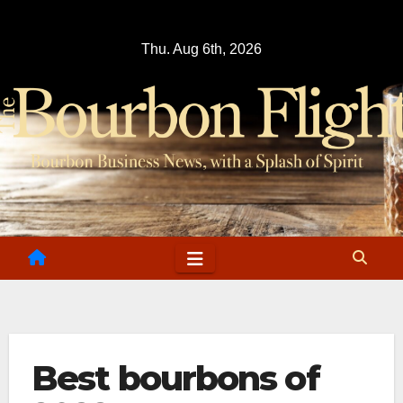
Skip
to
Thu. Aug 6th, 2026
content
Best bourbons of