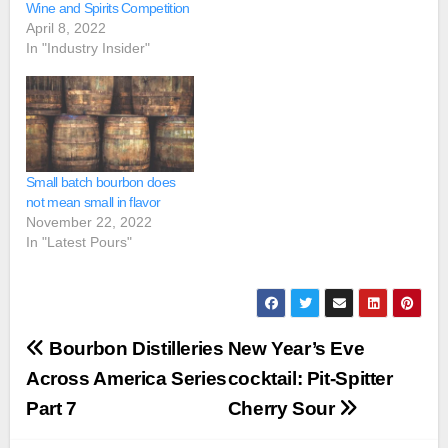
Wine and Spirits Competition
April 8, 2022
In "Industry Insider"
Small batch bourbon does
not mean small in flavor
November 22, 2022
In "Latest Pours"
Post
Bourbon Distilleries
New Year’s Eve
navigation
Across America Series
cocktail: Pit-Spitter
Part 7
Cherry Sour