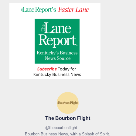
The Bourbon Flight
@
thebourbonflight
Bourbon Business News, with a Splash of Spirit.