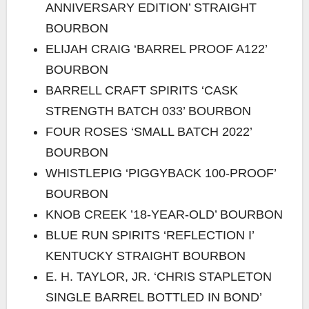
ANNIVERSARY EDITION’ STRAIGHT
BOURBON
ELIJAH CRAIG ‘BARREL PROOF A122’
BOURBON
BARRELL CRAFT SPIRITS ‘CASK
STRENGTH BATCH 033’ BOURBON
FOUR ROSES ‘SMALL BATCH 2022’
BOURBON
WHISTLEPIG ‘PIGGYBACK 100-PROOF’
BOURBON
KNOB CREEK ’18-YEAR-OLD’ BOURBON
BLUE RUN SPIRITS ‘REFLECTION I’
KENTUCKY STRAIGHT BOURBON
E. H. TAYLOR, JR. ‘CHRIS STAPLETON
SINGLE BARREL BOTTLED IN BOND’