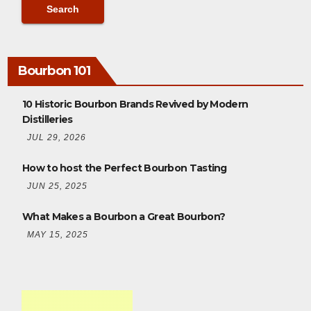
Bourbon 101
10 Historic Bourbon Brands Revived by Modern
Distilleries
JUL 29, 2026
How to host the Perfect Bourbon Tasting
JUN 25, 2025
What Makes a Bourbon a Great Bourbon?
MAY 15, 2025