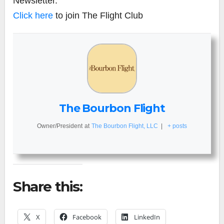
Newsletter.
Click here
to join The Flight Club
The Bourbon Flight
Owner/President
at
The Bourbon Flight, LLC
|
+ posts
Share this:
X
Facebook
LinkedIn