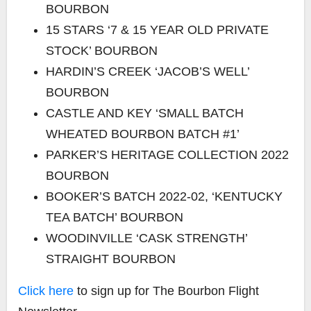
BOURBON
15 STARS ‘7 & 15 YEAR OLD PRIVATE
STOCK’ BOURBON
HARDIN’S CREEK ‘JACOB’S WELL’
BOURBON
CASTLE AND KEY ‘SMALL BATCH
WHEATED BOURBON BATCH #1’
PARKER’S HERITAGE COLLECTION 2022
BOURBON
BOOKER’S BATCH 2022-02, ‘KENTUCKY
TEA BATCH’ BOURBON
WOODINVILLE ‘CASK STRENGTH’
STRAIGHT BOURBON
Click here
to sign up for The Bourbon Flight