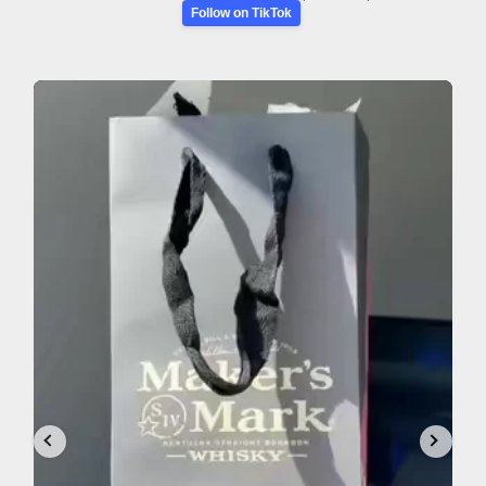
Follow on TikTok