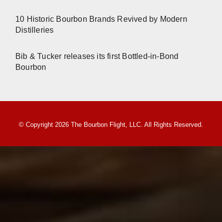
10 Historic Bourbon Brands Revived by Modern
Distilleries
Bib & Tucker releases its first Bottled-in-Bond
Bourbon
© Copyright 2026 The Bourbon Flight, LLC. All Rights Reserved.