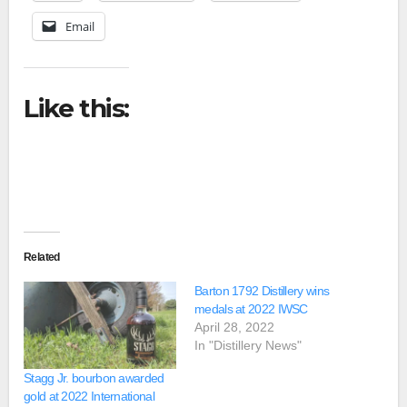
Email
Like this:
Related
Barton 1792 Distillery wins
medals at 2022 IWSC
April 28, 2022
In "Distillery News"
Stagg Jr. bourbon awarded
gold at 2022 International