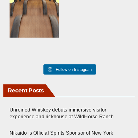
Follow on Instagram
Recent Posts
Unreined Whiskey debuts immersive visitor
experience and rickhouse at WildHorse Ranch
Nikaido is Official Spirits Sponsor of New York