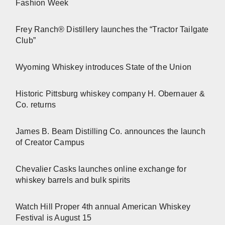
Fashion Week
Frey Ranch® Distillery launches the “Tractor Tailgate
Club”
Wyoming Whiskey introduces State of the Union
Historic Pittsburg whiskey company H. Obernauer &
Co. returns
James B. Beam Distilling Co. announces the launch
of Creator Campus
Chevalier Casks launches online exchange for
whiskey barrels and bulk spirits
Watch Hill Proper 4th annual American Whiskey
Festival is August 15