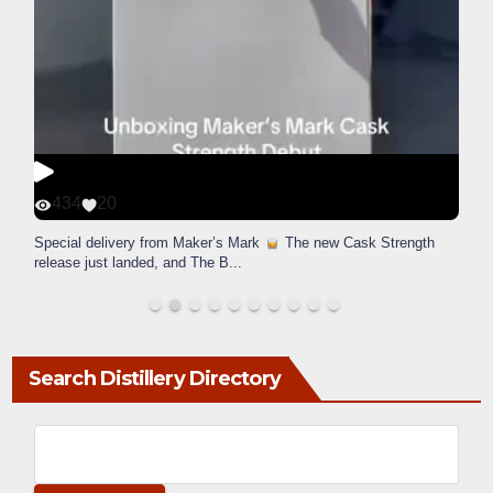
434
20
Special delivery from Maker’s Mark
The new Cask Strength
release just landed, and The B
...
Search Distillery Directory