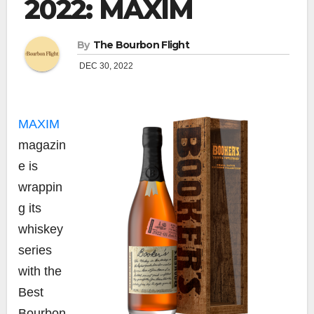
2022: MAXIM
By
The Bourbon Flight
DEC 30, 2022
MAXIM
magazin
e is
wrappin
g its
whiskey
series
with the
Best
Bourbon