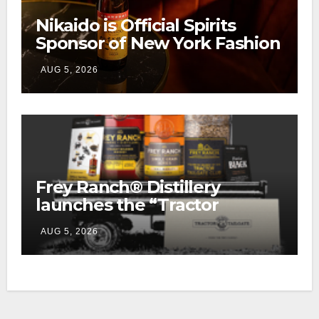
Nikaido is Official Spirits
Sponsor of New York Fashion
Week
AUG 5, 2026
Frey Ranch® Distillery
launches the “Tractor
Tailgate Club”
AUG 5, 2026