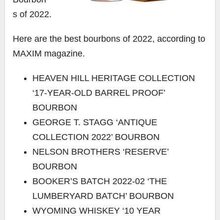
s of 2022.
Here are the best bourbons of 2022, according to
MAXIM magazine.
HEAVEN HILL HERITAGE COLLECTION
‘17-YEAR-OLD BARREL PROOF’
BOURBON
GEORGE T. STAGG ‘ANTIQUE
COLLECTION 2022’ BOURBON
NELSON BROTHERS ‘RESERVE’
BOURBON
BOOKER’S BATCH 2022-02 ‘THE
LUMBERYARD BATCH’ BOURBON
WYOMING WHISKEY ‘10 YEAR