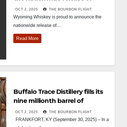
Buffalo Bill Cody
OCT 2, 2025
THE BOURBON FLIGHT
Wyoming Whiskey is proud to announce the
nationwide release of…
Read More
452
18
222
11
874
44
401
9
ay one of
@Burnt Tavern
Jackson’s
Yesterday we
ourbon &
Bourbon
Wine & Spirits
got to unbox
eyond is
Welcome to
celebrated their
and try
fficially
the unveiling of
grand opening
Kentucky
nderway in
Burnt Tavern
TODAY in
Senator’s
Buffalo Trace Distillery fills its
ouisville, KY
Bourbon
Lexington, Ky.
Bourbon
. From
Officially h
...
Come down
...
Huge thank
nine millionth barrel of
orld-clas
...
you to
bourbon since Prohibition
Kentuc
...
OCT 2, 2025
THE BOURBON FLIGHT
FRANKFORT, KY (September 30, 2025) – In a