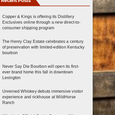
Recent Posts
Copper & Kings is offering its Distillery
Exclusives online through a new direct-to-
consumer shipping program
The Henry Clay Estate celebrates a century
of preservation with limited-edition Kentucky
bourbon
Never Say Die Bourbon will open its first-
ever brand home this fall in downtown
Lexington
Unreined Whiskey debuts immersive visitor
experience and rickhouse at WildHorse
Ranch