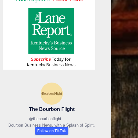
The Bourbon Flight
@
thebourbonflight
Bourbon Business News, with a Splash of Spirit.
Follow on TikTok