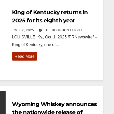
King of Kentucky returns in
2025 for its eighth year
OCT 2, 2025
THE BOURBON FLIGHT
LOUISVILLE, Ky., Oct. 1, 2025 /PRNewswire/ --
King of Kentucky, one of…
Read More
Wyoming Whiskey announces
the nationwide release of