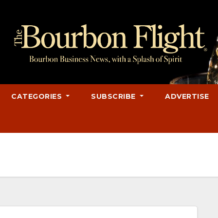
CATEGORIES
SUBSCRIBE
ADVERTISE