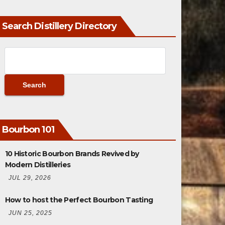
Search Distillery Directory
Bourbon 101
10 Historic Bourbon Brands Revived by
Modern Distilleries
JUL 29, 2026
How to host the Perfect Bourbon Tasting
JUN 25, 2025