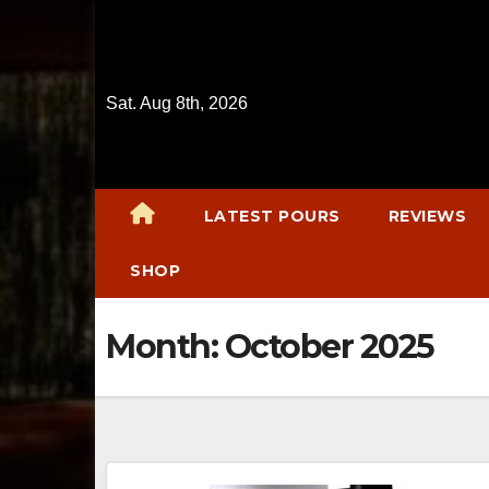
Skip
to
content
Sat. Aug 8th, 2026
LATEST POURS
REVIEWS
SHOP
Month:
October 2025