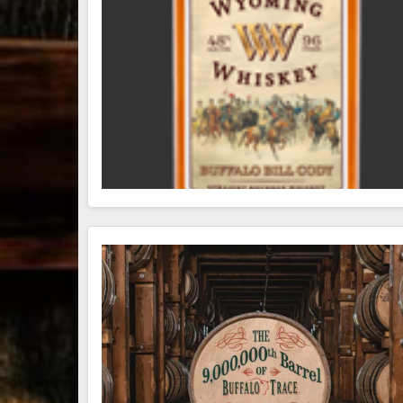
79
3
206
6
Bourbon &
Day one of
D
Beyond 2025
Bourbon &
B
recap!
We
Beyond is
B
had an
officially
o
absolute blast
underway in
u
— from the
Louisville, KY
L
food & drinks
. From
to the
...
world-clas
...
w