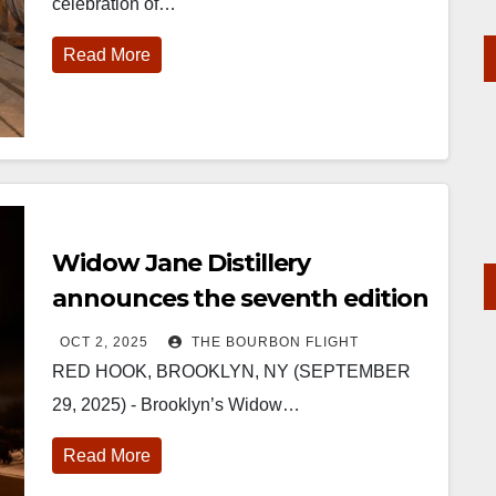
celebration of…
Read More
Widow Jane Distillery
announces the seventh edition
of The Vaults
OCT 2, 2025
THE BOURBON FLIGHT
RED HOOK, BROOKLYN, NY (SEPTEMBER
29, 2025) - Brooklyn’s Widow…
Read More