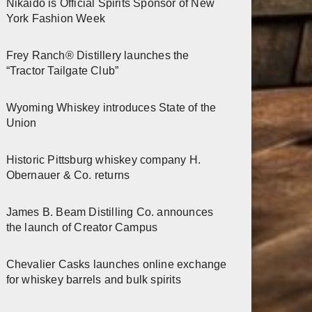
Nikaido is Official Spirits Sponsor of New
York Fashion Week
Frey Ranch® Distillery launches the
“Tractor Tailgate Club”
Wyoming Whiskey introduces State of the
Union
Historic Pittsburg whiskey company H.
Obernauer & Co. returns
James B. Beam Distilling Co. announces
the launch of Creator Campus
Chevalier Casks launches online exchange
for whiskey barrels and bulk spirits