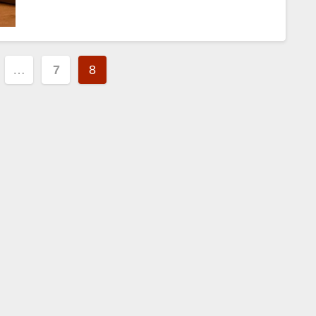
…
7
8
tion