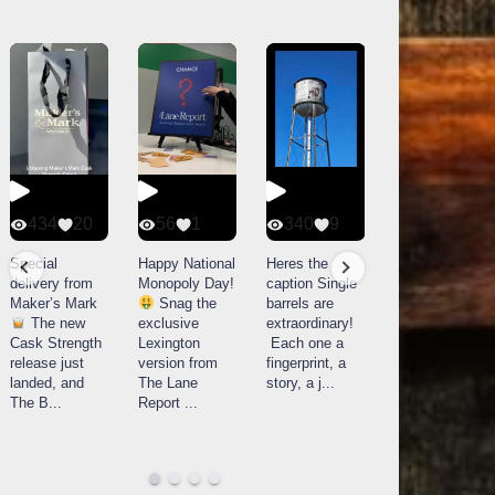
434
20
56
1
340
9
14521
789
Special
Happy National
Heres the
delivery from
Monopoly Day!
caption Single
What a day at
Maker’s Mark
Snag the
barrels are
Buffalo Trace
The new
exclusive
extraordinary!
Distillery in
Cask Strength
Lexington
Each one a
Frankfort, KY!
release just
version from
fingerprint, a
Buffalo
landed, and
The Lane
story, a j
...
Trace
The B
...
Report
...
celebrated
their
...