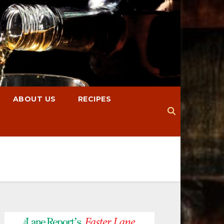
ABOUT US
RECIPES