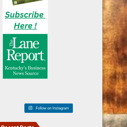
Follow on Instagram