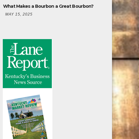
What Makes a Bourbon a Great Bourbon?
MAY 15, 2025