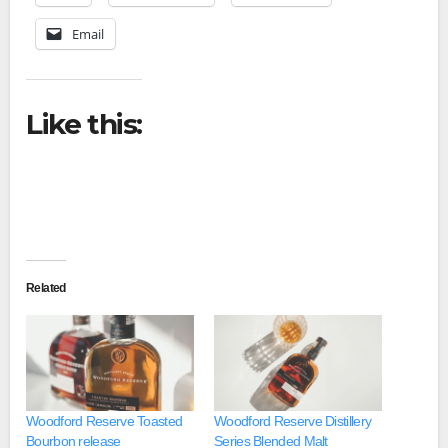
Email
Like this:
Related
Woodford Reserve Toasted
Woodford Reserve Distillery
Bourbon release
Series Blended Malt