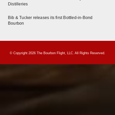
Distilleries
Bib & Tucker releases its first Bottled-in-Bond
Bourbon
© Copyright 2026 The Bourbon Flight, LLC. All Rights Reserved.