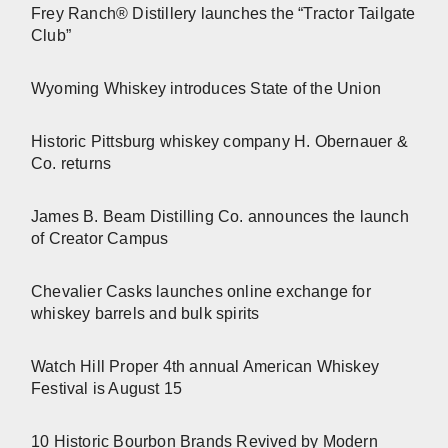
Frey Ranch® Distillery launches the “Tractor Tailgate
Club”
Wyoming Whiskey introduces State of the Union
Historic Pittsburg whiskey company H. Obernauer &
Co. returns
James B. Beam Distilling Co. announces the launch
of Creator Campus
Chevalier Casks launches online exchange for
whiskey barrels and bulk spirits
Watch Hill Proper 4th annual American Whiskey
Festival is August 15
10 Historic Bourbon Brands Revived by Modern