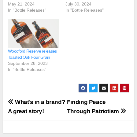
May 21, 2024
July 30, 2024
In "Bottle Releases"
In "Bottle Releases"
Woodford Reserve releases
Toasted Oak Four Grain
September 28, 2023
In "Bottle Releases"
Post
What’s in a brand?
Finding Peace
navigation
A great story!
Through Patriotism