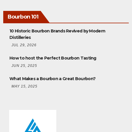
Bourbon 101
10 Historic Bourbon Brands Revived by Modern
Distilleries
JUL 29, 2026
How to host the Perfect Bourbon Tasting
JUN 25, 2025
What Makes a Bourbon a Great Bourbon?
MAY 15, 2025