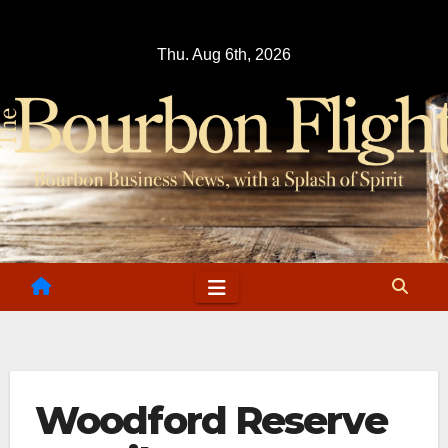
Skip
to
Thu. Aug 6th, 2026
content
Woodford Reserve