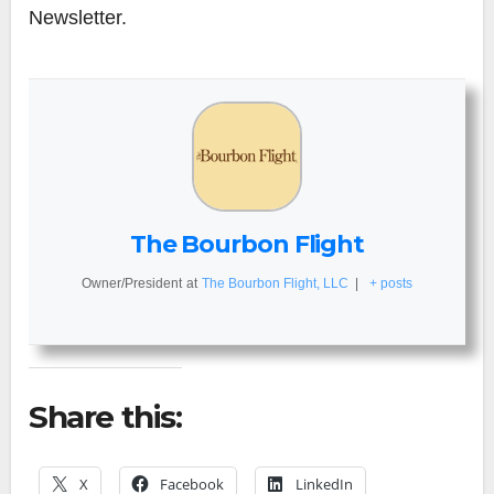
Newsletter.
The Bourbon Flight
Owner/President
at
The Bourbon Flight, LLC
|
+ posts
Share this:
X
Facebook
LinkedIn