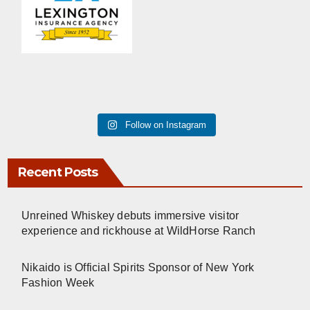
Follow on Instagram
Recent Posts
Unreined Whiskey debuts immersive visitor
experience and rickhouse at WildHorse Ranch
Nikaido is Official Spirits Sponsor of New York
Fashion Week