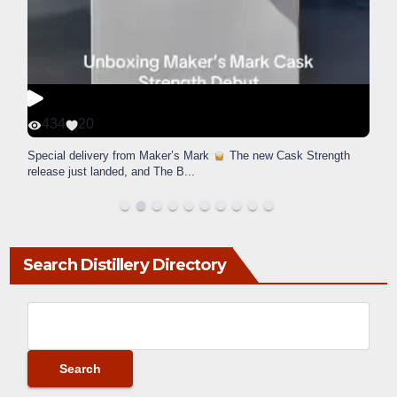
434
20
Special delivery from Maker’s Mark
The new Cask Strength
release just landed, and The B
...
Search Distillery Directory