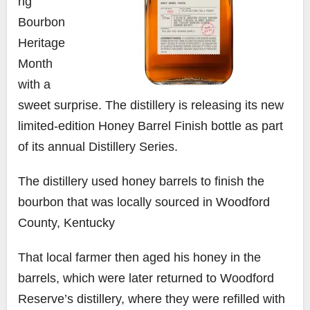
ng
Bourbon
Heritage
Month
with a
sweet surprise. The distillery is releasing its new
limited-edition Honey Barrel Finish bottle as part
of its annual Distillery Series.
The distillery used honey barrels to finish the
bourbon that was locally sourced in Woodford
County, Kentucky
That local farmer then aged his honey in the
barrels, which were later returned to Woodford
Reserve’s distillery, where they were refilled with