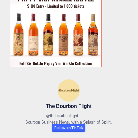
The Bourbon Flight
@
thebourbonflight
Bourbon Business News, with a Splash of Spirit.
Follow on TikTok