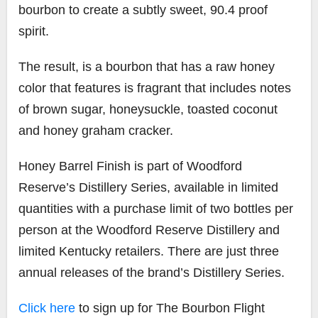
bourbon to create a subtly sweet, 90.4 proof
spirit.
The result, is a bourbon that has a raw honey
color that features is fragrant that includes notes
of brown sugar, honeysuckle, toasted coconut
and honey graham cracker.
Honey Barrel Finish is part of Woodford
Reserve’s Distillery Series, available in limited
quantities with a purchase limit of two bottles per
person at the Woodford Reserve Distillery and
limited Kentucky retailers. There are just three
annual releases of the brand’s Distillery Series.
Click here
to sign up for The Bourbon Flight