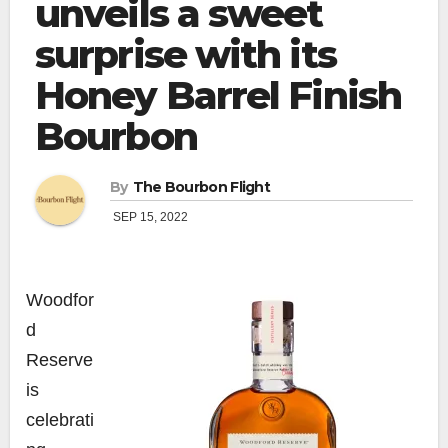
unveils a sweet
surprise with its
Honey Barrel Finish
Bourbon
By
The Bourbon Flight
SEP 15, 2022
Woodfor
d
Reserve
is
celebrati