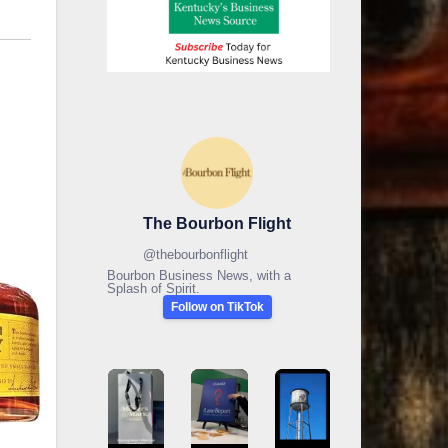
The Bourbon Flight
@
thebourbonflight
Bourbon Business News, with a
Splash of Spirit.
Follow on TikTok