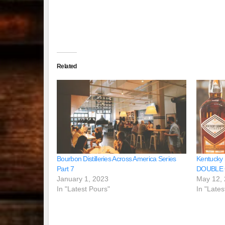
Related
Bourbon Distilleries Across America Series
Kentucky
Part 7
DOUBLE
January 1, 2023
May 12,
In "Latest Pours"
In "Lates