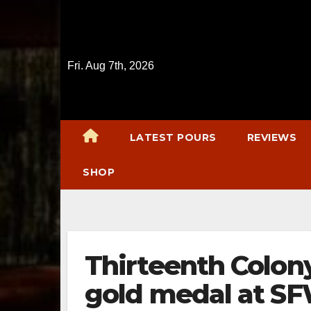
Skip
to
content
Fri. Aug 7th, 2026
LATEST POURS
REVIEWS
SHOP
Thirteenth Colony
gold medal at S