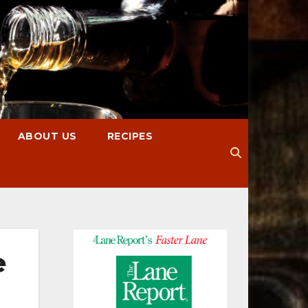
ABOUT US
RECIPES
e