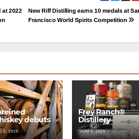
 at 2022
New Riff Distilling earns 10 medals at Sa
on
Francisco World Spirits Competition
reined
Frey Ranch®
iskey debuts
Distillery
mersive visitor
launches the
 5, 2026
AUG 5, 2026
perience and
“Tractor Tailgat