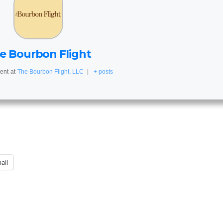
e Bourbon Flight
ent
at
The Bourbon Flight, LLC
|
+ posts
ail