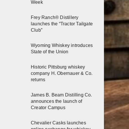
Week
Frey Ranch® Distillery
launches the “Tractor Tailgate
Club”
Wyoming Whiskey introduces
State of the Union
Historic Pittsburg whiskey
company H. Obernauer & Co.
returns
James B. Beam Distilling Co.
announces the launch of
Creator Campus
Chevalier Casks launches