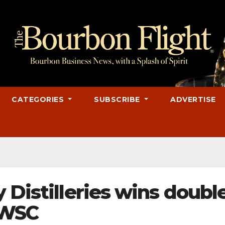
CATEGORIES
SUBSCRIBE
ADVERTISE
 Distilleries wins doubl
FWSC