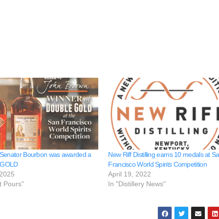
 Senator Bourbon was awarded a
New Riff Distilling earns 10 medals at S
 GOLD
Francisco World Spirits Competition
 2025
April 19, 2022
t Pours"
In "Distillery News"