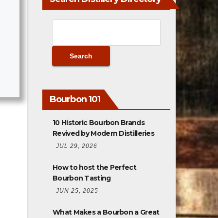
Bourbon 101
10 Historic Bourbon Brands
Revived by Modern Distilleries
JUL 29, 2026
How to host the Perfect
Bourbon Tasting
JUN 25, 2025
What Makes a Bourbon a Great