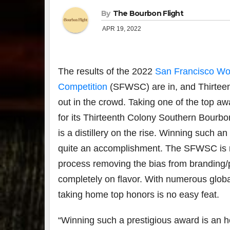
By
The Bourbon Flight
APR 19, 2022
The results of the 2022
San Francisco Wor
Competition
(SFWSC) are in, and Thirteent
out in the crowd. Taking one of the top a
for its Thirteenth Colony Southern Bourbo
is a distillery on the rise. Winning such
quite an accomplishment. The SFWSC is not
process removing the bias from branding
completely on flavor. With numerous globa
taking home top honors is no easy feat.
“Winning such a prestigious award is an h