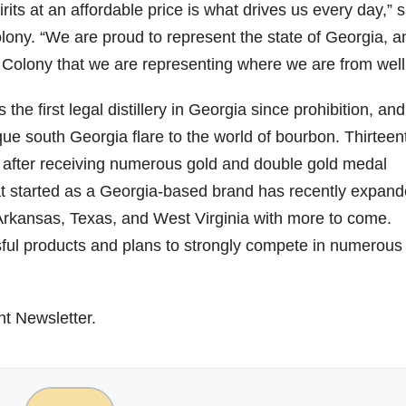
rits at an affordable price is what drives us every day,” s
lony. “We are proud to represent the state of Georgia, a
79
206
452
222
874
h Colony that we are representing where we are from well
3
6
18
11
44
Day one
Day one
@Burnt
Jackson’
he first legal distillery in Georgia since prohibition, and
Bourbon
of
of
Tavern
s Wine &
&
Bourbon
Bourbon
Bourbon
Spirits
ue south Georgia flare to the world of bourbon. Thirteen
Beyond
&
&
celebrate
2025
Beyond
Beyond
Welcome
d their
 after receiving numerous gold and double gold medal
recap!
is
is
to the
grand
at started as a Georgia-based brand has recently expan
We had
officially
officially
unveiling
opening
an
underway
underway
of Burnt
TODAY
 Arkansas, Texas, and West Virginia with more to come.
absolute
in
in
Tavern
in
blast —
Louisville
Louisville
Bourbon
Lexington
ful products and plans to strongly compete in numerous s
from the
, KY
, KY
, Ky.
food &
. From
. From
Officially
Come
drinks to
world-
world-
h
...
down
...
the
...
clas
...
clas
...
ht Newsletter.