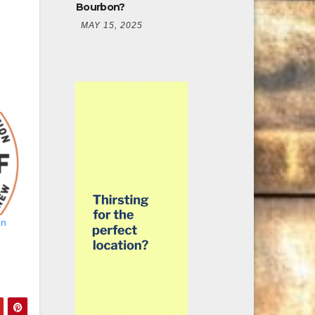
Bourbon?
MAY 15, 2025
an