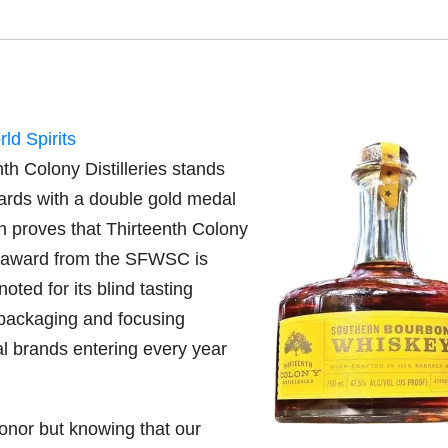
ld Spirits
h Colony Distilleries stands
wards with a double gold medal
n proves that Thirteenth Colony
 an award from the SFWSC is
ed for its blind tasting
/packaging and focusing
l brands entering every year
onor but knowing that our