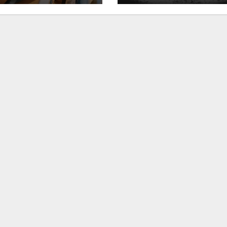
ckhouse at
Club”
ldHorse Ranch