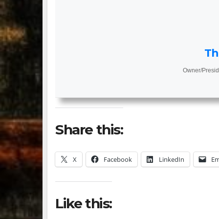
Th
Owner/Presid
Share this:
X
Facebook
LinkedIn
Em
Like this: