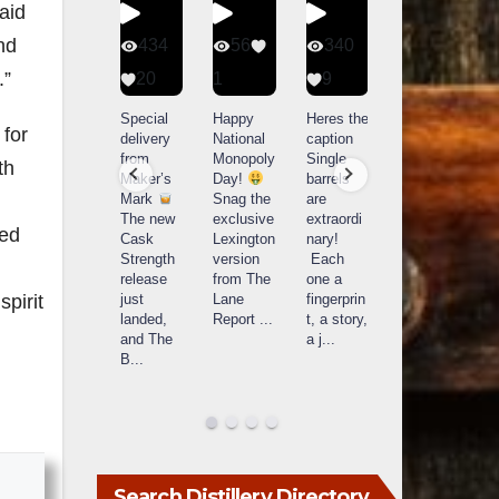
aid
nd
401
434
56
340
.”
9
20
1
9
14521
789
Yesterda
Special
Happy
Heres the
 for
y we got
delivery
National
caption
What a
to unbox
from
Monopoly
Single
th
day at
and try
Maker’s
Day!
barrels
Buffalo
Kentucky
Mark
Snag the
are
Trace
Senator’s
The new
exclusive
extraordi
r
Distillery
ded
Bourbon
Cask
Lexington
nary!
in
Strength
version
Each
Frankfort,
Huge
release
from The
one a
a
KY!
thank
just
Lane
fingerprin
b
pirit
Buffalo
you to
landed,
Report
...
t, a story,
f
Trace
Kentuc
...
and The
a j
...
f
celebrate
B
...
d
d their
...
Search Distillery Directory