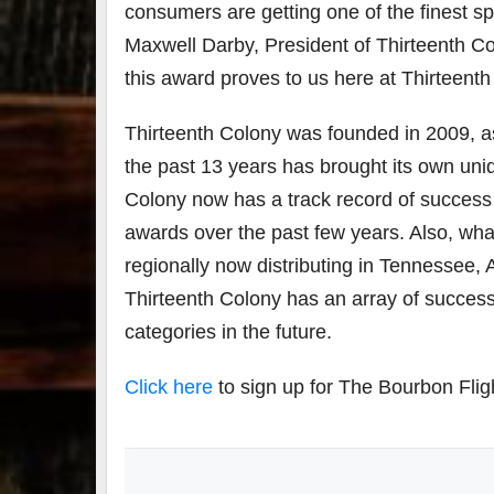
consumers are getting one of the finest spi
Maxwell Darby, President of Thirteenth Co
this award proves to us here at Thirteent
Thirteenth Colony was founded in 2009, as t
the past 13 years has brought its own uniq
Colony now has a track record of success
awards over the past few years. Also, wh
regionally now distributing in Tennessee,
Thirteenth Colony has an array of success
categories in the future.
Click here
to sign up for The Bourbon Flig