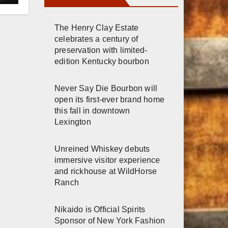
The Henry Clay Estate
celebrates a century of
preservation with limited-
edition Kentucky bourbon
Never Say Die Bourbon will
open its first-ever brand home
this fall in downtown
Lexington
Unreined Whiskey debuts
immersive visitor experience
and rickhouse at WildHorse
Ranch
Nikaido is Official Spirits
Sponsor of New York Fashion