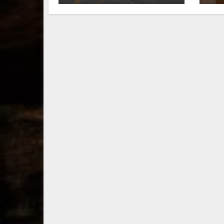
fall in downtown
ri
Lexington
Wi