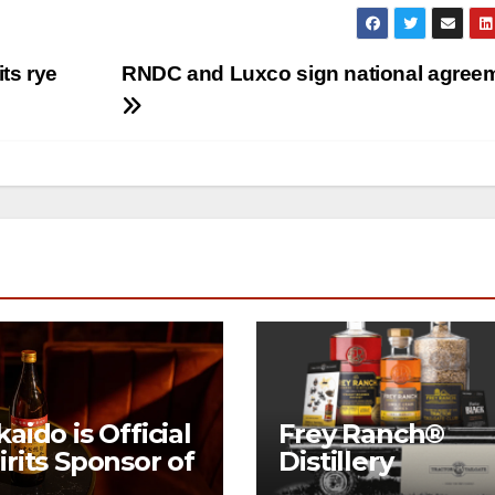
ts rye
RNDC and Luxco sign national agree
kaido is Official
Frey Ranch®
irits Sponsor of
Distillery
w York Fashion
launches the