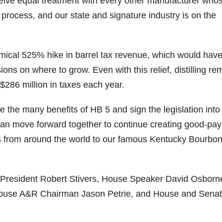
 receive equal treatment with every other manufacturer who
process, and our state and signature industry is on the
06
452
222
874
401
434
18
11
44
9
20
one
Day one
@Burnt
Jackson’
Yesterda
Special
nomical 525% hike in barrel tax revenue, which would hav
of
Tavern
s Wine &
y we got
delivery
ns on where to grow. Even with this relief, distilling re
bon
Bourbon
Bourbon
Spirits
to unbox
from
&
celebrate
and try
Maker’s
$286 million in taxes each year.
ond
Beyond
Welcome
d their
Kentucky
Mark
is
to the
grand
Senator’s
The new
ially
officially
unveiling
opening
Bourbon
Cask
 the many benefits of HB 5 and sign the legislation into
rway
underway
of Burnt
TODAY
Strength
can move forward together to continue creating good-pay
in
Tavern
in
Huge
release
ville
Louisville
Bourbon
Lexington
thank
just
ists from around the world to our famous Kentucky Bourbo
Y
, KY
, Ky.
you to
landed,
From
. From
Officially
Come
Kentuc
...
and The
d-
world-
h
...
down
...
B
...
...
clas
...
 President Robert Stivers, House Speaker David Osborn
ouse A&R Chairman Jason Petrie, and House and Sena