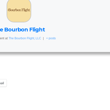
e Bourbon Flight
ent
at
The Bourbon Flight, LLC
|
+ posts
ail