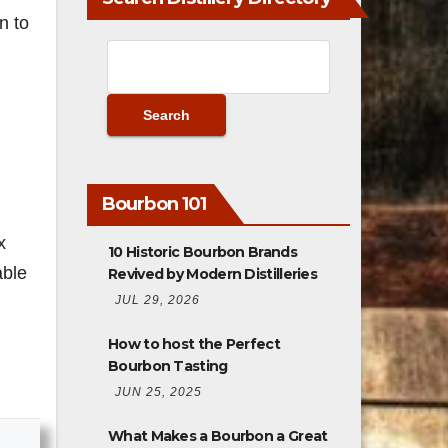
n to
Bourbon 101
x
10 Historic Bourbon Brands
able
Revived by Modern Distilleries
JUL 29, 2026
How to host the Perfect
Bourbon Tasting
JUN 25, 2025
What Makes a Bourbon a Great