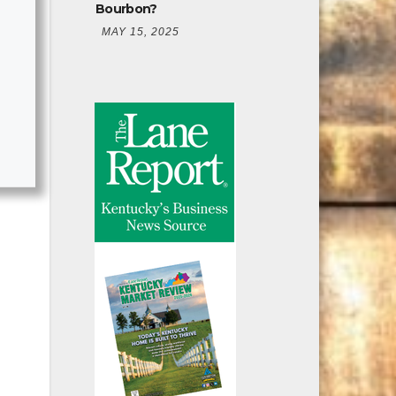
Bourbon?
MAY 15, 2025