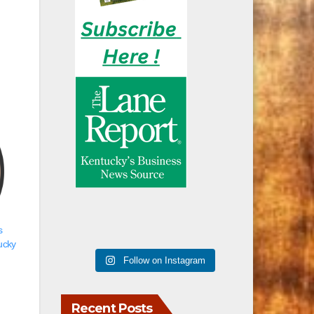
s
ucky
Follow on Instagram
Recent Posts