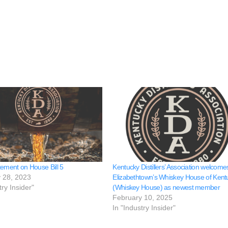
tement on House Bill 5
Kentucky Distillers’ Association welcome
 28, 2023
Elizabethtown’s Whiskey House of Kent
try Insider"
(Whiskey House) as newest member
February 10, 2025
In "Industry Insider"