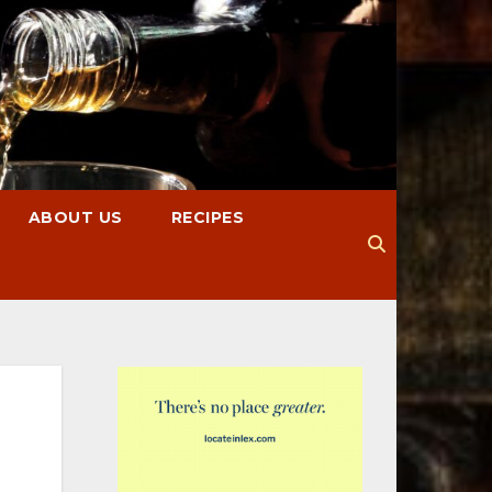
ABOUT US
RECIPES