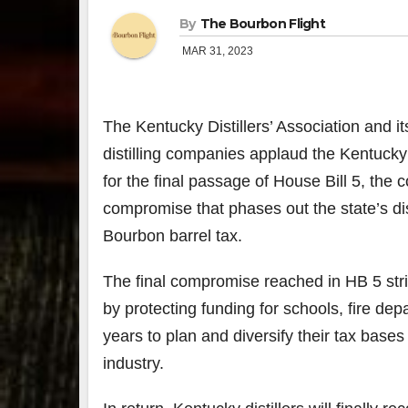
By
The Bourbon Flight
MAR 31, 2023
The Kentucky Distillers’ Association and 
distilling companies applaud the Kentuck
for the final passage of House Bill 5, th
compromise that phases out the state’s di
Bourbon barrel tax.
The final compromise reached in HB 5 stri
by protecting funding for schools, fire de
years to plan and diversify their tax base
industry.