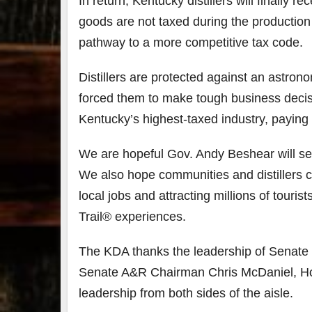
In return, Kentucky distillers will finally
goods are not taxed during the production 
79
2
pathway to a more competitive tax code.
3
6
Day 
Distillers are protected against an astro
Bourbon
of
forced them to make tough business decisio
&
Bour
Beyond
&
Kentucky’s highest-taxed industry, paying 
2025
Bey
recap!
is
We had
offic
We are hopeful Gov. Andy Beshear will see
an
unde
We also hope communities and distillers 
absolute
in
blast —
Louis
local jobs and attracting millions of tour
from the
, K
food &
. 
Trail® experiences.
drinks to
worl
the
...
clas
The KDA thanks the leadership of Senate
Senate A&R Chairman Chris McDaniel, H
leadership from both sides of the aisle.