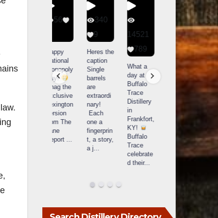
se
56
340
79
206
1
9
14521
3
6
789
Happy
Heres the
Day one
D
e
National
caption
Bourbon
of
o
What a
mains
Monopoly
Single
&
Bourbon
B
day at
Day!
barrels
Beyond
&
Buffalo
Snag the
are
2025
Beyond
Trace
exclusive
extraordi
recap!
is
i
Distillery
Lexington
nary!
We had
officially
o
 law.
in
version
Each
an
underway
u
Frankfort,
ing
from The
one a
absolute
in
i
KY!
Lane
fingerprin
blast —
Louisville
L
n
Buffalo
Report
...
t, a story,
from the
, KY
Trace
a j
...
food &
. From
celebrate
drinks to
world-
w
d their
...
the
...
clas
...
c
e,
te
Search Distillery Directory