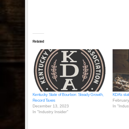
Related
Kentucky State of Bourbon: Steady Growth,
KDA’s sta
Record Taxes
February
December 13, 2023
In "Indus
In "Industry Insider"