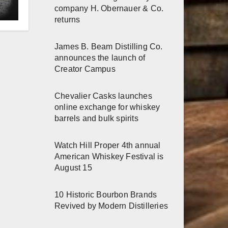
e
company H. Obernauer & Co.
returns
James B. Beam Distilling Co.
announces the launch of
Creator Campus
Chevalier Casks launches
online exchange for whiskey
barrels and bulk spirits
Watch Hill Proper 4th annual
American Whiskey Festival is
August 15
10 Historic Bourbon Brands
Revived by Modern Distilleries