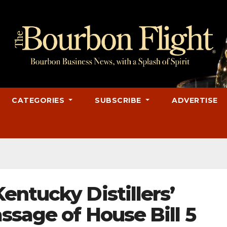
CATEGORIES
SUBSCRIBE
ADVERTISE
ntucky Distillers’
ssage of House Bill 5