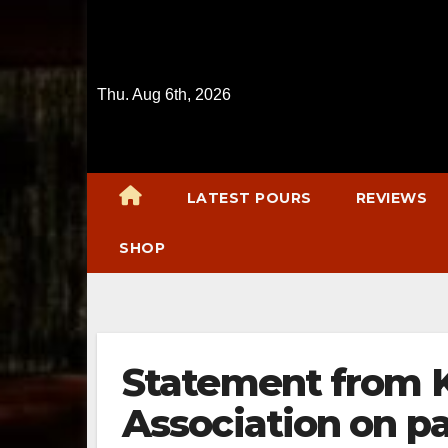
Skip
to
content
Thu. Aug 6th, 2026
LATEST POURS
REVIEWS
SHOP
Statement from Ke
Association on pa