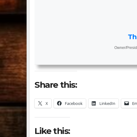
Th
Owner/Presid
Share this:
X
Facebook
LinkedIn
Em
Like this: