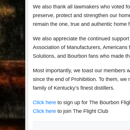
We also thank all lawmakers who voted for th
preserve, protect and strengthen our home
remain the one, true and authentic home 
We also appreciate the continued suppor
Association of Manufacturers, Americans fo
Solutions, and Bourbon fans who made th
Most importantly, we toast our members w
since the end of Prohibition. To them, we
family of Kentucky’s finest distillers.
Click here
to sign up for The Bourbon Flig
Click here
to join The Flight Club