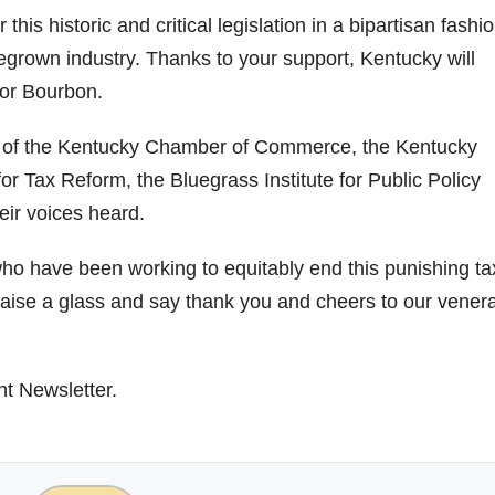
is historic and critical legislation in a bipartisan fashio
grown industry. Thanks to your support, Kentucky will
for Bourbon.
t of the Kentucky Chamber of Commerce, the Kentucky
r Tax Reform, the Bluegrass Institute for Public Policy
eir voices heard.
ho have been working to equitably end this punishing ta
 raise a glass and say thank you and cheers to our vener
ht Newsletter.