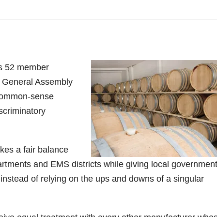
its 52 member
y General Assembly
e common-sense
scriminatory
kes a fair balance
partments and EMS districts while giving local governmen
s instead of relying on the ups and downs of a singular