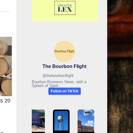
The Bourbon Flight
@
thebourbonflight
Bourbon Business News, with a
Splash of Spirit.
Follow on TikTok
ts 20