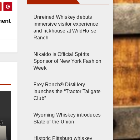
Unreined Whiskey debuts
ment
immersive visitor experience
and rickhouse at WildHorse
Ranch
Nikaido is Official Spirits
Sponsor of New York Fashion
Week
Frey Ranch® Distillery
launches the “Tractor Tailgate
Club”
Wyoming Whiskey introduces
State of the Union
Historic Pittsburg whiskey