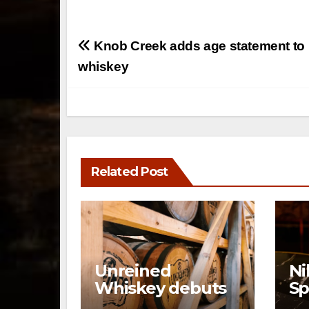
Post
Knob Creek adds age statement to i
navigation
whiskey
Related Post
Unreined
Ni
Whiskey debuts
Sp
immersive visitor
Ne