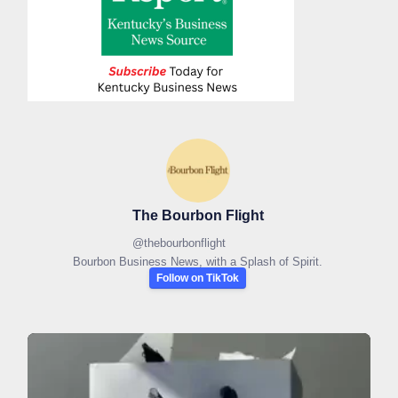
The Bourbon Flight
@
thebourbonflight
Bourbon Business News, with a Splash of Spirit.
Follow on TikTok