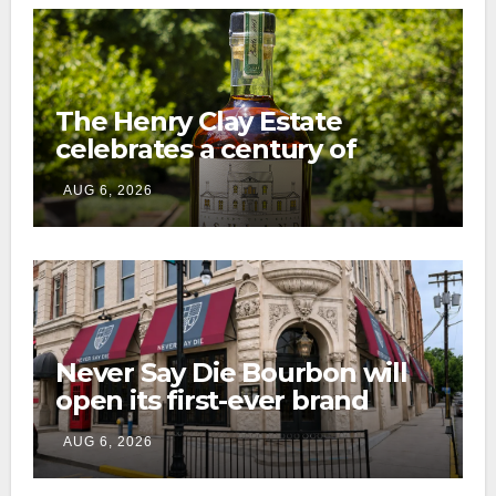
The Henry Clay Estate
celebrates a century of
preservation with limited-
AUG 6, 2026
edition Kentucky bourbon
Never Say Die Bourbon will
open its first-ever brand
home this fall in downtown
AUG 6, 2026
Lexington