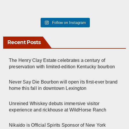
Follow on Instagram
Recent Posts
The Henry Clay Estate celebrates a century of
preservation with limited-edition Kentucky bourbon
Never Say Die Bourbon will open its first-ever brand
home this fall in downtown Lexington
Unreined Whiskey debuts immersive visitor
experience and rickhouse at WildHorse Ranch
Nikaido is Official Spirits Sponsor of New York