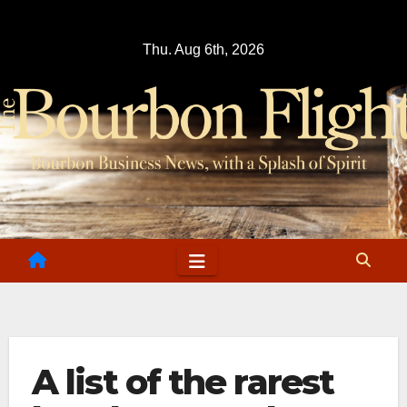
Skip
to
Thu. Aug 6th, 2026
content
A list of the rarest