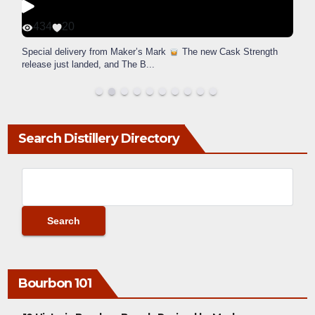
434
20
Special delivery from Maker’s Mark
The new Cask Strength
release just landed, and The B
...
Search Distillery Directory
Bourbon 101