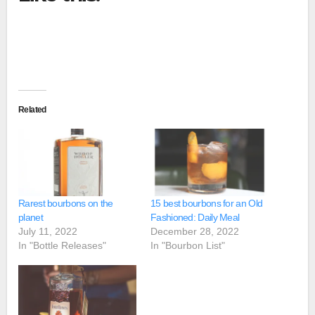
Related
Rarest bourbons on the
15 best bourbons for an Old
planet
Fashioned: Daily Meal
July 11, 2022
December 28, 2022
In "Bottle Releases"
In "Bourbon List"