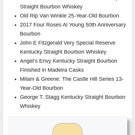
Straight Bourbon Whiskey
Old Rip Van Winkle 25-Year-Old Bourbon
2017 Four Roses Al Young 50th Anniversary
Bourbon
John E Fitzgerald Very Special Reserve
Kentucky Straight Bourbon Whiskey
Angel’s Envy Kentucky Straight Bourbon
Finished in Madeira Casks
Milam & Greene: The Castle Hill Series 13-
Year-Old Bourbon
George T. Stagg Kentucky Straight Bourbon
Whiskey