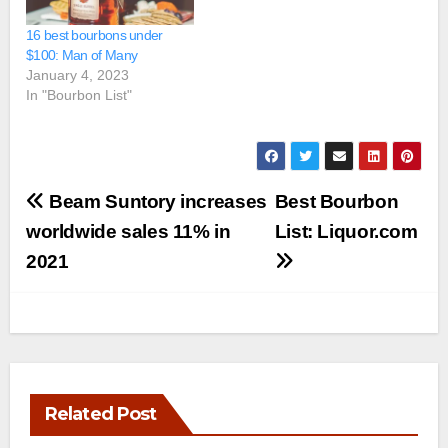
16 best bourbons under
$100: Man of Many
January 4, 2023
In "Bourbon List"
Post
Beam Suntory increases
Best Bourbon
navigation
worldwide sales 11% in
List: Liquor.com
2021
Related Post