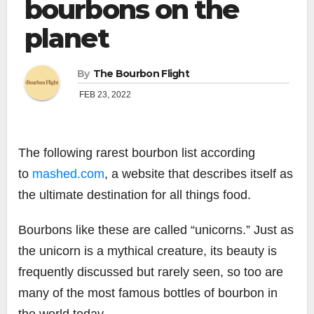
bourbons on the
planet
By
The Bourbon Flight
FEB 23, 2022
The following rarest bourbon list according
to
mashed.com
, a website that describes itself as
the ultimate destination for all things food.
Bourbons like these are called “unicorns.” Just as
the unicorn is a mythical creature, its beauty is
frequently discussed but rarely seen, so too are
many of the most famous bottles of bourbon in
the world today.