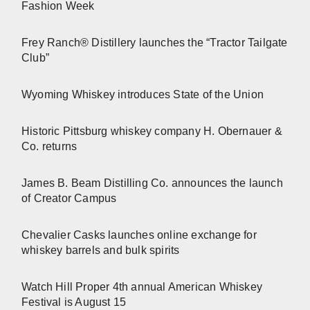
Fashion Week
Frey Ranch® Distillery launches the “Tractor Tailgate
Club”
Wyoming Whiskey introduces State of the Union
Historic Pittsburg whiskey company H. Obernauer &
Co. returns
James B. Beam Distilling Co. announces the launch
of Creator Campus
Chevalier Casks launches online exchange for
whiskey barrels and bulk spirits
Watch Hill Proper 4th annual American Whiskey
Festival is August 15