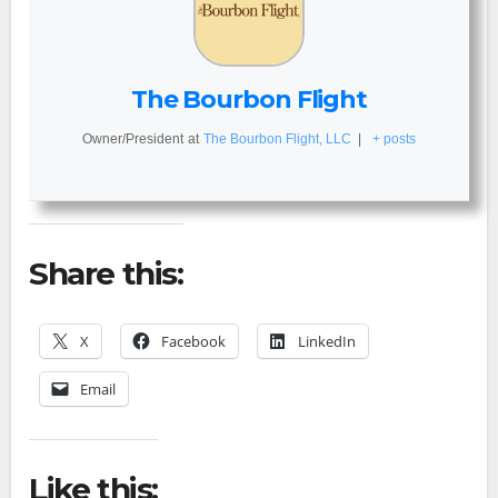
The Bourbon Flight
Owner/President
at
The Bourbon Flight, LLC
|
+ posts
Share this:
X
Facebook
LinkedIn
Email
Like this: