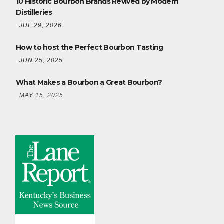
10 Historic Bourbon Brands Revived by Modern
Distilleries
JUL 29, 2026
How to host the Perfect Bourbon Tasting
JUN 25, 2025
What Makes a Bourbon a Great Bourbon?
MAY 15, 2025