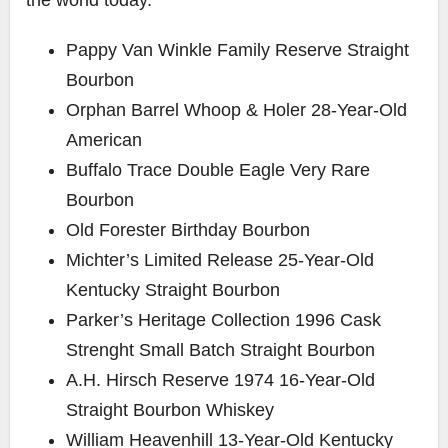
Pappy Van Winkle Family Reserve Straight
Bourbon
Orphan Barrel Whoop & Holer 28-Year-Old
American
Buffalo Trace Double Eagle Very Rare
Bourbon
Old Forester Birthday Bourbon
Michter’s Limited Release 25-Year-Old
Kentucky Straight Bourbon
Parker’s Heritage Collection 1996 Cask
Strenght Small Batch Straight Bourbon
A.H. Hirsch Reserve 1974 16-Year-Old
Straight Bourbon Whiskey
William Heavenhill 13-Year-Old Kentucky