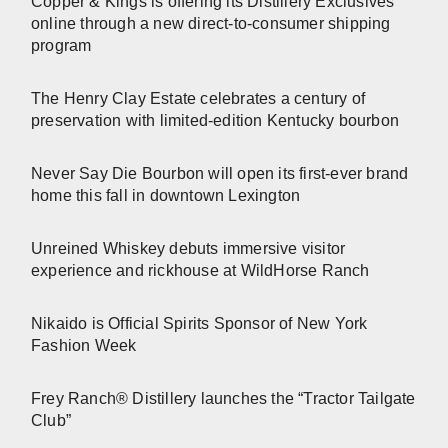
Copper & Kings is offering its Distillery Exclusives
online through a new direct-to-consumer shipping
program
The Henry Clay Estate celebrates a century of
preservation with limited-edition Kentucky bourbon
Never Say Die Bourbon will open its first-ever brand
home this fall in downtown Lexington
Unreined Whiskey debuts immersive visitor
experience and rickhouse at WildHorse Ranch
Nikaido is Official Spirits Sponsor of New York
Fashion Week
Frey Ranch® Distillery launches the “Tractor Tailgate
Club”