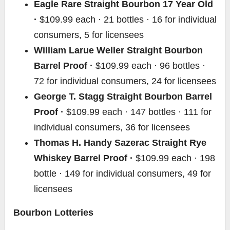
Eagle Rare Straight Bourbon 17 Year Old
·
$109.99 each · 21 bottles · 16 for individual
consumers, 5 for licensees
William Larue Weller Straight Bourbon
Barrel Proof ·
$109.99 each · 96 bottles ·
72 for individual consumers, 24 for licensees
George T. Stagg Straight Bourbon Barrel
Proof ·
$109.99 each · 147 bottles · 111 for
individual consumers, 36 for licensees
Thomas H. Handy Sazerac Straight Rye
Whiskey Barrel Proof ·
$109.99 each · 198
bottle · 149 for individual consumers, 49 for
licensees
Bourbon Lotteries