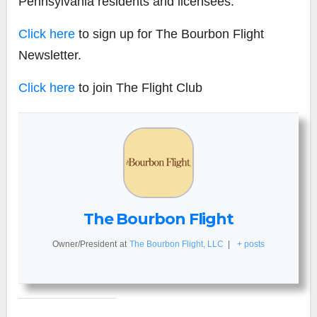
Pennsylvania residents and licensees.
Click here
to sign up for The Bourbon Flight
Newsletter.
Click here
to join The Flight Club
The Bourbon Flight
Owner/President
at
The Bourbon Flight, LLC
|
+ posts