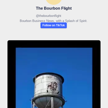
The Bourbon Flight
@
thebourbonflight
Bourbon Business News, with a Splash of Spirit.
Follow on TikTok