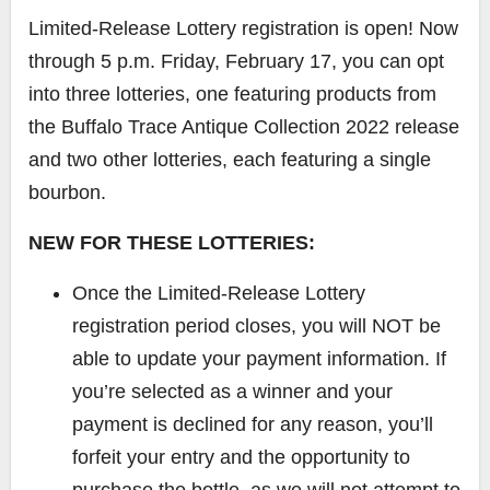
Limited-Release Lottery registration is open! Now
through 5 p.m. Friday, February 17, you can opt
into three lotteries, one featuring products from
the Buffalo Trace Antique Collection 2022 release
and two other lotteries, each featuring a single
bourbon.
NEW FOR THESE LOTTERIES:
Once the Limited-Release Lottery
registration period closes, you will NOT be
able to update your payment information. If
you’re selected as a winner and your
payment is declined for any reason, you’ll
forfeit your entry and the opportunity to
purchase the bottle, as we will not attempt to