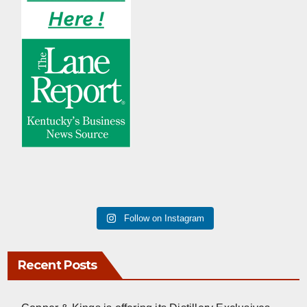
Follow on Instagram
Recent Posts