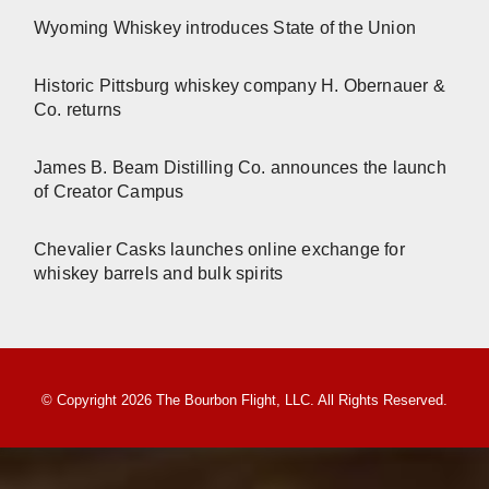
Wyoming Whiskey introduces State of the Union
Historic Pittsburg whiskey company H. Obernauer &
Co. returns
James B. Beam Distilling Co. announces the launch
of Creator Campus
Chevalier Casks launches online exchange for
whiskey barrels and bulk spirits
© Copyright 2026 The Bourbon Flight, LLC. All Rights Reserved.