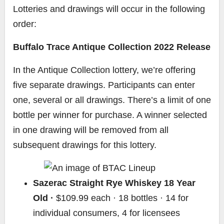
Lotteries and drawings will occur in the following
order:
Buffalo Trace Antique Collection 2022 Release
In the Antique Collection lottery, we’re offering
five separate drawings. Participants can enter
one, several or all drawings. There’s a limit of one
bottle per winner for purchase. A winner selected
in one drawing will be removed from all
subsequent drawings for this lottery.
Sazerac Straight Rye Whiskey 18 Year
Old ·
$109.99 each · 18 bottles · 14 for
individual consumers, 4 for licensees