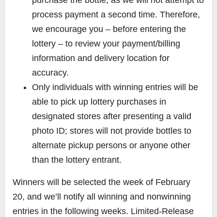
process payment a second time. Therefore,
we encourage you – before entering the
lottery – to review your payment/billing
information and delivery location for
accuracy.
Only individuals with winning entries will be
able to pick up lottery purchases in
designated stores after presenting a valid
photo ID; stores will not provide bottles to
alternate pickup persons or anyone other
than the lottery entrant.
Winners will be selected the week of February
20, and we’ll notify all winning and nonwinning
entries in the following weeks.
Limited-Release