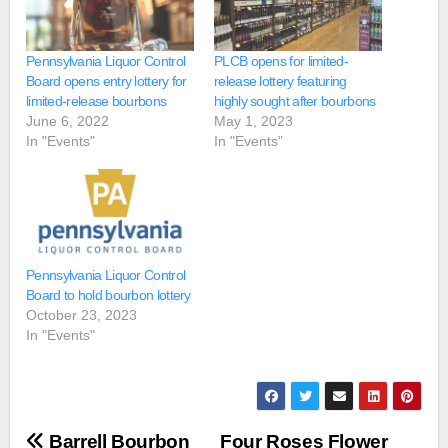
​Pennsylvania Liquor Control
PLCB opens for limited-
Board opens entry lottery for
release lottery featuring
limited-release bourbons
highly sought after bourbons
June 6, 2022
May 1, 2023
In "Events"
In "Events"
Pennsylvania Liquor Control
Board to hold bourbon lottery
October 23, 2023
In "Events"
Post
Barrell Bourbon
Four Roses Flower