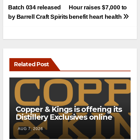
navigation
Batch 034 released
Hour raises $7,000 to
by Barrell Craft Spirits
benefit heart health
Related Post
Copper & Kings is offering its
Distillery Exclusives online
through a new direct-to-
AUG 7, 2026
consumer shipping program