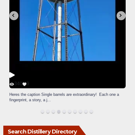
340
9
Heres the caption Single barrels are extraordinary! Each one a
fingerprint, a story, a j
...
Search Distillery Directory