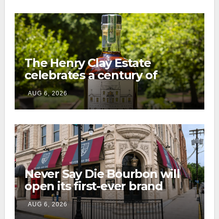
The Henry Clay Estate
celebrates a century of
preservation with limited-
AUG 6, 2026
edition Kentucky bourbon
Never Say Die Bourbon will
open its first-ever brand
home this fall in downtown
AUG 6, 2026
Lexington