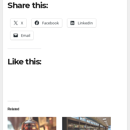
Share this:
X
Facebook
LinkedIn
Email
Like this:
Related