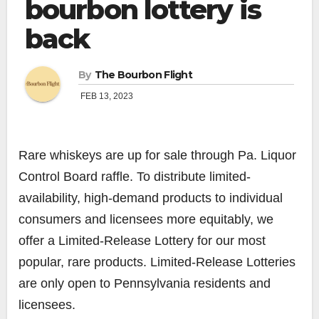
bourbon lottery is
back
By
The Bourbon Flight
FEB 13, 2023
Rare whiskeys are up for sale through Pa. Liquor
Control Board raffle. To distribute limited-
availability, high-demand products to individual
consumers and licensees more equitably, we
offer a Limited-Release Lottery for our most
popular, rare products. Limited-Release Lotteries
are only open to Pennsylvania residents and
licensees.