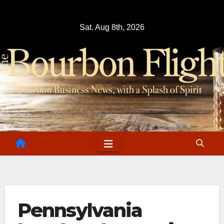
Skip
to
Sat. Aug 8th, 2026
content
Pennsylvania