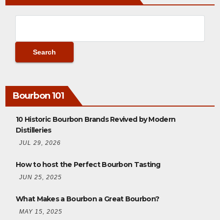
Bourbon 101
10 Historic Bourbon Brands Revived by Modern
Distilleries
JUL 29, 2026
How to host the Perfect Bourbon Tasting
JUN 25, 2025
What Makes a Bourbon a Great Bourbon?
MAY 15, 2025