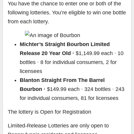
You have the chance to enter one or both of the
following lotteries. You’re eligible to win one bottle
from each lottery.
Michter’s Straight Bourbon Limited
Release 20 Year Old ·
$1,149.99 each · 10
bottles · 8 for individual consumers, 2 for
licensees
Blanton Straight From The Barrel
Bourbon ·
$149.99 each · 324 bottles · 243
for individual consumers, 81 for licensees
The lottery is Open for Registration
Limited-Release Lotteries are only open to