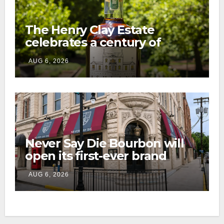
The Henry Clay Estate
celebrates a century of
preservation with limited-
AUG 6, 2026
edition Kentucky bourbon
Never Say Die Bourbon will
open its first-ever brand
home this fall in downtown
AUG 6, 2026
Lexington