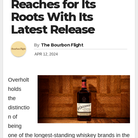
Reaches for Its
Roots With Its
Latest Release
By
The Bourbon Flight
APR 12, 2024
Overholt
holds
the
distinctio
n of
being
one of the longest-standing whiskey brands in the