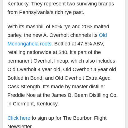
Kentucky. They represent two surviving brands
from Pennsylvania’s rich rye past.
With its mashbill of 80% rye and 20% malted
barley, the new A. Overholt channels its
Old
Monongahela roots
. Bottled at 47.5% ABV,
retailing nationwide at $40, it’s part of the
permanent Overholt lineup, which also includes
Old Overholt 4 year old, Old Overholt 4 year old
Bottled in Bond, and Old Overholt Extra Aged
Cask Strength. It’s made by master distiller
Freddie Noe at the James B. Beam Distilling Co.
in Clermont, Kentucky.
Click here
to sign up for The Bourbon Flight
Newsletter.