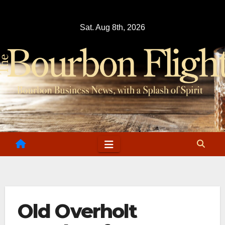
Skip
to
Sat. Aug 8th, 2026
content
Old Overholt