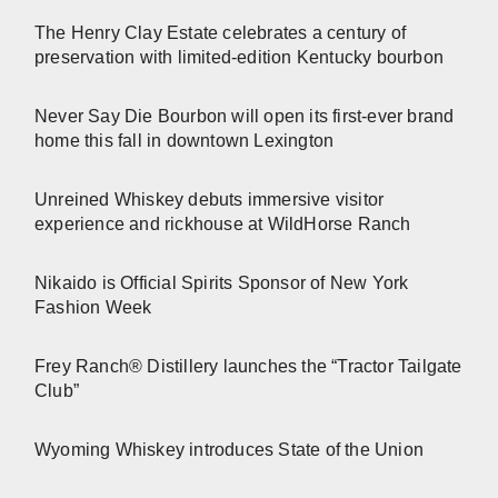
The Henry Clay Estate celebrates a century of
preservation with limited-edition Kentucky bourbon
Never Say Die Bourbon will open its first-ever brand
home this fall in downtown Lexington
Unreined Whiskey debuts immersive visitor
experience and rickhouse at WildHorse Ranch
Nikaido is Official Spirits Sponsor of New York
Fashion Week
Frey Ranch® Distillery launches the “Tractor Tailgate
Club”
Wyoming Whiskey introduces State of the Union