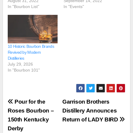
August 31, 2022
September 14, 2022
In "Bourbon List"
In "Events"
10 Historic Bourbon Brands
Revived by Modern
Distilleries
July 29, 2026
In "Bourbon 101"
Post
Pour for the
Garrison Brothers
navigation
Roses Bourbon –
Distillery Announces
150th Kentucky
Return of LADY BIRD
Derby