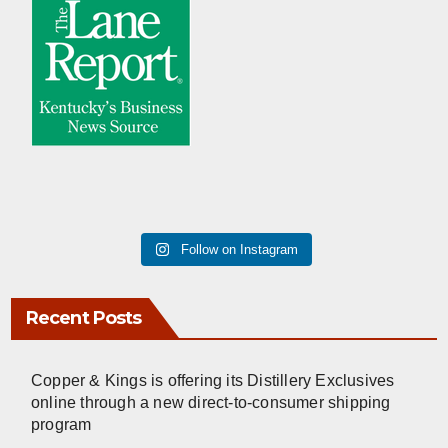
Follow on Instagram
Recent Posts
Copper & Kings is offering its Distillery Exclusives
online through a new direct-to-consumer shipping
program