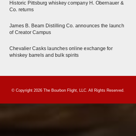
Historic Pittsburg whiskey company H. Obernauer &
Co. returns
James B. Beam Distilling Co. announces the launch
of Creator Campus
Chevalier Casks launches online exchange for
whiskey barrels and bulk spirits
© Copyright 2026 The Bourbon Flight, LLC. All Rights Reserved.