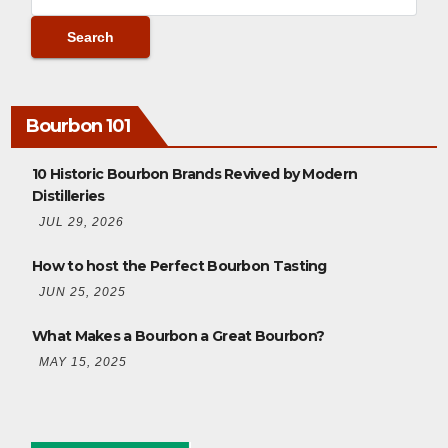
Bourbon 101
10 Historic Bourbon Brands Revived by Modern
Distilleries
JUL 29, 2026
How to host the Perfect Bourbon Tasting
JUN 25, 2025
What Makes a Bourbon a Great Bourbon?
MAY 15, 2025