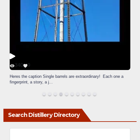
340
9
Heres the caption Single barrels are extraordinary! Each one a
fingerprint, a story, a j
...
Search Distillery Directory