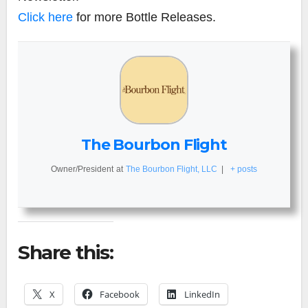
Click here
for more Bottle Releases.
The Bourbon Flight
Owner/President
at
The Bourbon Flight, LLC
|
+ posts
Share this:
X
Facebook
LinkedIn