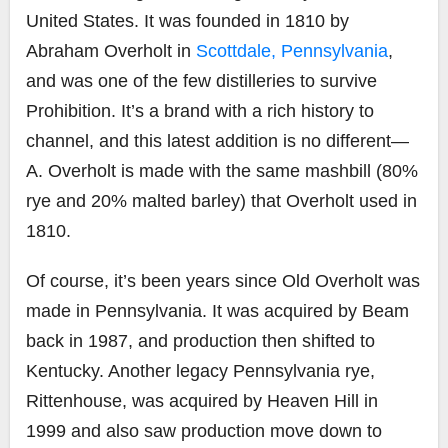
United States. It was founded in 1810 by
Abraham Overholt in
Scottdale, Pennsylvania
,
and was one of the few distilleries to survive
Prohibition. It’s a brand with a rich history to
channel, and this latest addition is no different—
A. Overholt is made with the same mashbill (80%
rye and 20% malted barley) that Overholt used in
1810.
Of course, it’s been years since Old Overholt was
made in Pennsylvania. It was acquired by Beam
back in 1987, and production then shifted to
Kentucky. Another legacy Pennsylvania rye,
Rittenhouse, was acquired by Heaven Hill in
1999 and also saw production move down to