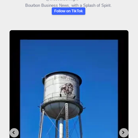
Bourbon Business News, with a Splash of Spirit.
Follow on TikTok