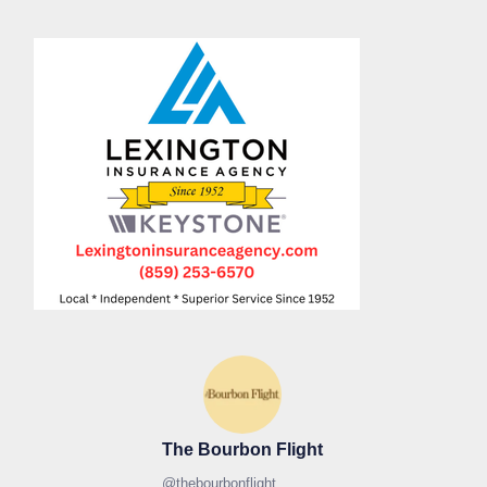
The Bourbon Flight
@
thebourbonflight