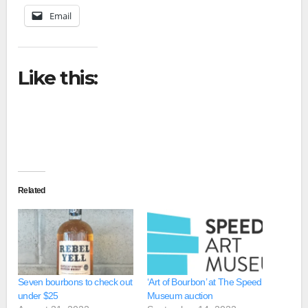
Email
Like this:
Related
Seven bourbons to check out
‘Art of Bourbon’ at The Speed
under $25
Museum auction