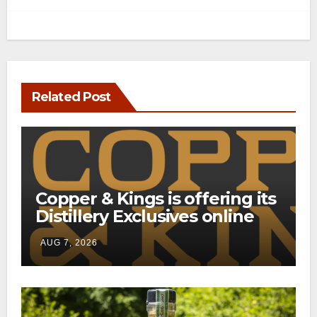
Related Post
Copper & Kings is offering its
Distillery Exclusives online
through a new direct-to-
AUG 7, 2026
consumer shipping program