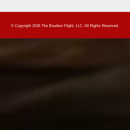
© Copyright 2026 The Bourbon Flight, LLC. All Rights Reserved.