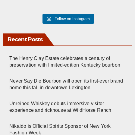
Follow on Instagram
Recent Posts
The Henry Clay Estate celebrates a century of
preservation with limited-edition Kentucky bourbon
Never Say Die Bourbon will open its first-ever brand
home this fall in downtown Lexington
Unreined Whiskey debuts immersive visitor
experience and rickhouse at WildHorse Ranch
Nikaido is Official Spirits Sponsor of New York
Fashion Week