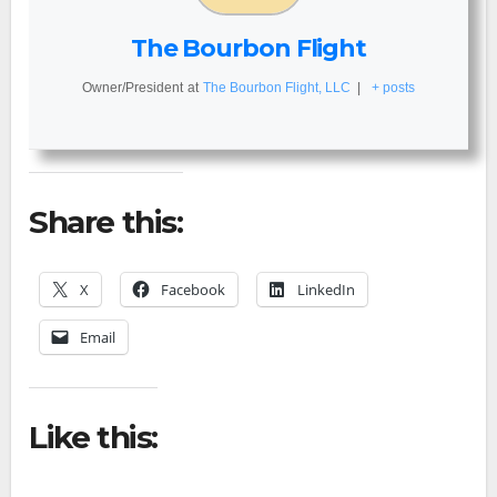
The Bourbon Flight
Owner/President
at
The Bourbon Flight, LLC
|
+ posts
Share this:
X
Facebook
LinkedIn
Email
Like this: