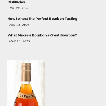
Distilleries
JUL 29, 2026
How to host the Perfect Bourbon Tasting
JUN 25, 2025
What Makes a Bourbon a Great Bourbon?
MAY 15, 2025