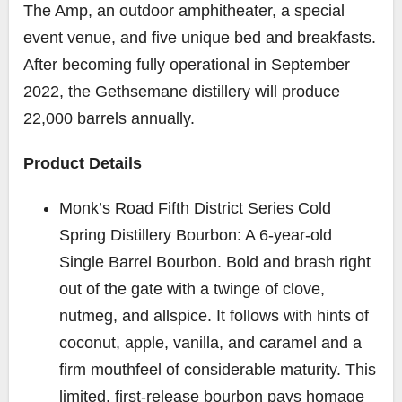
The Amp, an outdoor amphitheater, a special
event venue, and five unique bed and breakfasts.
After becoming fully operational in September
2022, the Gethsemane distillery will produce
22,000 barrels annually.
Product Details
Monk’s Road Fifth District Series Cold
Spring Distillery Bourbon: A 6-year-old
Single Barrel Bourbon. Bold and brash right
out of the gate with a twinge of clove,
nutmeg, and allspice. It follows with hints of
coconut, apple, vanilla, and caramel and a
firm mouthfeel of considerable maturity. This
limited, first-release bourbon pays homage