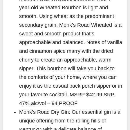
year-old Wheated Bourbon is light and
smooth. Using wheat as the predominant
secondary grain, Monk’s Road Wheated is a
sweet and smooth product that’s
approachable and balanced. Notes of vanilla
and cinnamon spice marry with the dried
cherry to create an approachable, warm
sipper. This bourbon will take you back to
the comforts of your home, where you can
enjoy it as the casual back porch sipper or in
your favorite cocktail. MSRP $42.99 SRP.
47% alc/vol – 94 PROOF
Monk’s Road Dry Gin: Our essential gin is a
unique offering from the rolling hills of
Kentucky, with a delicate balance of