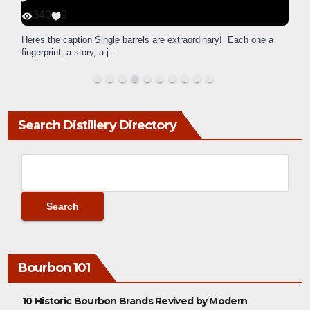
340
9
Heres the caption Single barrels are extraordinary! Each one a
fingerprint, a story, a j
...
Search Distillery Directory
Bourbon 101
10 Historic Bourbon Brands Revived by Modern