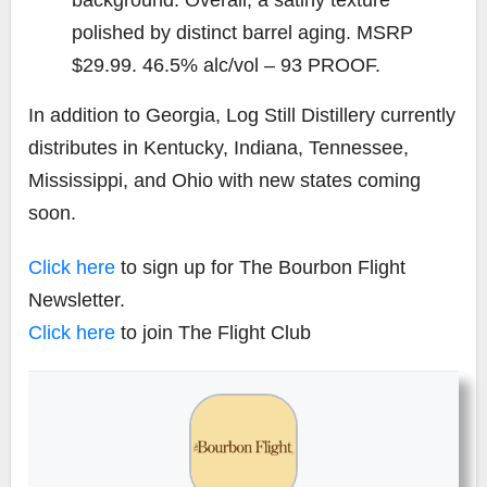
polished by distinct barrel aging. MSRP
$29.99. 46.5% alc/vol – 93 PROOF.
In addition to Georgia, Log Still Distillery currently
distributes in Kentucky, Indiana, Tennessee,
Mississippi, and Ohio with new states coming
soon.
Click here
to sign up for The Bourbon Flight
Newsletter.
Click here
to join The Flight Club