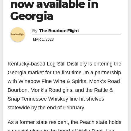
now available in
Georgia
By
The Bourbon Flight
MAR 1, 2023
Kentucky-based Log Still Distillery is entering the
Georgia market for the first time. In a partnership
with Winebow Fine Wine & Spirits, Monk’s Road
Bourbon, Monk’s Road gins, and the Rattle &
Snap Tennessee Whiskey line hit shelves
statewide by the end of February.
As a former state resident, the Peach state holds
a special place in the heart of Wally Dant, Log