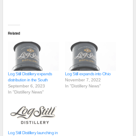
Related
Log Still Distillery expands
Log Still expands into Ohio
distribution in the South
November 7, 2022
September 6, 2023
In "Distillery News"
In "Distillery News"
Log Still Distillery launching in