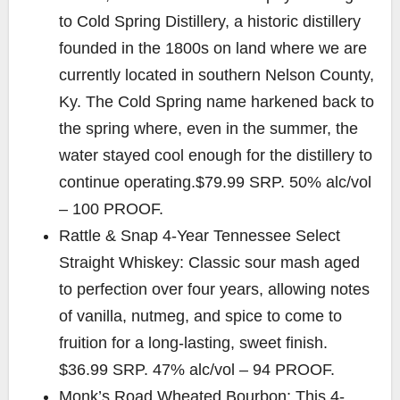
to Cold Spring Distillery, a historic distillery
founded in the 1800s on land where we are
currently located in southern Nelson County,
Ky. The Cold Spring name harkened back to
the spring where, even in the summer, the
water stayed cool enough for the distillery to
continue operating.$79.99 SRP. 50% alc/vol
– 100 PROOF.
Rattle & Snap 4-Year Tennessee Select
Straight Whiskey: Classic sour mash aged
to perfection over four years, allowing notes
of vanilla, nutmeg, and spice to come to
fruition for a long-lasting, sweet finish.
$36.99 SRP. 47% alc/vol – 94 PROOF.
Monk’s Road Wheated Bourbon: This 4-