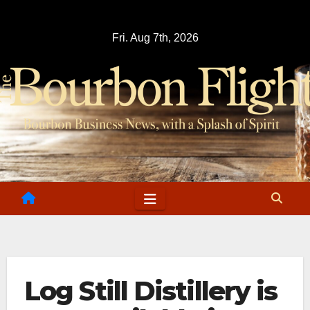
Skip
to
Fri. Aug 7th, 2026
content
Log Still Distillery is