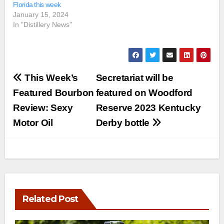
Florida this week
January 15, 2024
In "Distillery News"
Post
This Week’s
Secretariat will be
navigation
Featured Bourbon
featured on Woodford
Review: Sexy
Reserve 2023 Kentucky
Motor Oil
Derby bottle
Related Post