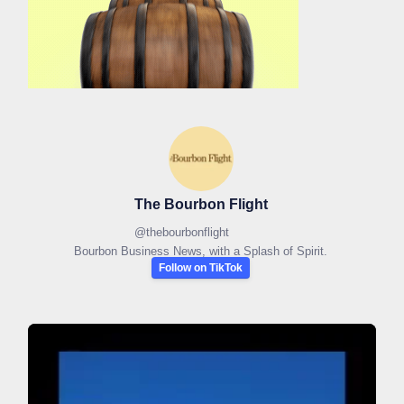
The Bourbon Flight
@
thebourbonflight
Bourbon Business News, with a Splash of Spirit.
Follow on TikTok