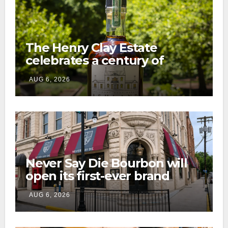
The Henry Clay Estate
celebrates a century of
preservation with limited-
AUG 6, 2026
edition Kentucky bourbon
Never Say Die Bourbon will
open its first-ever brand
home this fall in downtown
AUG 6, 2026
Lexington