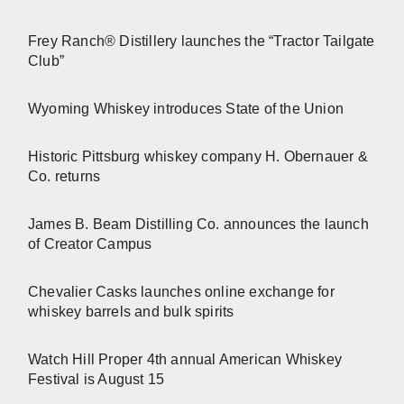
Frey Ranch® Distillery launches the “Tractor Tailgate
Club”
Wyoming Whiskey introduces State of the Union
Historic Pittsburg whiskey company H. Obernauer &
Co. returns
James B. Beam Distilling Co. announces the launch
of Creator Campus
Chevalier Casks launches online exchange for
whiskey barrels and bulk spirits
Watch Hill Proper 4th annual American Whiskey
Festival is August 15