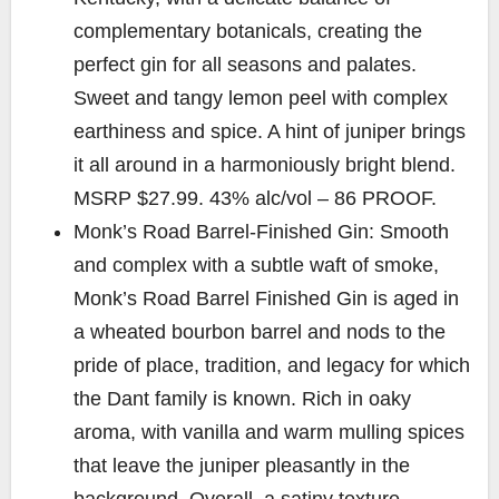
complementary botanicals, creating the
perfect gin for all seasons and palates.
Sweet and tangy lemon peel with complex
earthiness and spice. A hint of juniper brings
it all around in a harmoniously bright blend.
MSRP $27.99. 43% alc/vol – 86 PROOF.
Monk’s Road Barrel-Finished Gin: Smooth
and complex with a subtle waft of smoke,
Monk’s Road Barrel Finished Gin is aged in
a wheated bourbon barrel and nods to the
pride of place, tradition, and legacy for which
the Dant family is known. Rich in oaky
aroma, with vanilla and warm mulling spices
that leave the juniper pleasantly in the
background. Overall, a satiny texture