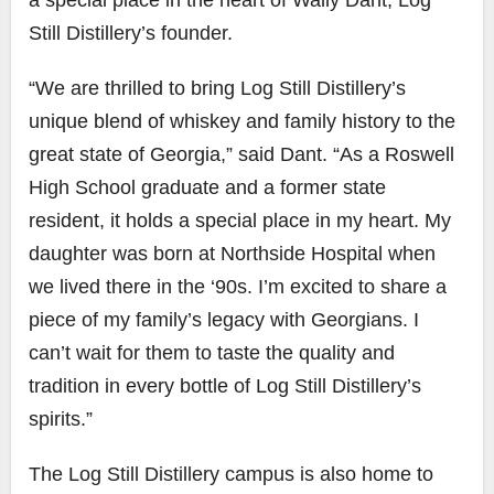
Still Distillery’s founder.
“We are thrilled to bring Log Still Distillery’s
unique blend of whiskey and family history to the
great state of Georgia,” said Dant. “As a Roswell
High School graduate and a former state
resident, it holds a special place in my heart. My
daughter was born at Northside Hospital when
we lived there in the ‘90s. I’m excited to share a
piece of my family’s legacy with Georgians. I
can’t wait for them to taste the quality and
tradition in every bottle of Log Still Distillery’s
spirits.”
The Log Still Distillery campus is also home to