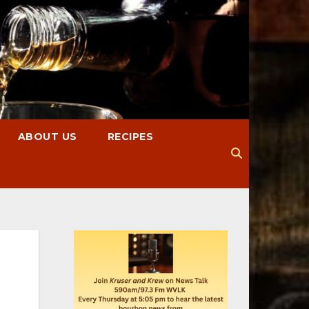
ABOUT US
RECIPES