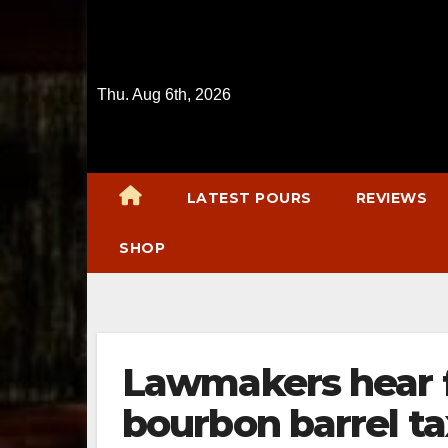
Skip
to
content
Thu. Aug 6th, 2026
LATEST POURS
REVIEWS
SHOP
Lawmakers hear 
bourbon barrel ta