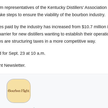
 representatives of the Kentucky Distillers’ Associatio
e steps to ensure the viability of the bourbon industry.
s paid by the industry has increased from $10.7 million 
rrier for new distillers wanting to establish their operat
tes are structuring taxes in a more competitive way.
 for Sept. 23 at 10 a.m.
ht Newsletter.