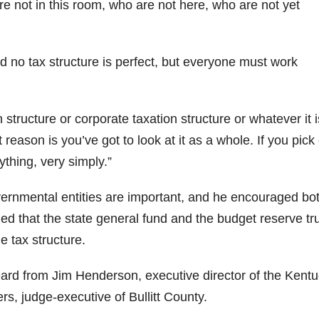
re not in this room, who are not here, who are not yet
id no tax structure is perfect, but everyone must work
 structure or corporate taxation structure or whatever it is
 reason is you’ve got to look at it as a whole. If you pick
ything, very simply.”
overnmental entities are important, and he encouraged bo
ned that the state general fund and the budget reserve tr
e tax structure.
rd from Jim Henderson, executive director of the Kent
s, judge-executive of Bullitt County.