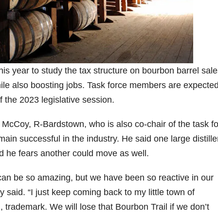
9
206
452
222
874
401
6
18
11
44
9
Day one
Day one
@Burnt
Jackson’
Yesterda
bon
of
of
Tavern
s Wine &
y we got
Bourbon
Bourbon
Bourbon
Spirits
to unbox
is year to study the tax structure on bourbon barrel sal
ond
&
&
celebrate
and try
le also boosting jobs. Task force members are expected
Beyond
Beyond
Welcome
d their
Kentucky
p!
is
is
to the
grand
Senator’s
f the 2023 legislative session.
had
officially
officially
unveiling
opening
Bourbon
underway
underway
of Burnt
TODAY
lute
in
in
Tavern
in
Huge
McCoy, R-Bardstown, who is also co-chair of the task fo
t —
Louisville
Louisville
Bourbon
Lexington
thank
main successful in the industry. He said one large distille
 the
, KY
, KY
, Ky.
you to
 &
. From
. From
Officially
Come
Kentuc
...
 he fears another could move as well.
s to
world-
world-
h
...
down
...
..
clas
...
clas
...
y can be so amazing, but we have been so reactive in our
 said. “I just keep coming back to my little town of
trademark. We will lose that Bourbon Trail if we don’t