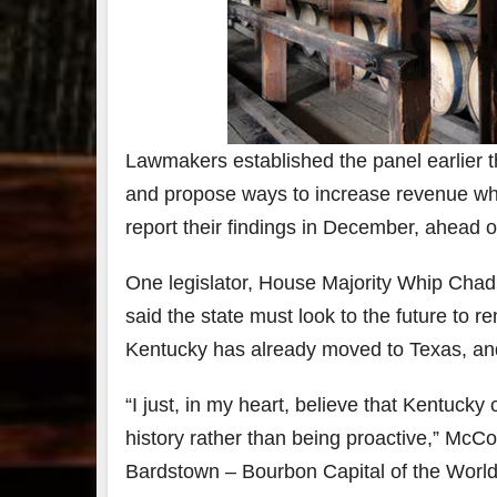
7
3
Bour
&
Lawmakers established the panel earlier th
Bey
and propose ways to increase revenue whi
2025
reca
report their findings in December, ahead o
We 
an
abso
One legislator, House Majority Whip Chad 
blas
said the state must look to the future to re
from
food
Kentucky has already moved to Texas, and
drink
the
.
“I just, in my heart, believe that Kentuck
history rather than being proactive,” McCoy
Bardstown – Bourbon Capital of the World, 