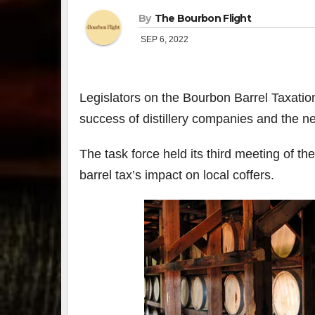
By
The Bourbon Flight
SEP 6, 2022
Legislators on the Bourbon Barrel Taxatio
success of distillery companies and the 
The task force held its third meeting of th
barrel tax’s impact on local coffers.