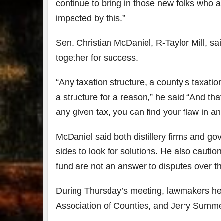
continue to bring in those new folks who a
impacted by this.”
Sen. Christian McDaniel, R-Taylor Mill, sa
together for success.
“Any taxation structure, a county’s taxation
a structure for a reason,” he said “And that
any given tax, you can find your flaw in an
McDaniel said both distillery firms and g
sides to look for solutions. He also cautio
fund are not an answer to disputes over th
During Thursday’s meeting, lawmakers hea
Association of Counties, and Jerry Summer