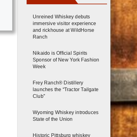
Unreined Whiskey debuts
immersive visitor experience
and rickhouse at WildHorse
Ranch
Nikaido is Official Spirits
Sponsor of New York Fashion
Week
Frey Ranch® Distillery
launches the “Tractor Tailgate
Club”
Wyoming Whiskey introduces
State of the Union
Historic Pittsburg whiskey