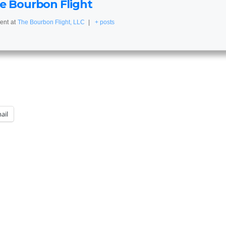
e Bourbon Flight
ent
at
The Bourbon Flight, LLC
|
+ posts
ail