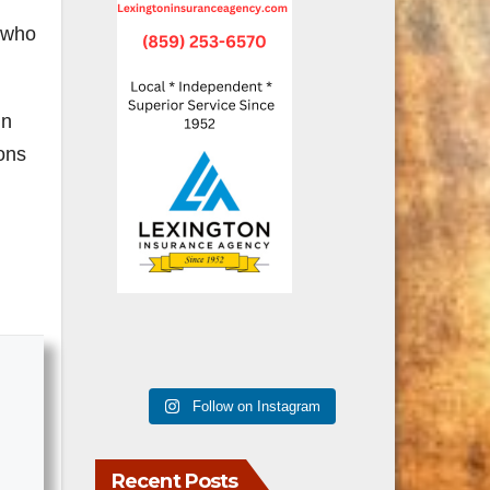
n who
in
ions
Follow on Instagram
Recent Posts