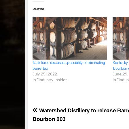
Related
Task force discusses possibility of eliminating
Kentucky t
barrel tax
‘bourbon c
July 25, 2022
June 29,
In "Industry Insider"
In "Indus
Post
Watershed Distillery to release Barr
navigation
Bourbon 003