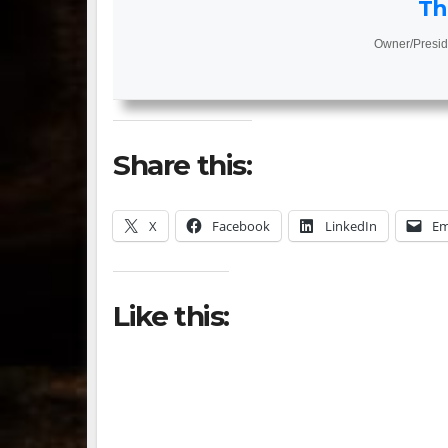
Th
Owner/Presid
Share this:
X
Facebook
LinkedIn
Em
Like this: