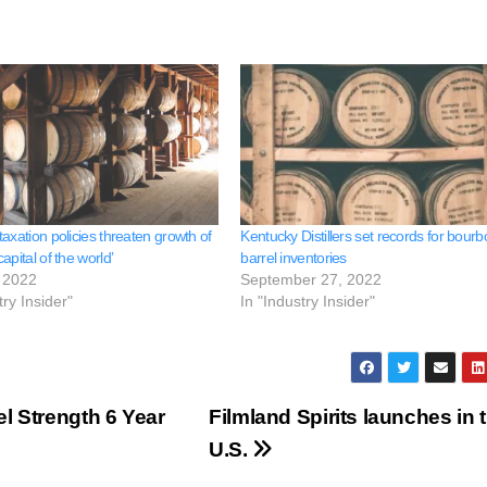
axation policies threaten growth of
Kentucky Distillers set records for bour
apital of the world’
barrel inventories
 2022
September 27, 2022
try Insider"
In "Industry Insider"
el Strength 6 Year
Filmland Spirits launches in 
U.S.