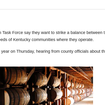
n Task Force say they want to strike a balance between 
needs of Kentucky communities where they operate.
e year on Thursday, hearing from county officials about t