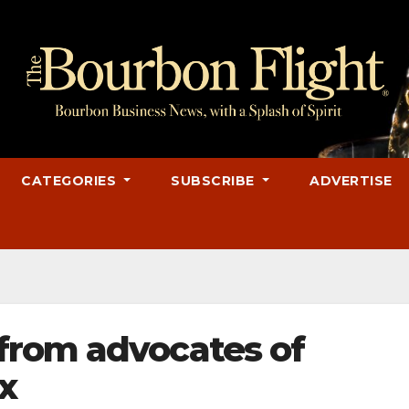
CATEGORIES
SUBSCRIBE
ADVERTISE
from advocates of
x