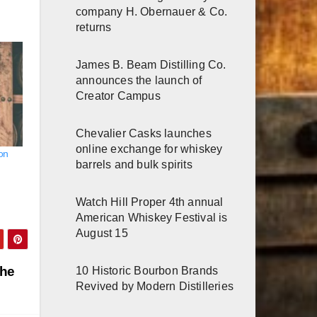
company H. Obernauer & Co.
returns
James B. Beam Distilling Co.
announces the launch of
Creator Campus
Chevalier Casks launches
online exchange for whiskey
bon
barrels and bulk spirits
Watch Hill Proper 4th annual
American Whiskey Festival is
August 15
the
10 Historic Bourbon Brands
Revived by Modern Distilleries