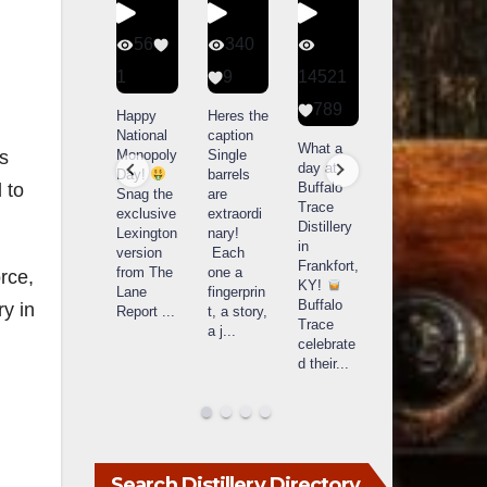
434
56
340
79
20
1
9
14521
3
789
Special
Happy
Heres the
D
delivery
National
caption
Bourbon
o
What a
from
Monopoly
Single
&
B
es
day at
Maker’s
Day!
barrels
Beyond
Buffalo
 to
Mark
Snag the
are
2025
B
Trace
The new
exclusive
extraordi
recap!
i
Distillery
Cask
Lexington
nary!
We had
o
in
Strength
version
Each
an
u
Frankfort,
release
from The
one a
absolute
i
rce,
KY!
just
Lane
fingerprin
blast —
L
Buffalo
ry in
landed,
Report
...
t, a story,
from the
Trace
and The
a j
...
food &
celebrate
B
...
drinks to
w
d their
...
the
...
c
Search Distillery Directory