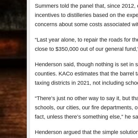
Summers told the panel that, since 2012, c
incentives to distilleries based on the exp
concerns about some costs associated with i
“Last year alone, to repair the roads for th
close to $350,000 out of our general fund
Henderson said, though nothing is set in 
counties. KACo estimates that the barrel t
taxing districts in 2021, not including scho
“There’s just no other way to say it, but th
schools, our cities, our fire departments, 
fact, unless there’s something else,” he sa
Henderson argued that the simple solution i