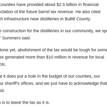
ounties have provided about $2.5 billion in financial
ectation of the future barrel tax revenue. He also cited
nfrastructure near distilleries in Bullitt County.
e construction for the distilleries in our community, we s
,” Summers said.
stone yet, abolishment of the tax would be tough for som
ax generated more than $10 million in revenue for local
ols.
at it does put a hole in the budget of our counties, our
our sheriff’s offices, and we just have to acknowledge that
id.
s to leave the tax as it is.