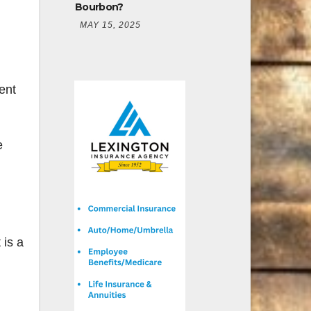
Bourbon?
MAY 15, 2025
pent
e
 is a