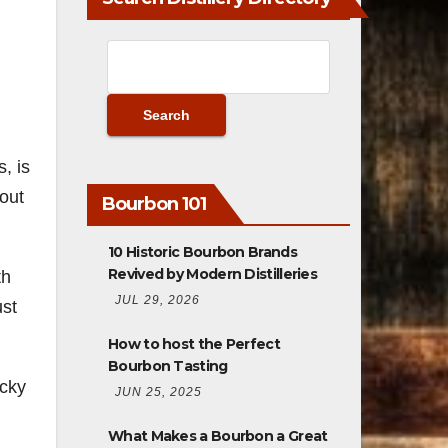
, is
 out
Bourbon 101
10 Historic Bourbon Brands
Revived by Modern Distilleries
th
JUL 29, 2026
ust
How to host the Perfect
Bourbon Tasting
ucky
JUN 25, 2025
What Makes a Bourbon a Great