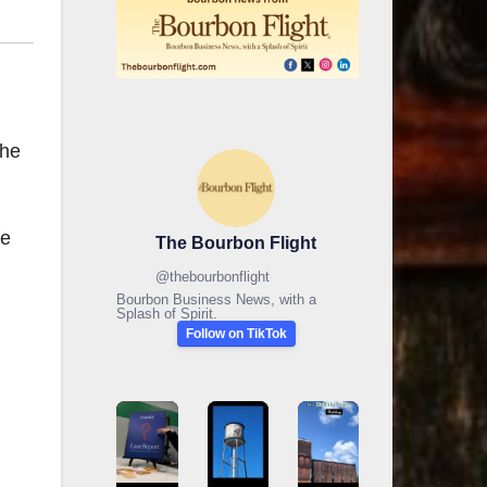
the
he
The Bourbon Flight
@
thebourbonflight
Bourbon Business News, with a
Splash of Spirit.
Follow on TikTok