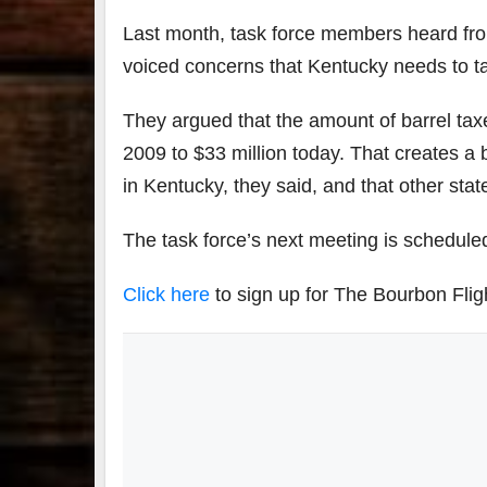
Last month, task force members heard from
voiced concerns that Kentucky needs to tak
They argued that the amount of barrel taxe
2009 to $33 million today. That creates a ba
in Kentucky, they said, and that other sta
The task force’s next meeting is scheduled
Click here
to sign up for The Bourbon Flig