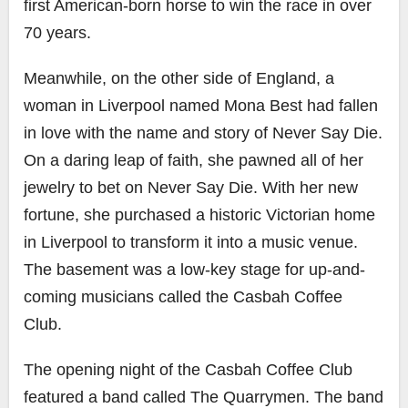
first American-born horse to win the race in over
70 years.
Meanwhile, on the other side of England, a
woman in Liverpool named Mona Best had fallen
in love with the name and story of Never Say Die.
On a daring leap of faith, she pawned all of her
jewelry to bet on Never Say Die. With her new
fortune, she purchased a historic Victorian home
in Liverpool to transform it into a music venue.
The basement was a low-key stage for up-and-
coming musicians called the Casbah Coffee
Club.
The opening night of the Casbah Coffee Club
featured a band called The Quarrymen. The band