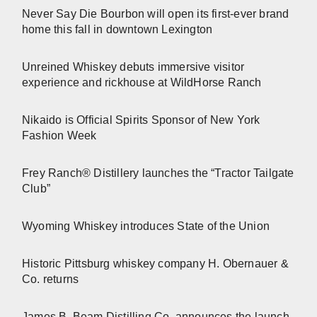
Never Say Die Bourbon will open its first-ever brand
home this fall in downtown Lexington
Unreined Whiskey debuts immersive visitor
experience and rickhouse at WildHorse Ranch
Nikaido is Official Spirits Sponsor of New York
Fashion Week
Frey Ranch® Distillery launches the “Tractor Tailgate
Club”
Wyoming Whiskey introduces State of the Union
Historic Pittsburg whiskey company H. Obernauer &
Co. returns
James B. Beam Distilling Co. announces the launch