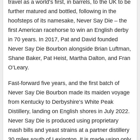
travel as a world’s first, in barrels, to the UK to be
further matured and bottled, following in the
hoofsteps of its namesake, Never Say Die – the
first American racehorse to win an English derby
in 70 years. In 2017, Pat and David founded
Never Say Die Bourbon alongside Brian Luftman,
Shane Baker, Pat Heist, Martha Dalton, and Fran
O’Leary.
Fast-forward five years, and the first batch of
Never Say Die Bourbon made its maiden voyage
from Kentucky to Derbyshire’s White Peak
Distillery, landing on English shores in July 2022.
Never Say Die is produced using proprietary
mash bills and yeast strains at a partner distillery
30 miles south of Lexington. It is made using only