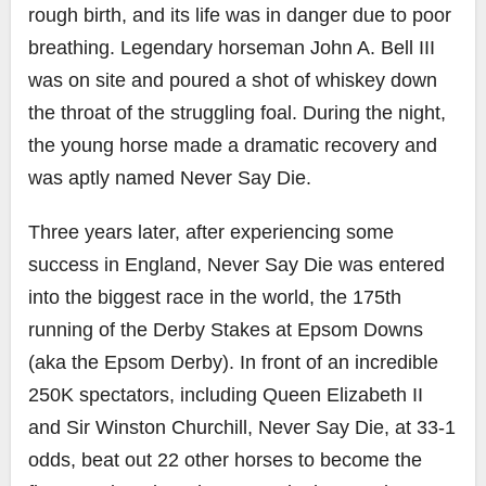
rough birth, and its life was in danger due to poor
breathing. Legendary horseman John A. Bell III
was on site and poured a shot of whiskey down
the throat of the struggling foal. During the night,
the young horse made a dramatic recovery and
was aptly named Never Say Die.
Three years later, after experiencing some
success in England, Never Say Die was entered
into the biggest race in the world, the 175th
running of the Derby Stakes at Epsom Downs
(aka the Epsom Derby). In front of an incredible
250K spectators, including Queen Elizabeth II
and Sir Winston Churchill, Never Say Die, at 33-1
odds, beat out 22 other horses to become the