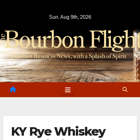
Skip
to
Sun. Aug 9th, 2026
content
KY Rye Whiskey