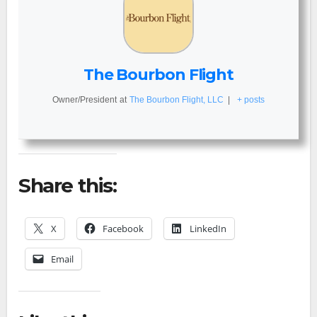
The Bourbon Flight
Owner/President
at
The Bourbon Flight, LLC
|
+ posts
Share this:
X
Facebook
LinkedIn
Email