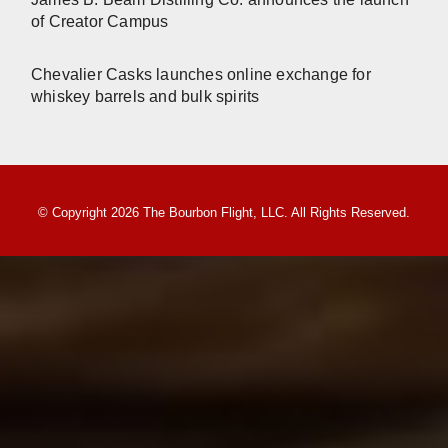
of Creator Campus
Chevalier Casks launches online exchange for
whiskey barrels and bulk spirits
© Copyright 2026 The Bourbon Flight, LLC. All Rights Reserved.