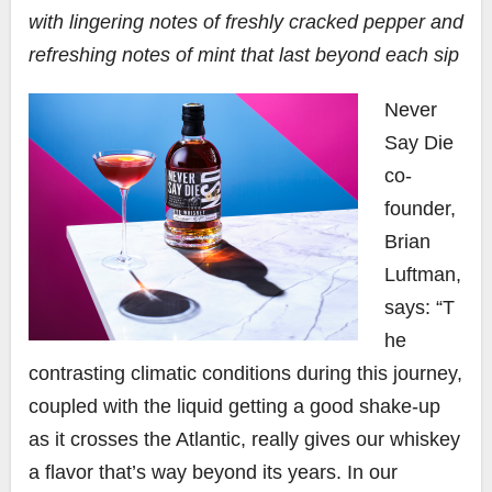
with lingering notes of freshly cracked pepper and
refreshing notes of mint that last beyond each sip
Never
Say Die
co-
founder,
Brian
Luftman,
says: “T
he
contrasting climatic conditions during this journey,
coupled with the liquid getting a good shake-up
as it crosses the Atlantic, really gives our whiskey
a flavor that’s way beyond its years. In our