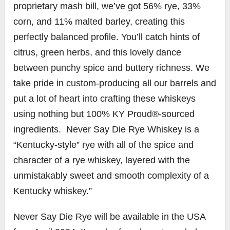
proprietary mash bill, we’ve got 56% rye, 33%
corn, and 11% malted barley, creating this
perfectly balanced profile. You’ll catch hints of
citrus, green herbs, and this lovely dance
between punchy spice and buttery richness. We
take pride in custom-producing all our barrels and
put a lot of heart into crafting these whiskeys
using nothing but 100% KY Proud®-sourced
ingredients. Never Say Die Rye Whiskey is a
“Kentucky-style” rye with all of the spice and
character of a rye whiskey, layered with the
unmistakably sweet and smooth complexity of a
Kentucky whiskey.”
Never Say Die Rye will be available in the USA