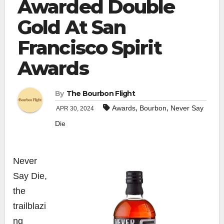
Awarded Double
Gold At San
Francisco Spirit
Awards
By
The Bourbon Flight
,
,
Awards
Bourbon
Never Say
APR 30, 2024
Die
Never
Say Die,
the
trailblazi
ng