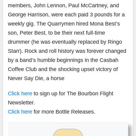
members, John Lennon, Paul McCartney, and
George Harrison, were each paid 3 pounds for a
weekly gig. The Quarrymen hired Mona Best’s
son, Peter Best, to be their next full-time
drummer (he was eventually replaced by Ringo
Starr). Rock and roll history was forever changed
by a band’s humble beginnings in the Casbah
Coffee Club and the shocking upset victory of
Never Say Die, a horse
Click here
to sign up for The Bourbon Flight
Newsletter.
Click here
for more Bottle Releases.