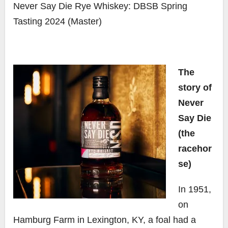
Never Say Die Rye Whiskey: DBSB Spring
Tasting 2024 (Master)
The
story of
Never
Say Die
(the
racehor
se)
In 1951,
on
Hamburg Farm in Lexington, KY, a foal had a