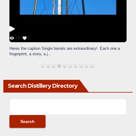
340
9
Heres the caption Single barrels are extraordinary! Each one a
fingerprint, a story, a j
...
Search Distillery Directory