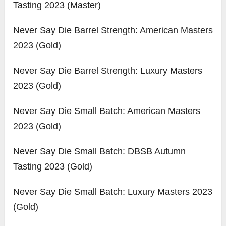
Tasting 2023 (Master)
Never Say Die Barrel Strength: American Masters
2023 (Gold)
Never Say Die Barrel Strength: Luxury Masters
2023 (Gold)
Never Say Die Small Batch: American Masters
2023 (Gold)
Never Say Die Small Batch: DBSB Autumn
Tasting 2023 (Gold)
Never Say Die Small Batch: Luxury Masters 2023
(Gold)