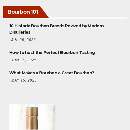
Bourbon 101
10 Historic Bourbon Brands Revived by Modern
Distilleries
JUL 29, 2026
How to host the Perfect Bourbon Tasting
JUN 25, 2025
What Makes a Bourbon a Great Bourbon?
MAY 15, 2025