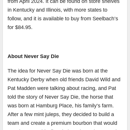
from April 2024. It can be found on store shelves
in Kentucky and Illinois, with more states to
follow, and it is available to buy from Seelbach’s
for $84.95.
About Never Say Die
The idea for Never Say Die was born at the
Kentucky Derby when old friends David Wild and
Pat Madden were talking about racing, and Pat
told the story of Never Say Die, the horse that
was born at Hamburg Place, his family’s farm.
After a few mint juleps, they decided to build a
team and create a premium bourbon that would