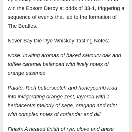
win the Epsom Derby at odds of 33-1, triggering a
sequence of events that led to the formation of
The Beatles.
Never Say Die Rye Whiskey Tasting Notes:
Nose: Inviting aromas of baked savoury oak and
toffee caramel balanced with lively notes of
orange essence
Palate: Rich butterscotch and honeycomb lead
into invigorating orange zest, layered with a
herbaceous melody of sage, oregano and mint
with complex notes of coriander and dill.
Finish: A heated finish of rye, clove and anise