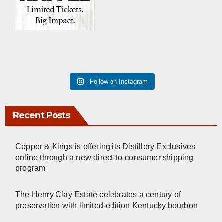
Follow on Instagram
Recent Posts
Copper & Kings is offering its Distillery Exclusives
online through a new direct-to-consumer shipping
program
The Henry Clay Estate celebrates a century of
preservation with limited-edition Kentucky bourbon