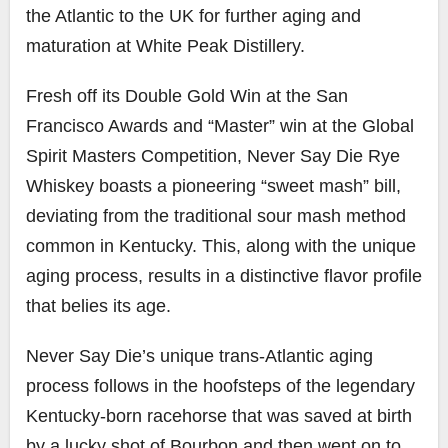
the Atlantic to the UK for further aging and
maturation at White Peak Distillery.
Fresh off its Double Gold Win at the San
Francisco Awards and “Master” win at the Global
Spirit Masters Competition, Never Say Die Rye
Whiskey boasts a pioneering “sweet mash” bill,
deviating from the traditional sour mash method
common in Kentucky. This, along with the unique
aging process, results in a distinctive flavor profile
that belies its age.
Never Say Die’s unique trans-Atlantic aging
process follows in the hoofsteps of the legendary
Kentucky-born racehorse that was saved at birth
by a lucky shot of Bourbon and then went on to