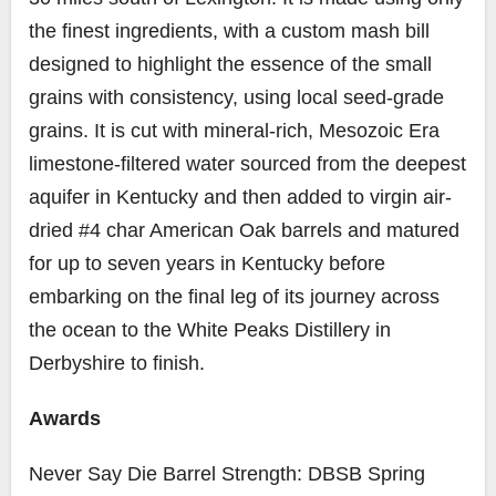
the finest ingredients, with a custom mash bill
designed to highlight the essence of the small
grains with consistency, using local seed-grade
grains. It is cut with mineral-rich, Mesozoic Era
limestone-filtered water sourced from the deepest
aquifer in Kentucky and then added to virgin air-
dried #4 char American Oak barrels and matured
for up to seven years in Kentucky before
embarking on the final leg of its journey across
the ocean to the White Peaks Distillery in
Derbyshire to finish.
Awards
Never Say Die Barrel Strength: DBSB Spring