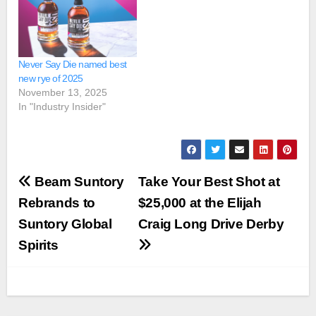
Never Say Die named best
new rye of 2025
November 13, 2025
In "Industry Insider"
Post
Beam Suntory
Take Your Best Shot at
navigation
Rebrands to
$25,000 at the Elijah
Suntory Global
Craig Long Drive Derby
Spirits