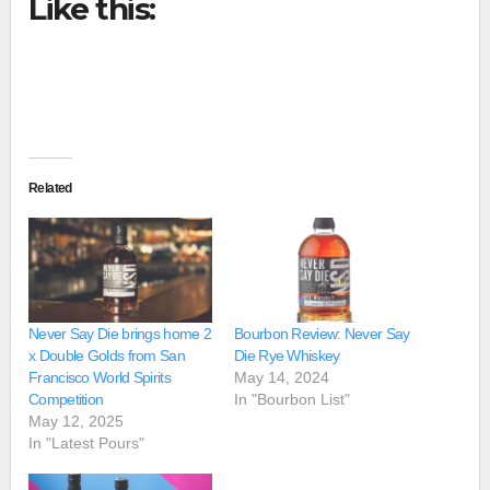
Like this:
Related
Never Say Die brings home 2
Bourbon Review: Never Say
x Double Golds from San
Die Rye Whiskey
Francisco World Spirits
May 14, 2024
Competition
In "Bourbon List"
May 12, 2025
In "Latest Pours"