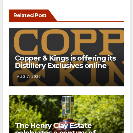
Related Post
Copper & Kings is offering its
Distillery Exclusives online
through a new direct-to-
AUG 7, 2026
consumer shipping program
The Henry Clay Estate
celebrates a century of