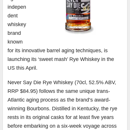
indepen
dent
whiskey
brand
known
for its innovative barrel aging techniques, is
launching its ‘sweet mash’ Rye Whiskey in the
US this April.
Never Say Die Rye Whiskey (70cl, 52.5% ABV,
RRP $84.95) follows the same unique trans-
Atlantic aging process as the brand’s award-
winning Bourbons. Distilled in Kentucky, the rye
rests in its original casks for at least five years
before embarking on a six-week voyage across