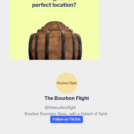
The Bourbon Flight
@
thebourbonflight
Bourbon Business News, with a Splash of Spirit.
Follow on TikTok