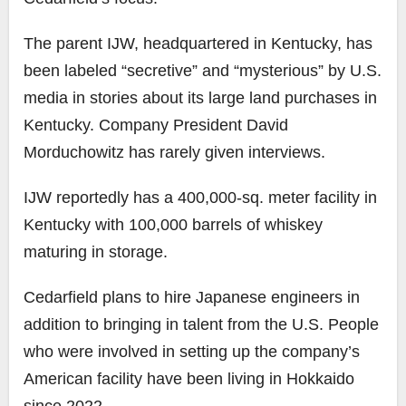
The parent IJW, headquartered in Kentucky, has
been labeled “secretive” and “mysterious” by U.S.
media in stories about its large land purchases in
Kentucky. Company President David
Morduchowitz has rarely given interviews.
IJW reportedly has a 400,000-sq. meter facility in
Kentucky with 100,000 barrels of whiskey
maturing in storage.
Cedarfield plans to hire Japanese engineers in
addition to bringing in talent from the U.S. People
who were involved in setting up the company’s
American facility have been living in Hokkaido
since 2022.