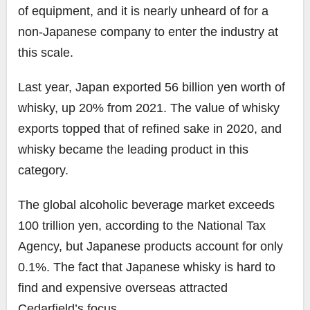
of equipment, and it is nearly unheard of for a
non-Japanese company to enter the industry at
this scale.
Last year, Japan exported 56 billion yen worth of
whisky, up 20% from 2021. The value of whisky
exports topped that of refined sake in 2020, and
whisky became the leading product in this
category.
The global alcoholic beverage market exceeds
100 trillion yen, according to the National Tax
Agency, but Japanese products account for only
0.1%. The fact that Japanese whisky is hard to
find and expensive overseas attracted
Cedarfield’s focus.