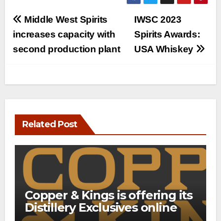
Post
Middle West Spirits
IWSC 2023
navigation
increases capacity with
Spirits Awards:
second production plant
USA Whiskey
Related Post
Copper & Kings is offering its
Distillery Exclusives online
through a new direct-to-