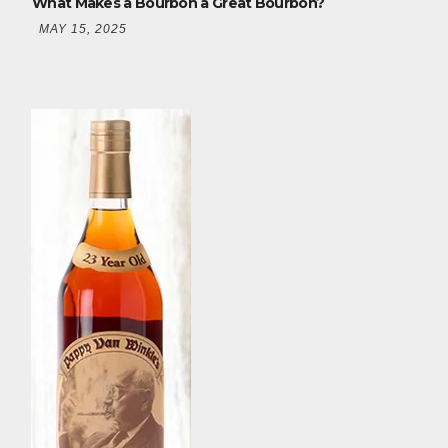
What Makes a Bourbon a Great Bourbon?
MAY 15, 2025