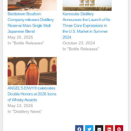
Bardstown Bourbon
Kanosuke Distillery
Company releases Distillery
Announces the Launch of Its
Reserve Mars Single Malt
Three Core Expressions in
Japanese Blend
the U.S. Market in Summer
May 26, 2026
2024
In "Bottle Releases"
October 23, 2024
In "Bottle Releases"
ANGEL’S ENVY® celebrates
Double Honors at 2026 Icons
of Whisky Awards
May 13, 2026
In "Distillery News"