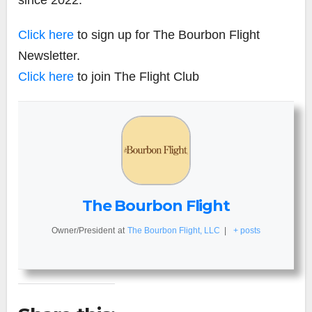
Click here
to sign up for The Bourbon Flight
Newsletter.
Click here
to join The Flight Club
The Bourbon Flight
Owner/President
at
The Bourbon Flight, LLC
|
+ posts