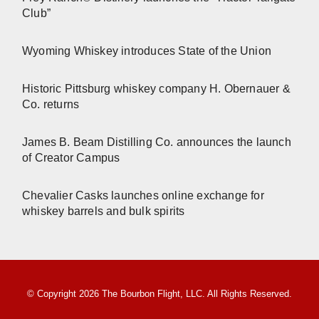
Club”
Wyoming Whiskey introduces State of the Union
Historic Pittsburg whiskey company H. Obernauer &
Co. returns
James B. Beam Distilling Co. announces the launch
of Creator Campus
Chevalier Casks launches online exchange for
whiskey barrels and bulk spirits
© Copyright 2026 The Bourbon Flight, LLC. All Rights Reserved.