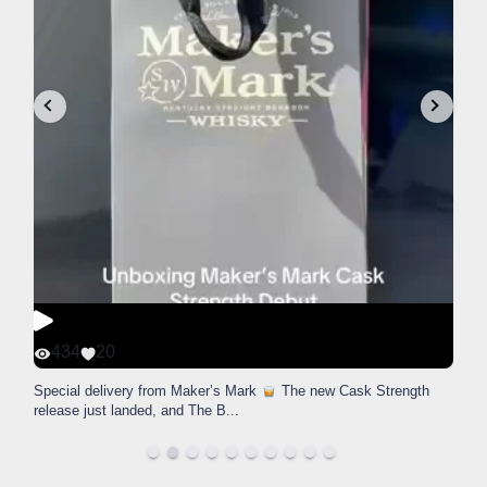
434
20
Special delivery from Maker’s Mark
The new Cask Strength
release just landed, and The B
...