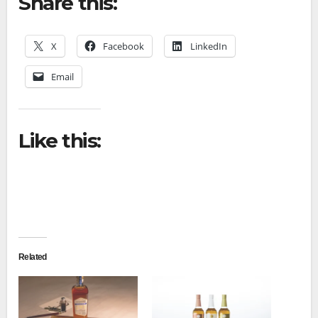
Share this:
X
Facebook
LinkedIn
Email
Like this:
Related