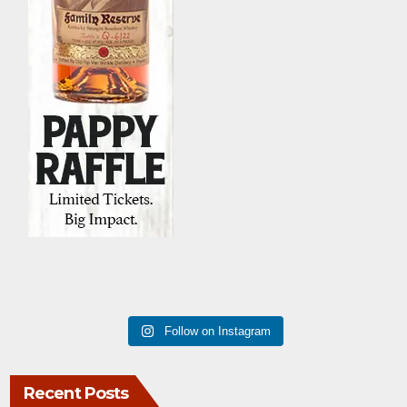
Follow on Instagram
Recent Posts