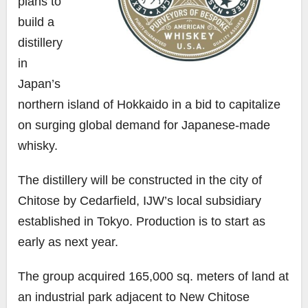
plans to
build a
distillery
in
Japan’s
northern island of Hokkaido in a bid to capitalize
on surging global demand for Japanese-made
whisky.
The distillery will be constructed in the city of
Chitose by Cedarfield, IJW’s local subsidiary
established in Tokyo. Production is to start as
early as next year.
The group acquired 165,000 sq. meters of land at
an industrial park adjacent to New Chitose