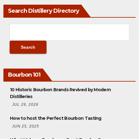
Search Distillery Directory
Bourbon 101
10 Historic Bourbon Brands Revived by Modern
Distilleries
JUL 29, 2026
How to host the Perfect Bourbon Tasting
JUN 25, 2025