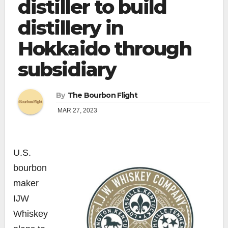
distiller to build
distillery in
Hokkaido through
subsidiary
By
The Bourbon Flight
MAR 27, 2023
U.S.
bourbon
maker
IJW
Whiskey