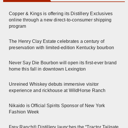
Copper & Kings is offering its Distillery Exclusives
online through a new direct-to-consumer shipping
program
The Henry Clay Estate celebrates a century of
preservation with limited-edition Kentucky bourbon
Never Say Die Bourbon will open its first-ever brand
home this fall in downtown Lexington
Unreined Whiskey debuts immersive visitor
experience and rickhouse at WildHorse Ranch
Nikaido is Official Spirits Sponsor of New York
Fashion Week
Frey Ranch® Distillery launches the “Tractor Tailgate