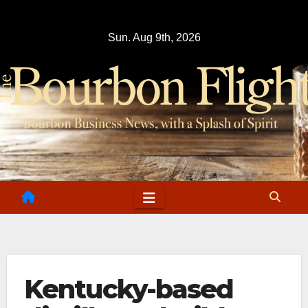
Skip
to
Sun. Aug 9th, 2026
content
Kentucky-based