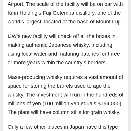
Airport. The scale of the facility will be on par with
Kirin Holding’s Fuji Gotemba distillery, one of the
world’s largest, located at the base of Mount Fuji.
IJW’s new facility will check off all the boxes in
making authentic Japanese whisky, including
using local water and maturing batches for three
or more years within the country’s borders.
Mass-producing whisky requires a vast amount of
space for storing the barrels used to age the
whisky. The investment will run in the hundreds of
millions of yen (100 million yen equals $764,000).
The plant will have column stills for grain whisky.
Only a few other places in Japan have this type