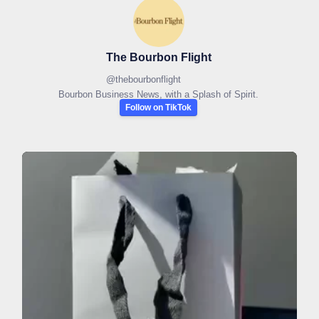
The Bourbon Flight
@
thebourbonflight
Bourbon Business News, with a Splash of Spirit.
Follow on TikTok