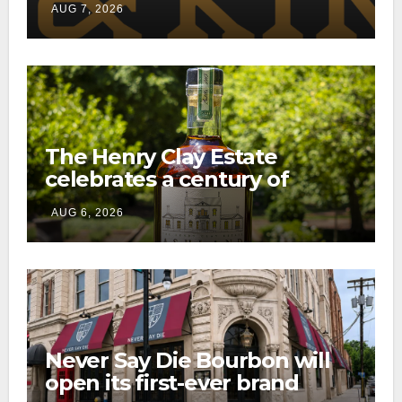
AUG 7, 2026
consumer shipping program
The Henry Clay Estate
celebrates a century of
preservation with limited-
AUG 6, 2026
edition Kentucky bourbon
Never Say Die Bourbon will
open its first-ever brand