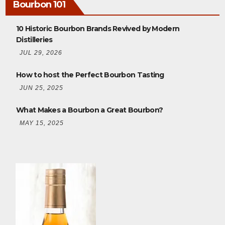
Bourbon 101
10 Historic Bourbon Brands Revived by Modern
Distilleries
JUL 29, 2026
How to host the Perfect Bourbon Tasting
JUN 25, 2025
What Makes a Bourbon a Great Bourbon?
MAY 15, 2025