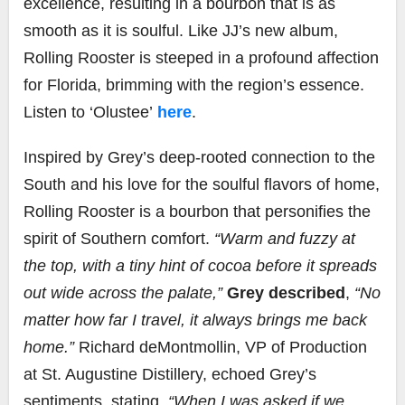
excellence, resulting in a bourbon that is as
smooth as it is soulful. Like JJ’s new album,
Rolling Rooster is steeped in a profound affection
for Florida, brimming with the region’s essence.
Listen to ‘Olustee’
here
.
Inspired by Grey’s deep-rooted connection to the
South and his love for the soulful flavors of home,
Rolling Rooster is a bourbon that personifies the
spirit of Southern comfort.
“Warm and fuzzy at
the top, with a tiny hint of cocoa before it spreads
out wide across the palate,”
Grey described
,
“No
matter how far I travel, it always brings me back
home.”
Richard deMontmollin, VP of Production
at St. Augustine Distillery, echoed Grey’s
sentiments, stating,
“When I was asked if we