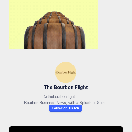
The Bourbon Flight
@
thebourbonflight
Bourbon Business News, with a Splash of Spirit.
Follow on TikTok