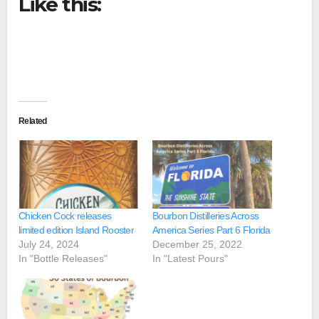
Like this:
Related
Chicken Cock releases
Bourbon Distilleries Across
limited edition Island Rooster
America Series Part 6 Florida
July 24, 2024
December 25, 2022
In "Bottle Releases"
In "Latest Pours"