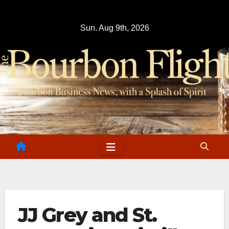
Skip
to
Sun. Aug 9th, 2026
content
JJ Grey and St.