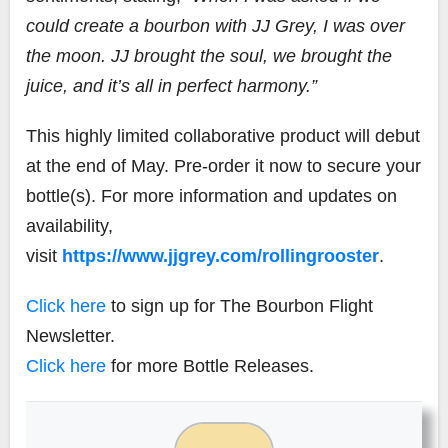
could create a bourbon with JJ Grey, I was over
the moon. JJ brought the soul, we brought the
juice, and it’s all in perfect harmony.”
This highly limited collaborative product will debut
at the end of May. Pre-order it now to secure your
bottle(s). For more information and updates on
availability,
visit
https://www.jjgrey.com/rollingrooster
.
Click here
to sign up for The Bourbon Flight
Newsletter.
Click here
for more Bottle Releases.