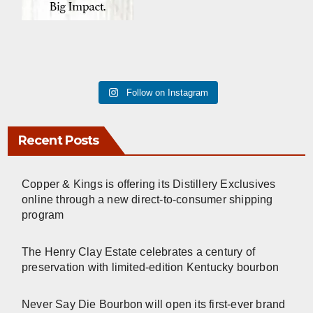
Follow on Instagram
Recent Posts
Copper & Kings is offering its Distillery Exclusives
online through a new direct-to-consumer shipping
program
The Henry Clay Estate celebrates a century of
preservation with limited-edition Kentucky bourbon
Never Say Die Bourbon will open its first-ever brand