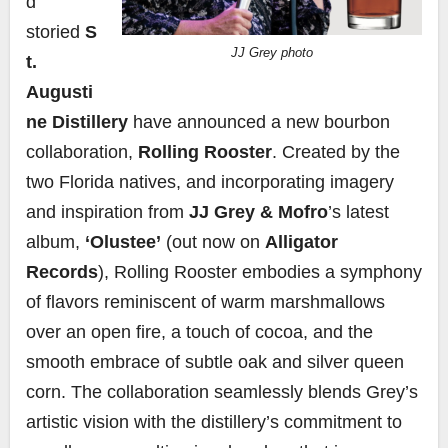
d
storied
S
JJ Grey photo
t.
Augusti
ne Distillery
have announced a new bourbon
collaboration,
Rolling Rooster
. Created by the
two Florida natives, and incorporating imagery
and inspiration from
JJ Grey & Mofro
’s latest
album,
‘Olustee’
(out now on
Alligator
Records
), Rolling Rooster embodies a symphony
of flavors reminiscent of warm marshmallows
over an open fire, a touch of cocoa, and the
smooth embrace of subtle oak and silver queen
corn. The collaboration seamlessly blends Grey’s
artistic vision with the distillery’s commitment to