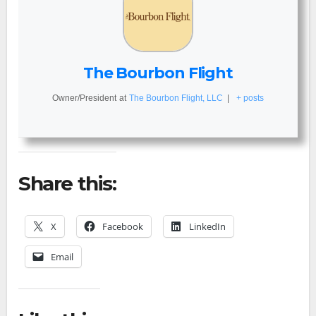
The Bourbon Flight
Owner/President
at
The Bourbon Flight, LLC
|
+ posts
Share this:
X
Facebook
LinkedIn
Email