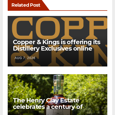
Related Post
Copper & Kings is offering its
Distillery Exclusives online
through a new direct-to-
AUG 7, 2026
consumer shipping program
The Henry Clay Estate
celebrates a century of
preservation with limited-