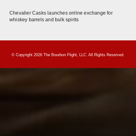
Chevalier Casks launches online exchange for
whiskey barrels and bulk spirits
© Copyright 2026 The Bourbon Flight, LLC. All Rights Reserved.