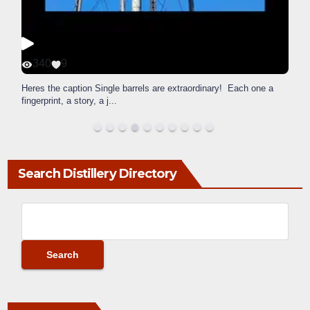
340
9
Heres the caption Single barrels are extraordinary! Each one a
fingerprint, a story, a j
...
Search Distillery Directory