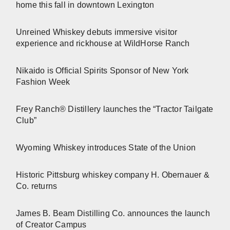
home this fall in downtown Lexington
Unreined Whiskey debuts immersive visitor
experience and rickhouse at WildHorse Ranch
Nikaido is Official Spirits Sponsor of New York
Fashion Week
Frey Ranch® Distillery launches the “Tractor Tailgate
Club”
Wyoming Whiskey introduces State of the Union
Historic Pittsburg whiskey company H. Obernauer &
Co. returns
James B. Beam Distilling Co. announces the launch
of Creator Campus