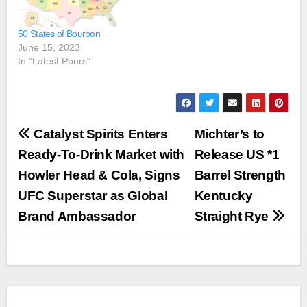
50 States of Bourbon
June 15, 2023
In "Latest Pours"
Post
Catalyst Spirits Enters
Michter’s to
navigation
Ready-To-Drink Market with
Release US *1
Howler Head & Cola, Signs
Barrel Strength
UFC Superstar as Global
Kentucky
Brand Ambassador
Straight Rye