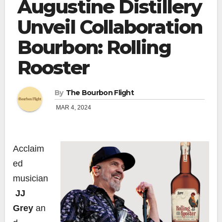
Augustine Distillery
Unveil Collaboration
Bourbon: Rolling
Rooster
By
The Bourbon Flight
MAR 4, 2024
Acclaim
ed
musician
JJ
Grey
an