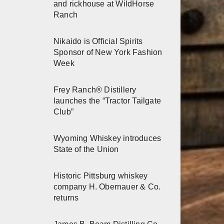
and rickhouse at WildHorse
Ranch
Nikaido is Official Spirits
Sponsor of New York Fashion
Week
Frey Ranch® Distillery
launches the “Tractor Tailgate
Club”
Wyoming Whiskey introduces
State of the Union
Historic Pittsburg whiskey
company H. Obernauer & Co.
returns