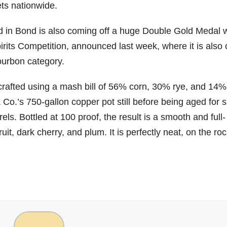
ets nationwide.
06
452
222
874
401
434
d in Bond is also coming off a huge Double Gold Medal w
18
11
44
9
20
rits Competition, announced last week, where it is also
one
Day one
@Burnt
Jackson’
Yesterda
Special
Bourbon category.
of
Tavern
s Wine &
y we got
delivery
bon
Bourbon
Bourbon
Spirits
to unbox
from
&
celebrate
and try
Maker’s
s crafted using a mash bill of 56% corn, 30% rye, and 14%
ond
Beyond
Welcome
d their
Kentucky
Mark
is
to the
grand
Senator’s
The new
& Co.’s 750-gallon copper pot still before being aged for s
ially
officially
unveiling
opening
Bourbon
Cask
ls. Bottled at 100 proof, the result is a smooth and full-
rway
underway
of Burnt
TODAY
Strength
in
Tavern
in
Huge
release
ruit, dark cherry, and plum. It is perfectly neat, on the roc
ville
Louisville
Bourbon
Lexington
thank
just
Y
, KY
, Ky.
you to
landed,
From
. From
Officially
Come
Kentuc
...
and The
d-
world-
h
...
down
...
B
...
...
clas
...