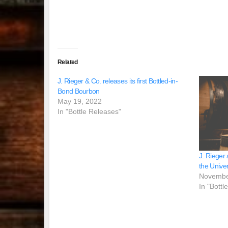
Related
J. Rieger & Co. releases its first Bottled-in-
Bond Bourbon
May 19, 2022
In "Bottle Releases"
J. Rieger
the Univer
Novembe
In "Bottl