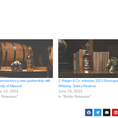
 announces a new partnership with
J. Rieger & Co. releases 2023 Monogr
sity of Missouri
Whiskey: Solera Reserve
r 10, 2023
June 29, 2023
e Releases"
In "Bottle Releases"