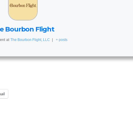
e Bourbon Flight
ent
at
The Bourbon Flight, LLC
|
+ posts
ail