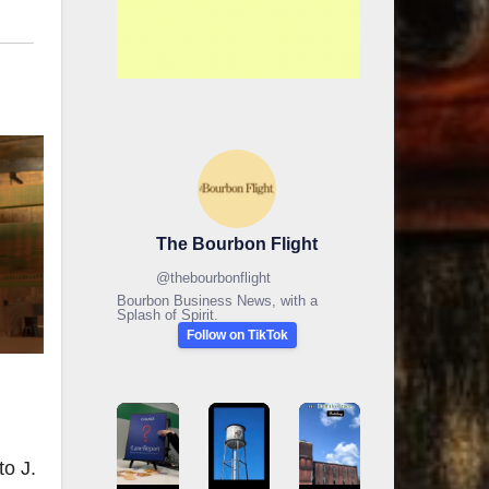
The Bourbon Flight
@
thebourbonflight
Bourbon Business News, with a
Splash of Spirit.
Follow on TikTok
to J.