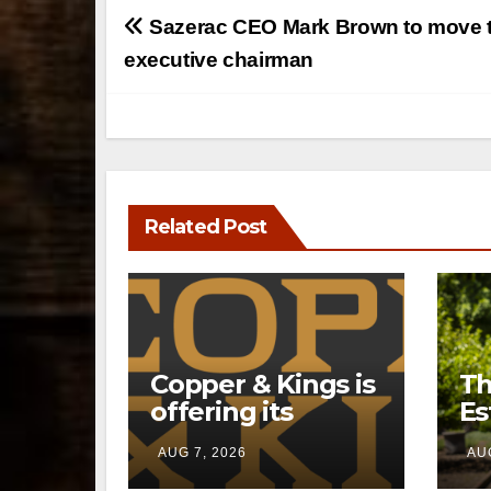
Post
Sazerac CEO Mark Brown to move 
navigation
executive chairman
Related Post
Copper & Kings is
Th
offering its
Es
Distillery
a 
AUG 7, 2026
AUG
Exclusives online
pr