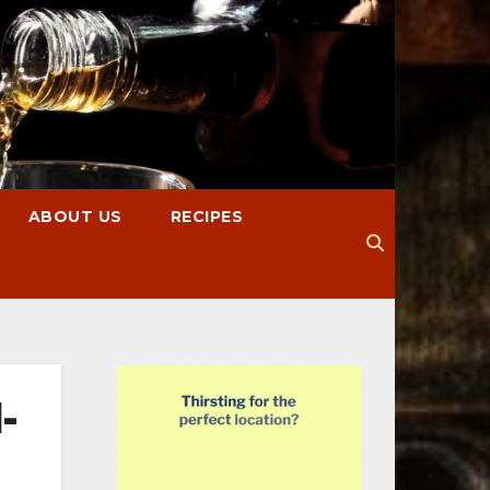
ABOUT US
RECIPES
-