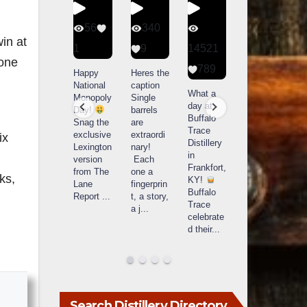
56
340
79
206
in at
1
9
14521
3
6
 one
789
Happy
Heres the
Day one
D
National
caption
Bourbon
of
o
What a
Monopoly
Single
&
Bourbon
B
day at
Day!
barrels
Beyond
&
Buffalo
Snag the
are
2025
Beyond
Trace
exclusive
extraordi
recap!
is
i
ix
Distillery
Lexington
nary!
We had
officially
o
in
version
Each
an
underway
u
Frankfort,
from The
one a
absolute
in
i
ks,
KY!
Lane
fingerprin
blast —
Louisville
L
Buffalo
Report
...
t, a story,
from the
, KY
Trace
a j
...
food &
. From
celebrate
drinks to
world-
w
d their
...
the
...
clas
...
c
Search Distillery Directory