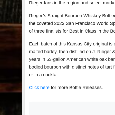
Rieger fans in the region and select mark
79
2
Rieger’s Straight Bourbon Whiskey Bottle
3
6
the coveted 2023 San Francisco World Spi
Day 
of three finalists for Best in Class in the 
Bourbon
of
&
Bour
Beyond
&
Each batch of this Kansas City original i
2025
Bey
recap!
is
malted barley, then distilled on J. Rieger 
We had
offic
years in 53-gallon American white oak barre
an
unde
absolute
in
bodied bourbon with distinct notes of tart f
blast —
Louis
from the
, K
or in a cocktail.
food &
. 
drinks to
worl
Click here
for more Bottle Releases.
the
...
clas