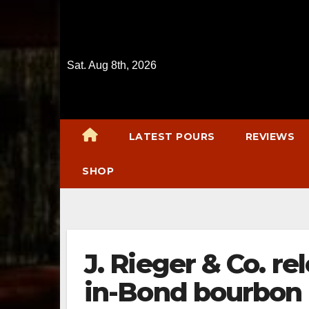
Skip
to
content
Sat. Aug 8th, 2026
LATEST POURS
REVIEWS
SHOP
J. Rieger & Co. re
in-Bond bourbon