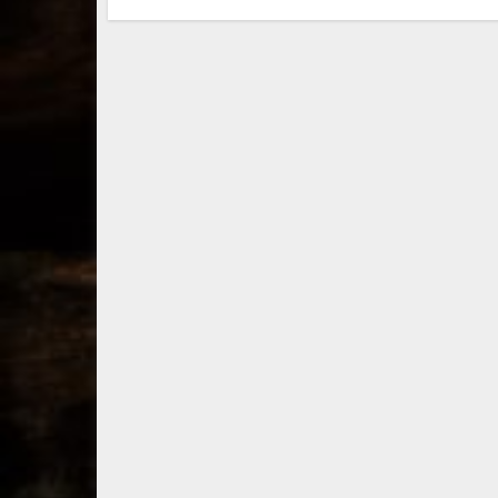
through a new
li
direct-to-
Ke
consumer
bo
shipping program