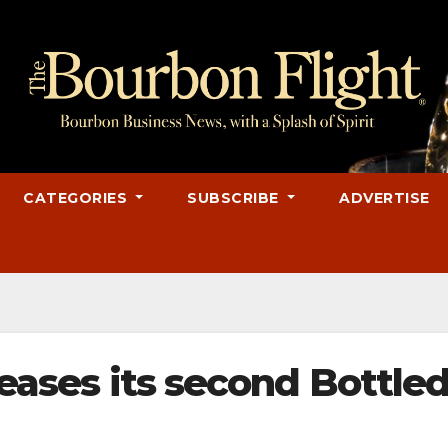
CATEGORIES
SUBSCRIBE
ADVERTISE
leases its second Bottled