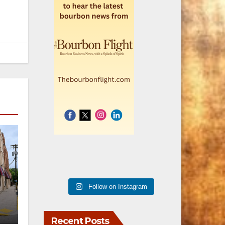
Follow on Instagram
er
Recent Posts