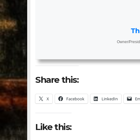
Th
Owner/Presid
Share this:
X
Facebook
LinkedIn
Em
Like this: