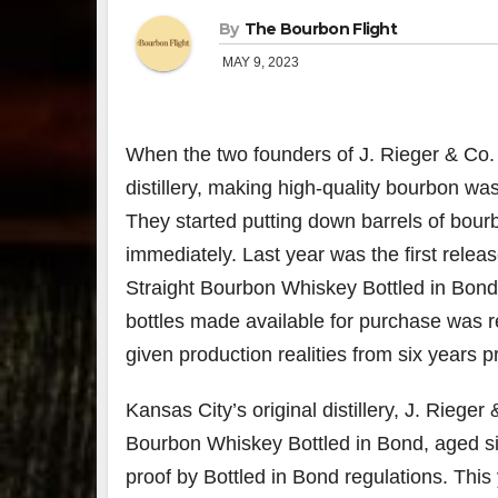
By
The Bourbon Flight
MAY 9, 2023
When the two founders of J. Rieger & Co.
distillery, making high-quality bourbon wa
They started putting down barrels of bour
immediately. Last year was the first releas
Straight Bourbon Whiskey Bottled in Bond.
bottles made available for purchase was rel
given production realities from six years pr
Kansas City’s original distillery, J. Rieger
Bourbon Whiskey Bottled in Bond, aged six
proof by Bottled in Bond regulations. This 