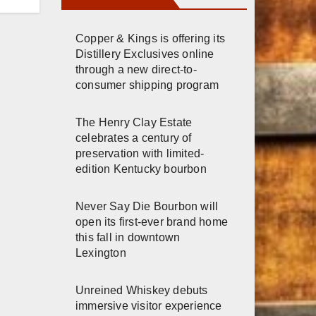
n
Copper & Kings is offering its
Distillery Exclusives online
through a new direct-to-
consumer shipping program
The Henry Clay Estate
celebrates a century of
preservation with limited-
edition Kentucky bourbon
Never Say Die Bourbon will
open its first-ever brand home
this fall in downtown
Lexington
Unreined Whiskey debuts
immersive visitor experience