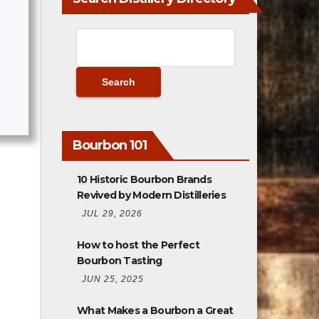
Bourbon 101
10 Historic Bourbon Brands
Revived by Modern Distilleries
JUL 29, 2026
How to host the Perfect
Bourbon Tasting
JUN 25, 2025
What Makes a Bourbon a Great