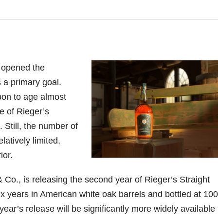
 opened the
s a primary goal.
bon to age almost
e of Rieger’s
 Still, the number of
atively limited,
ior.
 & Co., is releasing the second year of Rieger’s Straight
 years in American white oak barrels and bottled at 100
year’s release will be significantly more widely available 