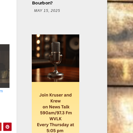
Bourbon?
MAY 15, 2025
am