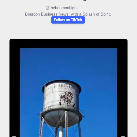
@
thebourbonflight
Bourbon Business News, with a Splash of Spirit.
Follow on TikTok