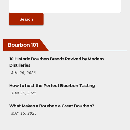
Bourbon 101
10 Historic Bourbon Brands Revived by Modern
Distilleries
JUL 29, 2026
How to host the Perfect Bourbon Tasting
JUN 25, 2025
What Makes a Bourbon a Great Bourbon?
MAY 15, 2025