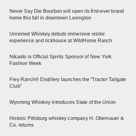
Never Say Die Bourbon will open its first-ever brand
home this fall in downtown Lexington
Unreined Whiskey debuts immersive visitor
experience and rickhouse at WildHorse Ranch
Nikaido is Official Spirits Sponsor of New York
Fashion Week
Frey Ranch® Distillery launches the “Tractor Tailgate
Club”
Wyoming Whiskey introduces State of the Union
Historic Pittsburg whiskey company H. Obernauer &
Co. returns