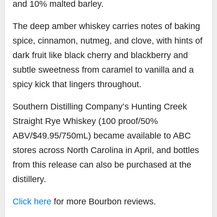
and 10% malted barley.
The deep amber whiskey carries notes of baking
spice, cinnamon, nutmeg, and clove, with hints of
dark fruit like black cherry and blackberry and
subtle sweetness from caramel to vanilla and a
spicy kick that lingers throughout.
Southern Distilling Company’s Hunting Creek
Straight Rye Whiskey (100 proof/50%
ABV/$49.95/750mL) became available to ABC
stores across North Carolina in April, and bottles
from this release can also be purchased at the
distillery.
Click here
for more Bourbon reviews.