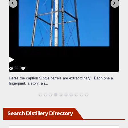
340
9
Heres the caption Single barrels are extraordinary! Each one a
fingerprint, a story, a j
...
Search Distillery Directory