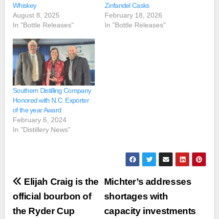
Whiskey
Zinfandel Casks
August 8, 2025
February 18, 2026
In "Bottle Releases"
In "Bottle Releases"
Southern Distilling Company
Honored with N.C. Exporter
of the year Award
February 6, 2024
In "Distillery News"
Post
Elijah Craig is the
Michter’s addresses
navigation
official bourbon of
shortages with
the Ryder Cup
capacity investments