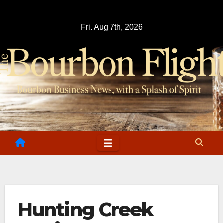
Skip
to
Fri. Aug 7th, 2026
content
Hunting Creek