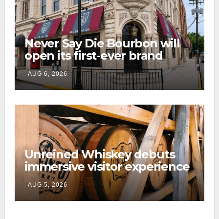
Never Say Die Bourbon will
open its first-ever brand
home this fall in downtown
AUG 6, 2026
Lexington
Unreined Whiskey debuts
immersive visitor experience
and rickhouse at WildHorse
AUG 5, 2026
Ranch