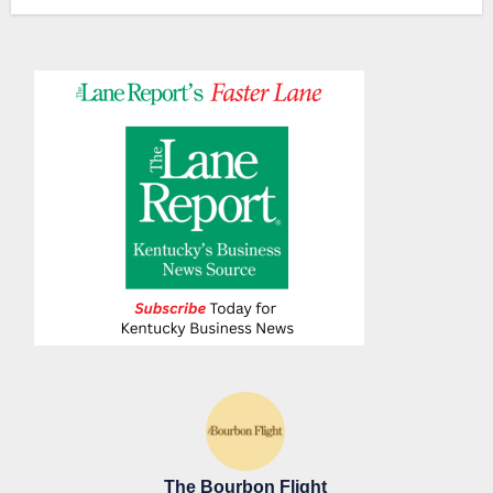
The Bourbon Flight