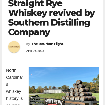
Straight Rye
Whiskey revived by
Southern Distilling
Company
By
The Bourbon Flight
APR 26, 2023
North
Carolina’
s
whiskey
history is