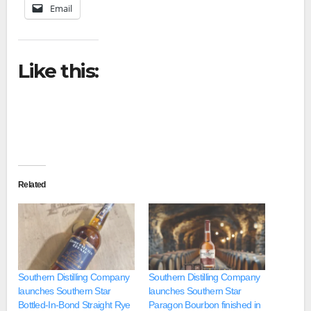
Email
Like this:
Related
Southern Distilling Company
Southern Distilling Company
launches Southern Star
launches Southern Star
Bottled-In-Bond Straight Rye
Paragon Bourbon finished in