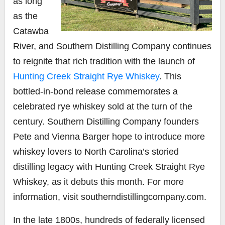
as long
as the
Catawba
River, and Southern Distilling Company continues
to reignite that rich tradition with the launch of
Hunting Creek Straight Rye Whiskey
. This
bottled-in-bond release commemorates a
celebrated rye whiskey sold at the turn of the
century. Southern Distilling Company founders
Pete and Vienna Barger hope to introduce more
whiskey lovers to North Carolina’s storied
distilling legacy with Hunting Creek Straight Rye
Whiskey, as it debuts this month. For more
information, visit
southerndistillingcompany.com.
In the late 1800s, hundreds of federally licensed