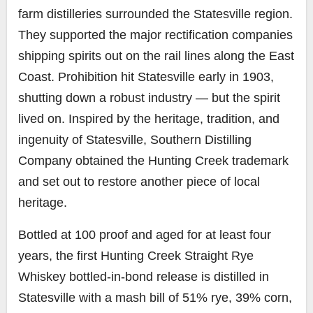
farm distilleries surrounded the Statesville region.
They supported the major rectification companies
shipping spirits out on the rail lines along the East
Coast. Prohibition hit Statesville early in 1903,
shutting down a robust industry — but the spirit
lived on. Inspired by the heritage, tradition, and
ingenuity of Statesville, Southern Distilling
Company obtained the Hunting Creek trademark
and set out to restore another piece of local
heritage.
Bottled at 100 proof and aged for at least four
years, the first Hunting Creek Straight Rye
Whiskey bottled-in-bond release is distilled in
Statesville with a mash bill of 51% rye, 39% corn,