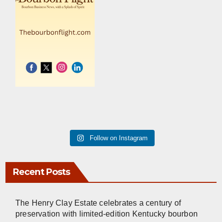
Follow on Instagram
Recent Posts
The Henry Clay Estate celebrates a century of
preservation with limited-edition Kentucky bourbon