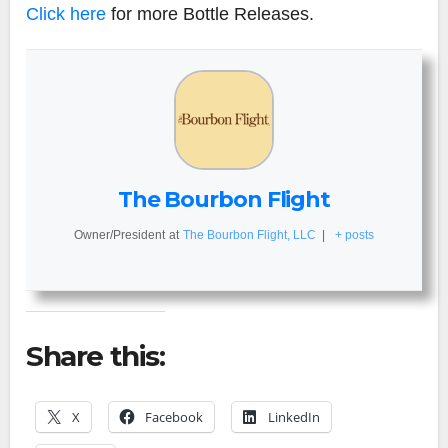
Click here
for more Bottle Releases.
The Bourbon Flight
Owner/President
at
The Bourbon Flight, LLC
|
+ posts
Share this:
X
Facebook
LinkedIn