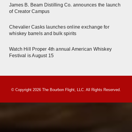
James B. Beam Distilling Co. announces the launch
of Creator Campus
Chevalier Casks launches online exchange for
whiskey barrels and bulk spirits
Watch Hill Proper 4th annual American Whiskey
Festival is August 15
© Copyright 2026 The Bourbon Flight, LLC. All Rights Reserved.