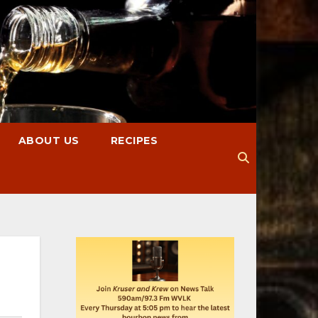
ABOUT US
RECIPES