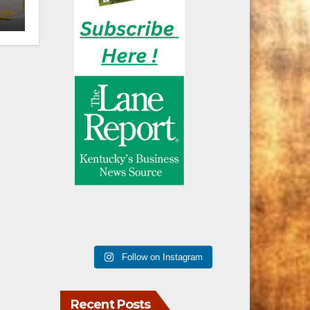
n
Follow on Instagram
Recent Posts