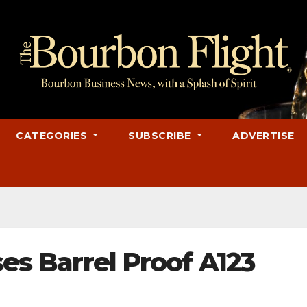
CATEGORIES
SUBSCRIBE
ADVERTISE
ses Barrel Proof A123