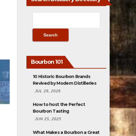
Bourbon 101
10 Historic Bourbon Brands
Revived by Modern Distilleries
JUL 29, 2026
How to host the Perfect
Bourbon Tasting
JUN 25, 2025
What Makes a Bourbon a Great