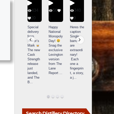
401
434
56
340
9
20
1
9
14521
789
Yesterda
Special
Happy
Heres the
y we got
delivery
National
caption
What a
to unbox
from
Monopoly
Single
day at
and try
Maker’s
Day!
barrels
Buffalo
Kentucky
Mark
Snag the
are
Trace
Senator’s
The new
exclusive
extraordi
r
Distillery
Bourbon
Cask
Lexington
nary!
in
Strength
version
Each
Frankfort,
Huge
release
from The
one a
a
KY!
thank
just
Lane
fingerprin
b
Buffalo
you to
landed,
Report
...
t, a story,
f
Trace
Kentuc
...
and The
a j
...
f
celebrate
B
...
d
d their
...
Search Distillery Directory