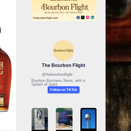
The Bourbon Flight
@
thebourbonflight
Bourbon Business News, with a
Splash of Spirit.
Follow on TikTok