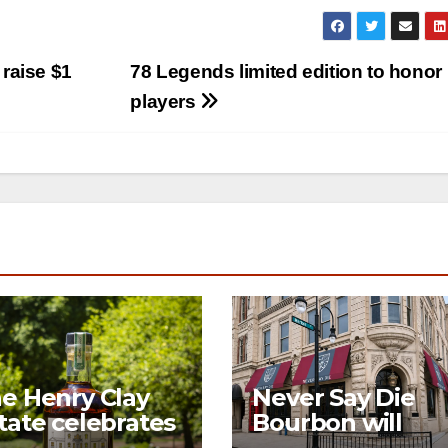
 raise $1
78 Legends limited edition to honor
players
e Henry Clay
Never Say Die
tate celebrates
Bourbon will
century of
open its first-ev