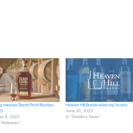
ig releases Barrel Proof Bourbon
Heaven Hill Brands takes top honors
22
June 30, 2023
er 6, 2022
In "Distillery News"
e Releases"