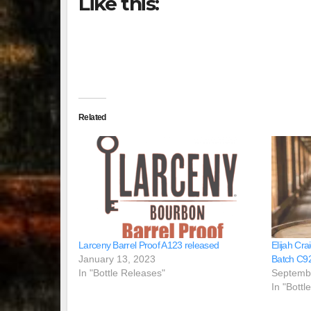
Like this:
Related
Larceny Barrel Proof A123 released
Elijah Cra
January 13, 2023
Batch C9
In "Bottle Releases"
Septemb
In "Bottl