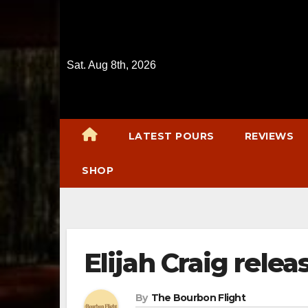
Skip
to
content
Sat. Aug 8th, 2026
LATEST POURS
REVIEWS
SHOP
Elijah Craig relea
By
The Bourbon Flight