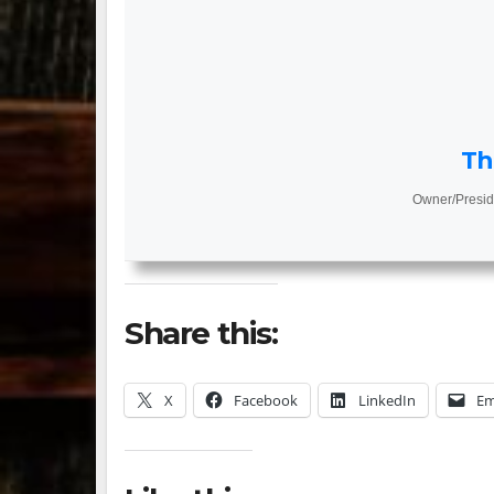
Th
Owner/Presid
Share this:
X
Facebook
LinkedIn
Em