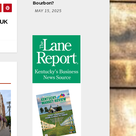
Bourbon?
MAY 15, 2025
 UK
er