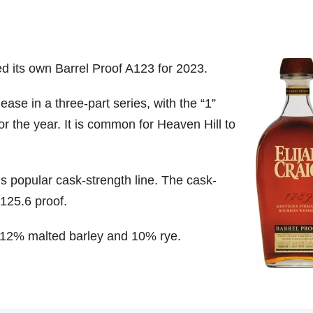
ed its own Barrel Proof A123 for 2023.
ease in a three-part series, with the “1”
r the year. It is common for Heaven Hill to
’s popular cask-strength line. The cask-
125.6 proof.
, 12% malted barley and 10% rye.