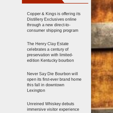
Copper & Kings is offering its
Distillery Exclusives online
through a new direct-to-
consumer shipping program
The Henry Clay Estate
celebrates a century of
preservation with limited-
edition Kentucky bourbon
Never Say Die Bourbon will
open its first-ever brand home
this fall in downtown
Lexington
Unreined Whiskey debuts
immersive visitor experience