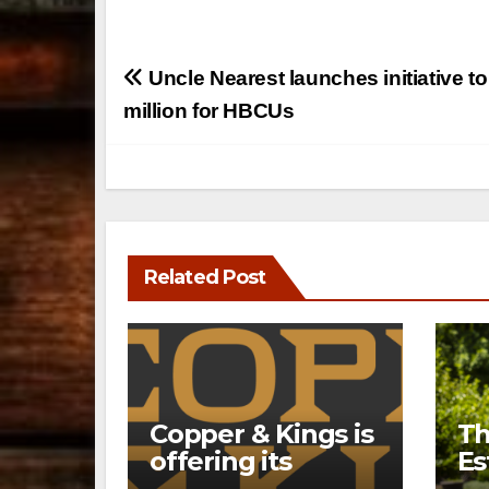
Post
Uncle Nearest launches initiative to
navigation
million for HBCUs
Related Post
Copper & Kings is
Th
offering its
Es
Distillery
a 