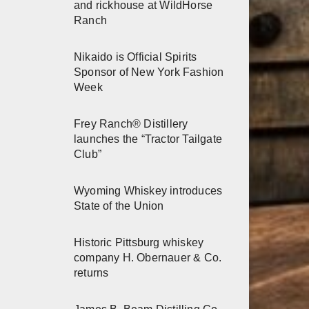
and rickhouse at WildHorse
Ranch
Nikaido is Official Spirits
Sponsor of New York Fashion
Week
Frey Ranch® Distillery
launches the “Tractor Tailgate
Club”
Wyoming Whiskey introduces
State of the Union
Historic Pittsburg whiskey
company H. Obernauer & Co.
returns