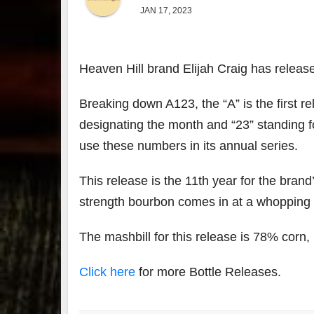
JAN 17, 2023
Heaven Hill brand Elijah Craig has releas
Breaking down A123, the “A” is the first rel
designating the month and “23” standing fo
use these numbers in its annual series.
This release is the 11th year for the brand
strength bourbon comes in at a whopping 
The mashbill for this release is 78% corn
Click here
for more Bottle Releases.