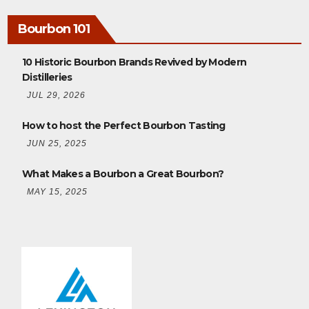
Bourbon 101
10 Historic Bourbon Brands Revived by Modern
Distilleries
JUL 29, 2026
How to host the Perfect Bourbon Tasting
JUN 25, 2025
What Makes a Bourbon a Great Bourbon?
MAY 15, 2025