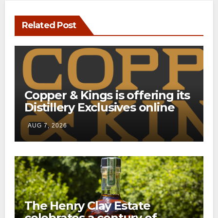
Related Post
Copper & Kings is offering its
Distillery Exclusives online
through a new direct-to-
AUG 7, 2026
consumer shipping program
The Henry Clay Estate
celebrates a century of