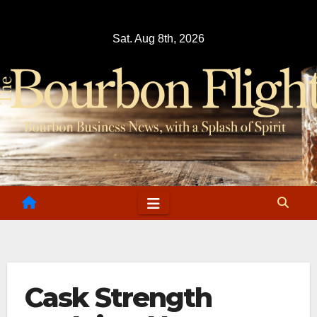
Skip
to
Sat. Aug 8th, 2026
content
Cask Strength