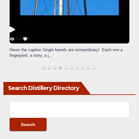
340
9
Heres the caption Single barrels are extraordinary! Each one a
fingerprint, a story, a j
...
Search Distillery Directory