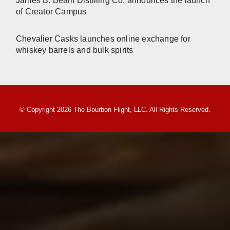
James B. Beam Distilling Co. announces the launch
of Creator Campus
Chevalier Casks launches online exchange for
whiskey barrels and bulk spirits
© Copyright 2026 The Bourbon Flight, LLC. All Rights Reserved.