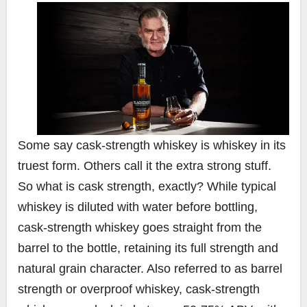
Some say cask-strength whiskey is whiskey in its
truest form. Others call it the extra strong stuff.
So what is cask strength, exactly? While typical
whiskey is diluted with water before bottling,
cask-strength whiskey goes straight from the
barrel to the bottle, retaining its full strength and
natural grain character. Also referred to as barrel
strength or overproof whiskey, cask-strength