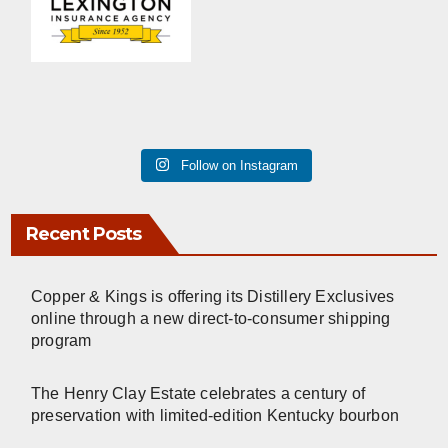
Follow on Instagram
Recent Posts
Copper & Kings is offering its Distillery Exclusives
online through a new direct-to-consumer shipping
program
The Henry Clay Estate celebrates a century of
preservation with limited-edition Kentucky bourbon