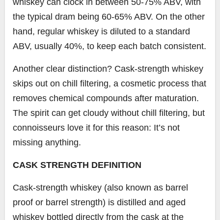
whiskey can clock in between 50-75% ABV, with
the typical dram being 60-65% ABV. On the other
hand, regular whiskey is diluted to a standard
ABV, usually 40%, to keep each batch consistent.
Another clear distinction? Cask-strength whiskey
skips out on chill filtering, a cosmetic process that
removes chemical compounds after maturation.
The spirit can get cloudy without chill filtering, but
connoisseurs love it for this reason: It’s not
missing anything.
CASK STRENGTH DEFINITION
Cask-strength whiskey (also known as barrel
proof or barrel strength) is distilled and aged
whiskey bottled directly from the cask at the