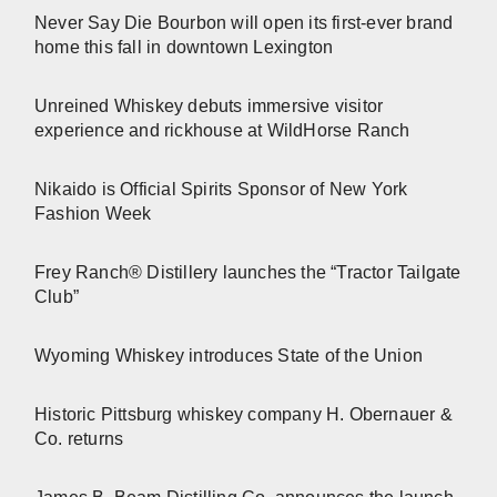
Never Say Die Bourbon will open its first-ever brand
home this fall in downtown Lexington
Unreined Whiskey debuts immersive visitor
experience and rickhouse at WildHorse Ranch
Nikaido is Official Spirits Sponsor of New York
Fashion Week
Frey Ranch® Distillery launches the “Tractor Tailgate
Club”
Wyoming Whiskey introduces State of the Union
Historic Pittsburg whiskey company H. Obernauer &
Co. returns