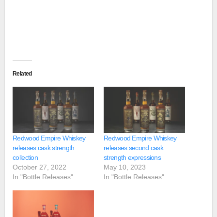
Related
Redwood Empire Whiskey
Redwood Empire Whiskey
releases cask strength
releases second cask
collection
strength expressions
October 27, 2022
May 10, 2023
In "Bottle Releases"
In "Bottle Releases"