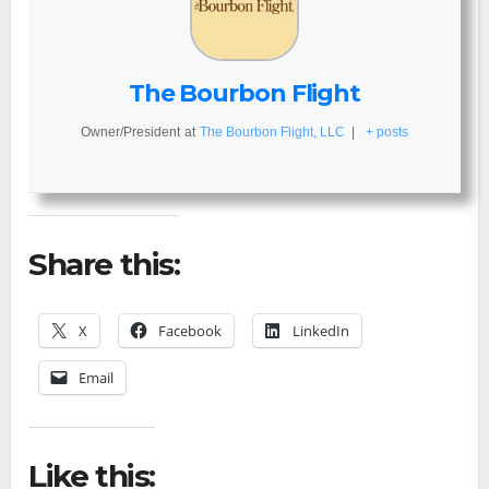
The Bourbon Flight
Owner/President
at
The Bourbon Flight, LLC
|
+ posts
Share this:
X
Facebook
LinkedIn
Email
Like this: