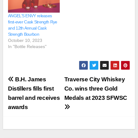
ANGEL’S ENVY releases
first-ever Cask Strength Rye
and 12th Annual Cask
Strength Bourbon
October 10, 2023
In "Bottle Releases"
Post
B.H. James
Traverse City Whiskey
navigation
Distillers fills first
Co. wins three Gold
barrel and receives
Medals at 2023 SFWSC
awards