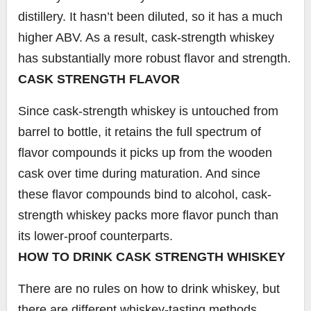
distillery. It hasn’t been diluted, so it has a much
higher ABV. As a result, cask-strength whiskey
has substantially more robust flavor and strength.
CASK STRENGTH FLAVOR
Since cask-strength whiskey is untouched from
barrel to bottle, it retains the full spectrum of
flavor compounds it picks up from the wooden
cask over time during maturation. And since
these flavor compounds bind to alcohol, cask-
strength whiskey packs more flavor punch than
its lower-proof counterparts.
HOW TO DRINK CASK STRENGTH WHISKEY
There are no rules on how to drink whiskey, but
there are different whiskey-tasting methods