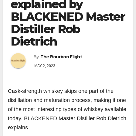
explained by
BLACKENED Master
Distiller Rob
Dietrich
By
The Bourbon Flight
MAY 2, 2023
Cask-strength whiskey skips one part of the
distillation and maturation process, making it one
of the most interesting types of whiskey available
today. BLACKENED Master Distiller Rob Dietrich
explains.