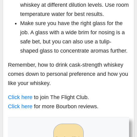
whiskey at different dilution levels. Use room
temperature water for best results.
Make sure you have the right glass for the
job. A glass with a wide brim for nosing is a
safe bet, but you can also use a tulip-
shaped glass to concentrate aromas further.
Remember, how to drink cask-strength whiskey
comes down to personal preference and how you
like your whiskey.
Click here
to join The Flight Club.
Click here
for more Bourbon reviews.