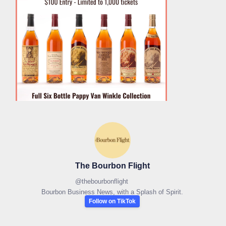
The Bourbon Flight
@
thebourbonflight
Bourbon Business News, with a Splash of Spirit.
Follow on TikTok