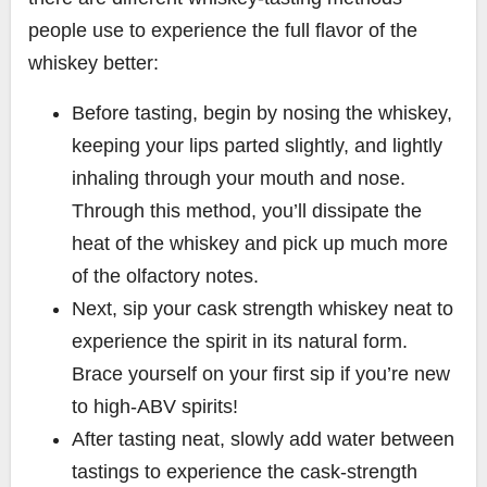
people use to experience the full flavor of the
whiskey better:
Before tasting, begin by nosing the whiskey,
keeping your lips parted slightly, and lightly
inhaling through your mouth and nose.
Through this method, you’ll dissipate the
heat of the whiskey and pick up much more
of the olfactory notes.
Next, sip your cask strength whiskey neat to
experience the spirit in its natural form.
Brace yourself on your first sip if you’re new
to high-ABV spirits!
After tasting neat, slowly add water between
tastings to experience the cask-strength