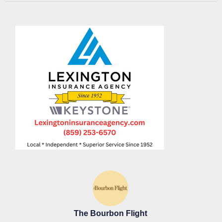
The Bourbon Flight