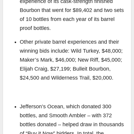
experience of its cask-strength finished
Bourbon that went for $89,402 and two sets
of 10 bottles from each year of its barrel
proof bottles.
Other private barrel experiences and their
winning bids include: Wild Turkey, $48,000;
Maker’s Mark, $46,000; New Riff, $45,000;
Elijah Craig, $27,199; Bulleit Bourbon,
$24,500 and Wilderness Trail, $20,000.
Jefferson’s Ocean, which donated 300
bottles, and Smooth Ambler – with 372
bottles donated – helped draw in thousands
of “Buy it Now” bidders. In total, the