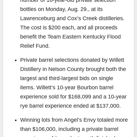
bottles on Monday, Aug. 29., at its
Lawrenceburg and Cox’s Creek distilleries.
The cost is $200 each, and all proceeds
benefit the Team Eastern Kentucky Flood
Relief Fund.
Private barrel selections donated by Willett
Distillery in Nelson County brought both the
largest and third-largest bids on single
items. Willett’s 10-year Bourbon barrel
experience sold for $168,099 and a 10-year
rye barrel experience ended at $137,000.
Winning lots from Angel’s Envy totaled more
than $106,000, including a private barrel