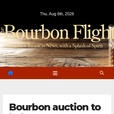
Skip
to
Thu. Aug 6th, 2026
content
Bourbon auction to