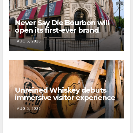
Never Say Die Bourbon will
open its first-ever brand
home this fall in downtown
AUG 6, 2026
Lexington
Unreined Whiskey debuts
immersive visitor experience
and rickhouse at WildHorse
AUG 5, 2026
Ranch