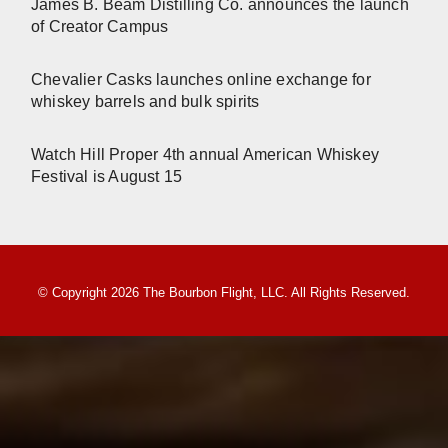
James B. Beam Distilling Co. announces the launch
of Creator Campus
Chevalier Casks launches online exchange for
whiskey barrels and bulk spirits
Watch Hill Proper 4th annual American Whiskey
Festival is August 15
© Copyright 2026 The Bourbon Flight, LLC. All Rights Reserved.