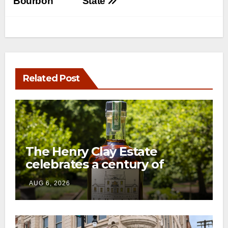
Bourbon
State
Related Post
The Henry Clay Estate
celebrates a century of
preservation with limited-
AUG 6, 2026
edition Kentucky bourbon