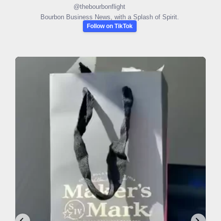
@
thebourbonflight
Bourbon Business News, with a Splash of Spirit.
Follow on TikTok