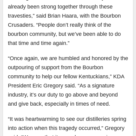
already been strong together through these
travesties,” said Brian Haara, with the Bourbon
Crusaders. “People don’t really think of the
bourbon community, but we’ve been able to do
that time and time again.”
“Once again, we are humbled and honored by the
outpouring of support from the Bourbon
community to help our fellow Kentuckians,” KDA
President Eric Gregory said. “As a signature
industry, it’s our duty to go above and beyond
and give back, especially in times of need.
“It was heartwarming to see our distilleries spring
into action when this tragedy occurred,” Gregory