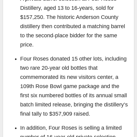
Distillery, aged 13 to 16-years, sold for
$157,250. The historic Anderson County
distillery then contributed a matching barrel
to the second-place bidder for the same
price.
Four Roses donated 15 other lots, including
two rare 20-year old bottles that
commemorated its new visitors center, a
109th Rose Bowl game package and the
first six numbered bottles of its annual small
batch limited release, bringing the distillery’s
final tally to $357,909 raised.
In addition, Four Roses is selling a limited
number of 16-year-old private selection