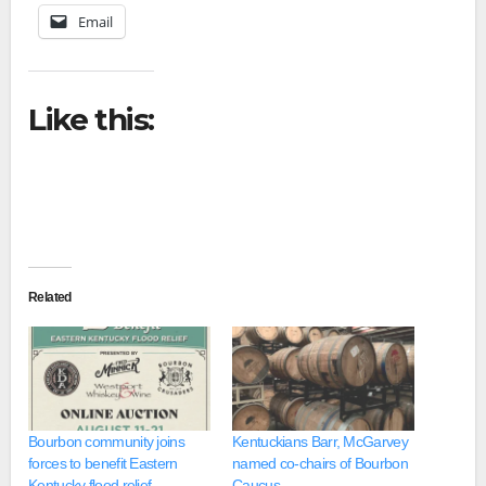
Email
Like this:
Related
Bourbon community joins
Kentuckians Barr, McGarvey
forces to benefit Eastern
named co-chairs of Bourbon
Kentucky flood relief
Caucus