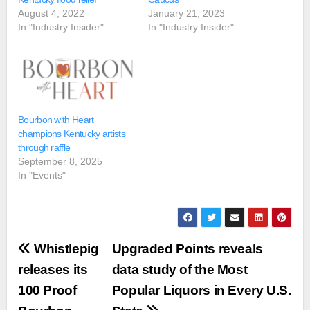
August 4, 2022
January 21, 2023
In "Industry Insider"
In "Industry Insider"
Bourbon with Heart
champions Kentucky artists
through raffle
September 8, 2025
In "Events"
Post
Whistlepig
Upgraded Points reveals
navigation
releases its
data study of the Most
100 Proof
Popular Liquors in Every U.S.