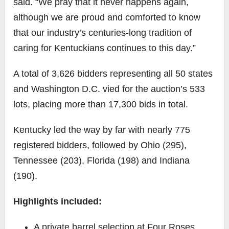
said. “We pray that it never happens again,
although we are proud and comforted to know
that our industry’s centuries-long tradition of
caring for Kentuckians continues to this day.”
A total of 3,626 bidders representing all 50 states
and Washington D.C. vied for the auction’s 533
lots, placing more than 17,300 bids in total.
Kentucky led the way by far with nearly 775
registered bidders, followed by Ohio (295),
Tennessee (203), Florida (198) and Indiana
(190).
Highlights included:
A private barrel selection at Four Roses