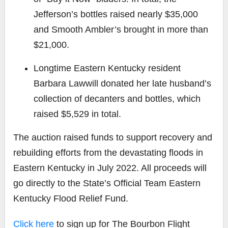
Jefferson’s bottles raised nearly $35,000
and Smooth Ambler’s brought in more than
$21,000.
Longtime Eastern Kentucky resident
Barbara Lawwill donated her late husband’s
collection of decanters and bottles, which
raised $5,529 in total.
The auction raised funds to support recovery and
rebuilding efforts from the devastating floods in
Eastern Kentucky in July 2022. All proceeds will
go directly to the State’s Official Team Eastern
Kentucky Flood Relief Fund.
Click here
to sign up for The Bourbon Flight