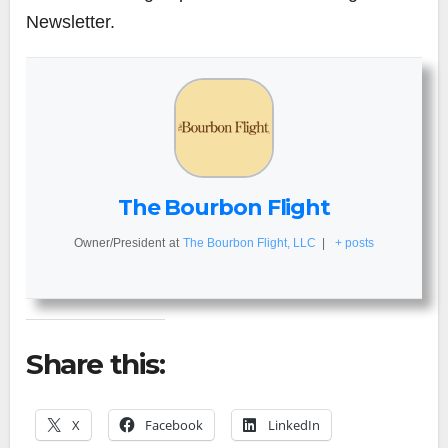
Newsletter.
The Bourbon Flight
Owner/President
at
The Bourbon Flight, LLC
|
+ posts
Share this:
X
Facebook
LinkedIn