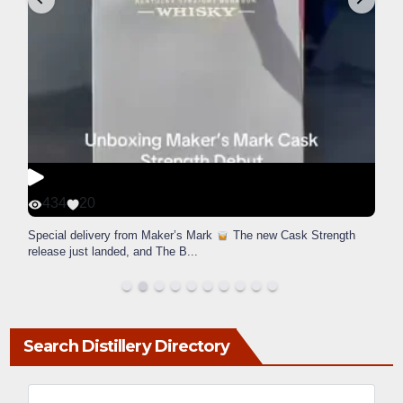
434
20
Special delivery from Maker’s Mark
The new Cask Strength
release just landed, and The B
...
Search Distillery Directory