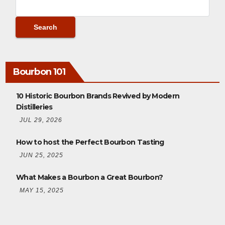
Bourbon 101
10 Historic Bourbon Brands Revived by Modern
Distilleries
JUL 29, 2026
How to host the Perfect Bourbon Tasting
JUN 25, 2025
What Makes a Bourbon a Great Bourbon?
MAY 15, 2025