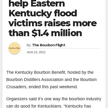
help Eastern
Kentucky flood
victims raises more
than $1.4 million
By
The Bourbon Flight
AUG 23, 2022
The Kentucky Bourbon Benefit, hosted by the
Bourbon Distillers Association and the Bourbon
Crusaders, ended this past weekend.
Organizers said it’s one way the bourbon industry
can do good for Kentuckians. “Kentucky has