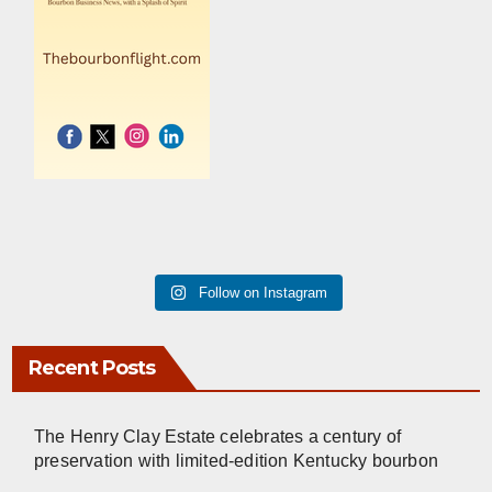
Follow on Instagram
Recent Posts
The Henry Clay Estate celebrates a century of
preservation with limited-edition Kentucky bourbon