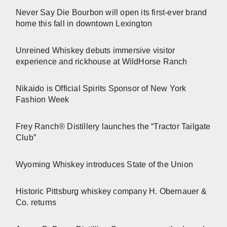
Never Say Die Bourbon will open its first-ever brand
home this fall in downtown Lexington
Unreined Whiskey debuts immersive visitor
experience and rickhouse at WildHorse Ranch
Nikaido is Official Spirits Sponsor of New York
Fashion Week
Frey Ranch® Distillery launches the “Tractor Tailgate
Club”
Wyoming Whiskey introduces State of the Union
Historic Pittsburg whiskey company H. Obernauer &
Co. returns