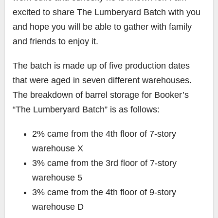
excited to share The Lumberyard Batch with you
and hope you will be able to gather with family
and friends to enjoy it.
The batch is made up of five production dates
that were aged in seven different warehouses.
The breakdown of barrel storage for Booker’s
“The Lumberyard Batch” is as follows:
2% came from the 4th floor of 7-story
warehouse X
3% came from the 3rd floor of 7-story
warehouse 5
3% came from the 4th floor of 9-story
warehouse D