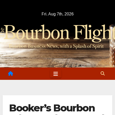
Skip
to
Fri. Aug 7th, 2026
content
Booker’s Bourbon