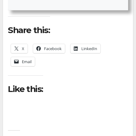
Share this:
X
Facebook
LinkedIn
Email
Like this: