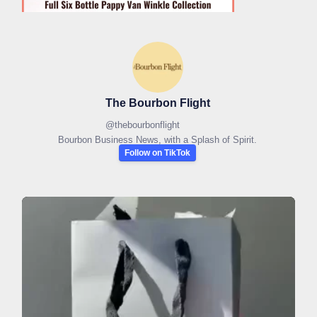
The Bourbon Flight
@
thebourbonflight
Bourbon Business News, with a Splash of Spirit.
Follow on TikTok