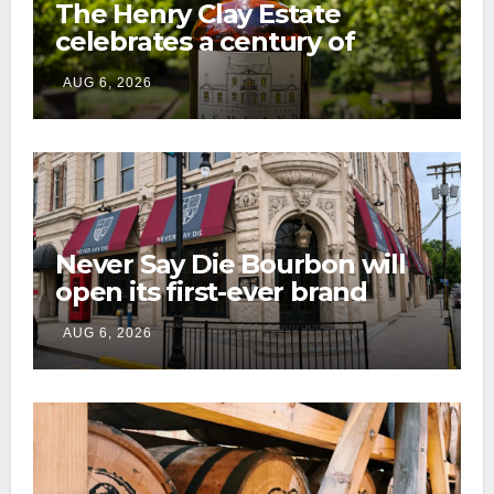
The Henry Clay Estate
celebrates a century of
preservation with limited-
AUG 6, 2026
edition Kentucky bourbon
Never Say Die Bourbon will
open its first-ever brand
home this fall in downtown
AUG 6, 2026
Lexington