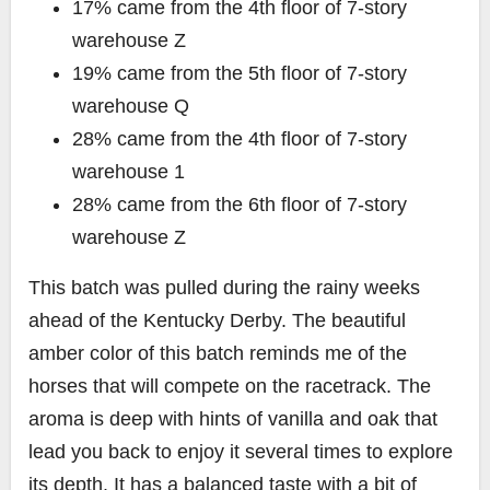
17% came from the 4th floor of 7-story
warehouse Z
19% came from the 5th floor of 7-story
warehouse Q
28% came from the 4th floor of 7-story
warehouse 1
28% came from the 6th floor of 7-story
warehouse Z
This batch was pulled during the rainy weeks
ahead of the Kentucky Derby. The beautiful
amber color of this batch reminds me of the
horses that will compete on the racetrack. The
aroma is deep with hints of vanilla and oak that
lead you back to enjoy it several times to explore
its depth. It has a balanced taste with a bit of