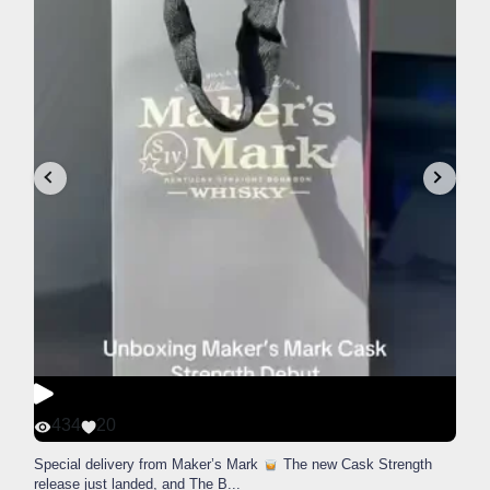
434
20
Special delivery from Maker’s Mark
The new Cask Strength
release just landed, and The B
...