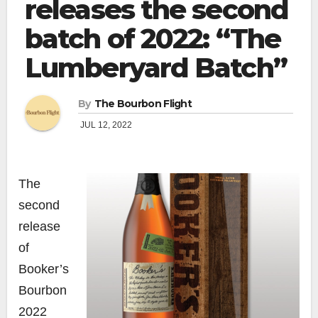
releases the second
batch of 2022: “The
Lumberyard Batch”
By
The Bourbon Flight
JUL 12, 2022
The
second
release
of
Booker’s
Bourbon
2022