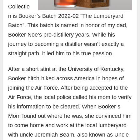
Collectio
n is Booker’s Batch 2022-02 “The Lumberyard
Batch”. This batch is named in honor of my dad,
Booker Noe’s pre-distillery years. While his
journey to becoming a distiller wasn’t exactly a
straight path, it led him to his true passion.
After a short stint at the University of Kentucky,
Booker hitch-hiked across America in hopes of
joining the Air Force. After being accepted to the
Air Force, the local police called his mom to verify
his information to be cleared. When Booker’s
Mom found out where he was, she convinced him
to come home and work at the local lumberyard
with uncle Jeremiah Beam, also known as Uncle