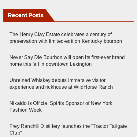
Recent Posts
The Henry Clay Estate celebrates a century of
preservation with limited-edition Kentucky bourbon
Never Say Die Bourbon will open its first-ever brand
home this fall in downtown Lexington
Unreined Whiskey debuts immersive visitor
experience and rickhouse at WildHorse Ranch
Nikaido is Official Spirits Sponsor of New York
Fashion Week
Frey Ranch® Distillery launches the “Tractor Tailgate
Club”