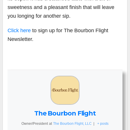
sweetness and a pleasant finish that will leave
you longing for another sip.
Click here
to sign up for The Bourbon Flight
Newsletter.
The Bourbon Flight
Owner/President
at
The Bourbon Flight, LLC
|
+ posts