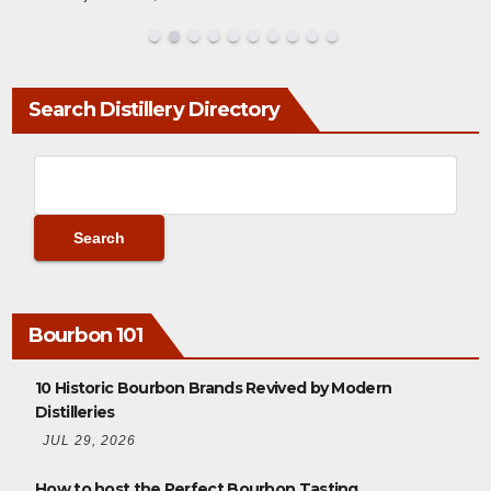
Search Distillery Directory
Bourbon 101
10 Historic Bourbon Brands Revived by Modern
Distilleries
JUL 29, 2026
How to host the Perfect Bourbon Tasting