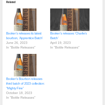
Related
Booker’s releases its latest
Booker’s releases ‘Charlie’s
bourbon, ‘Apprentice Batch’
Batch’
June 26, 2023
April 19, 2023
In "Bottle Releases"
In "Bottle Releases"
Booker’s Bourbon releases
third batch of 2023 collection:
“Mighty Fine”
October 18, 2023
In "Bottle Releases"