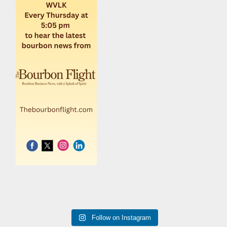
Follow on Instagram