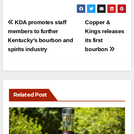
Post
KDA promotes staff
Copper &
navigation
members to further
Kings releases
Kentucky’s bourbon and
its first
spirits industry
bourbon
Related Post