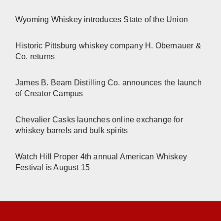
Wyoming Whiskey introduces State of the Union
Historic Pittsburg whiskey company H. Obernauer &
Co. returns
James B. Beam Distilling Co. announces the launch
of Creator Campus
Chevalier Casks launches online exchange for
whiskey barrels and bulk spirits
Watch Hill Proper 4th annual American Whiskey
Festival is August 15