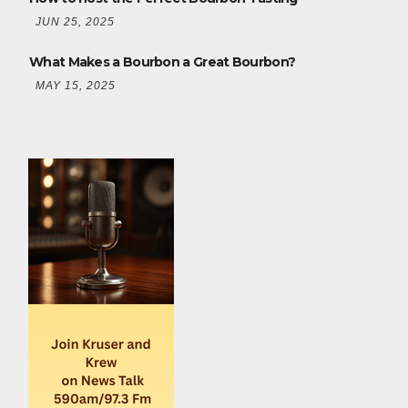
JUN 25, 2025
What Makes a Bourbon a Great Bourbon?
MAY 15, 2025