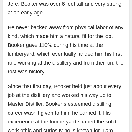
Jere. Booker was over 6 feet tall and very strong
at an early age.
He never backed away from physical labor of any
kind, which made him a natural fit for the job.
Booker gave 110% during his time at the
lumberyard, which eventually landed him his first
role working at the distillery and from then on, the
rest was history.
Since that first day, Booker held just about every
job at the distillery and worked his way up to
Master Distiller. Booker’s esteemed distilling
career wasn’t given to him, he earned it. His
experience at the lumberyard shaped the solid
work ethic and curiosity he is known for. I am