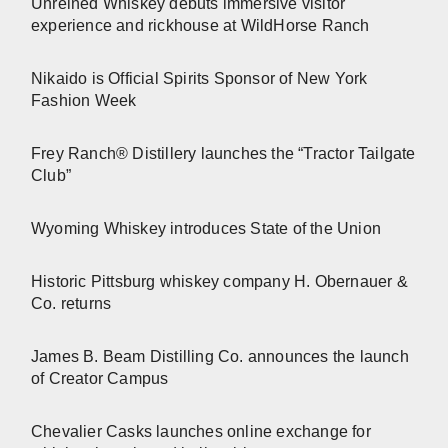
Unreined Whiskey debuts immersive visitor
experience and rickhouse at WildHorse Ranch
Nikaido is Official Spirits Sponsor of New York
Fashion Week
Frey Ranch® Distillery launches the “Tractor Tailgate
Club”
Wyoming Whiskey introduces State of the Union
Historic Pittsburg whiskey company H. Obernauer &
Co. returns
James B. Beam Distilling Co. announces the launch
of Creator Campus
Chevalier Casks launches online exchange for