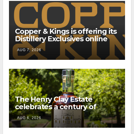
Copper & Kings is offering its
Distillery Exclusives online
through a new direct-to-
AUG 7, 2026
consumer shipping program
The Henry Clay Estate
celebrates a century of
preservation with limited-
AUG 6, 2026
edition Kentucky bourbon