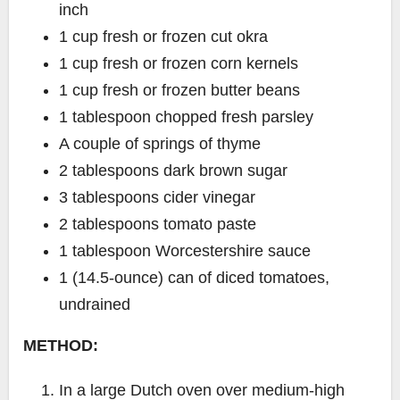
inch
1 cup fresh or frozen cut okra
1 cup fresh or frozen corn kernels
1 cup fresh or frozen butter beans
1 tablespoon chopped fresh parsley
A couple of springs of thyme
2 tablespoons dark brown sugar
3 tablespoons cider vinegar
2 tablespoons tomato paste
1 tablespoon Worcestershire sauce
1 (14.5-ounce) can of diced tomatoes,
undrained
METHOD:
In a large Dutch oven over medium-high