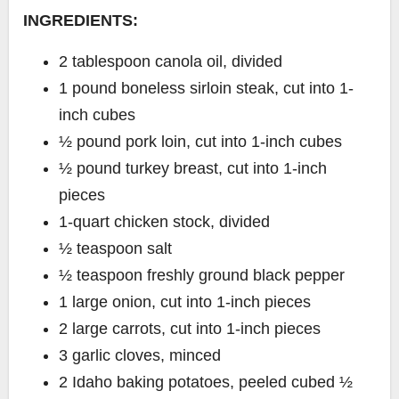
INGREDIENTS:
2 tablespoon canola oil, divided
1 pound boneless sirloin steak, cut into 1-
inch cubes
½ pound pork loin, cut into 1-inch cubes
½ pound turkey breast, cut into 1-inch
pieces
1-quart chicken stock, divided
½ teaspoon salt
½ teaspoon freshly ground black pepper
1 large onion, cut into 1-inch pieces
2 large carrots, cut into 1-inch pieces
3 garlic cloves, minced
2 Idaho baking potatoes, peeled cubed ½