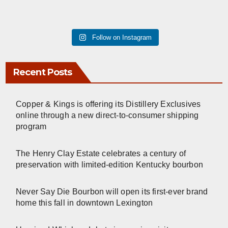
Follow on Instagram
Recent Posts
Copper & Kings is offering its Distillery Exclusives
online through a new direct-to-consumer shipping
program
The Henry Clay Estate celebrates a century of
preservation with limited-edition Kentucky bourbon
Never Say Die Bourbon will open its first-ever brand
home this fall in downtown Lexington