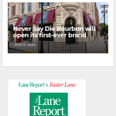
Never Say Die Bourbon will
open its first-ever brand
home this fall in downtown
AUG 6, 2026
Lexington