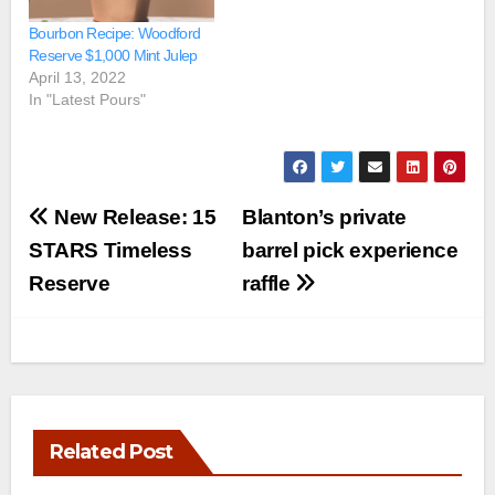
Bourbon Recipe: Woodford
Reserve $1,000 Mint Julep
April 13, 2022
In "Latest Pours"
Post
New Release: 15
Blanton’s private
navigation
STARS Timeless
barrel pick experience
Reserve
raffle
Related Post