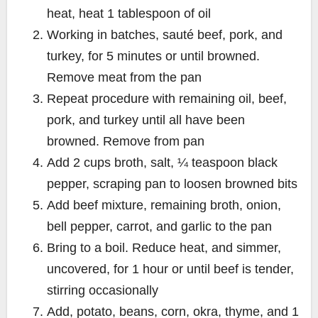
heat, heat 1 tablespoon of oil
Working in batches, sauté beef, pork, and
turkey, for 5 minutes or until browned.
Remove meat from the pan
Repeat procedure with remaining oil, beef,
pork, and turkey until all have been
browned. Remove from pan
Add 2 cups broth, salt, ¼ teaspoon black
pepper, scraping pan to loosen browned bits
Add beef mixture, remaining broth, onion,
bell pepper, carrot, and garlic to the pan
Bring to a boil. Reduce heat, and simmer,
uncovered, for 1 hour or until beef is tender,
stirring occasionally
Add, potato, beans, corn, okra, thyme, and 1