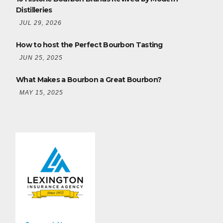
Distilleries
JUL 29, 2026
How to host the Perfect Bourbon Tasting
JUN 25, 2025
What Makes a Bourbon a Great Bourbon?
MAY 15, 2025