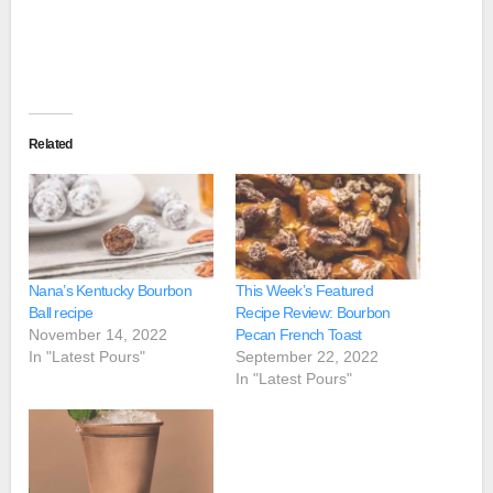
Related
Nana’s Kentucky Bourbon
This Week’s Featured
Ball recipe
Recipe Review: Bourbon
November 14, 2022
Pecan French Toast
In "Latest Pours"
September 22, 2022
In "Latest Pours"