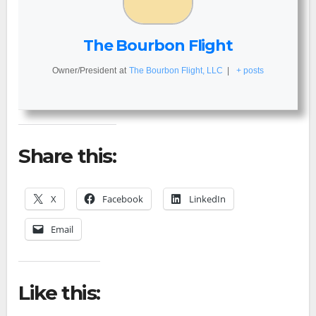
The Bourbon Flight
Owner/President
at
The Bourbon Flight, LLC
|
+ posts
Share this:
X
Facebook
LinkedIn
Email
Like this: