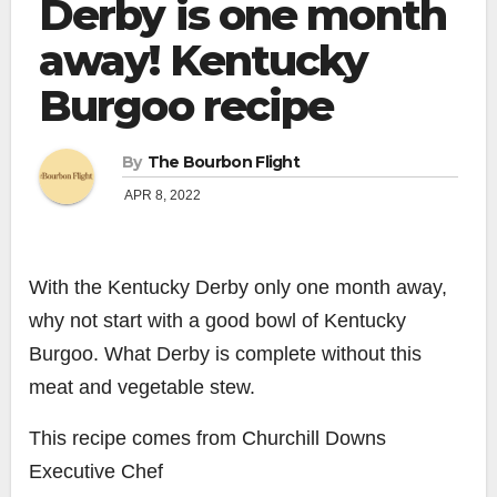
Derby is one month
away! Kentucky
Burgoo recipe
By
The Bourbon Flight
APR 8, 2022
With the Kentucky Derby only one month away,
why not start with a good bowl of Kentucky
Burgoo. What Derby is complete without this
meat and vegetable stew.
This recipe comes from Churchill Downs
Executive Chef