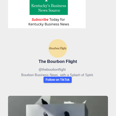
The Bourbon Flight
@
thebourbonflight
Bourbon Business News, with a Splash of Spirit.
Follow on TikTok