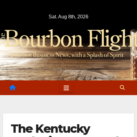
Skip
to
Sat. Aug 8th, 2026
content
The Kentucky