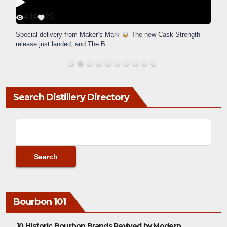
434
20
Special delivery from Maker’s Mark
The new Cask Strength
release just landed, and The B
...
Search Distillery Directory
Bourbon 101
10 Historic Bourbon Brands Revived by Modern