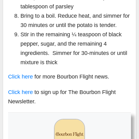
tablespoon of parsley
Bring to a boil. Reduce heat, and simmer for
30 minutes or until the potato is tender.
Stir in the remaining ¼ teaspoon of black
pepper, sugar, and the remaining 4
ingredients. Simmer for 30-minutes or until
mixture is thick
Click here
for more Bourbon Flight news.
Click here
to sign up for The Bourbon Flight
Newsletter.