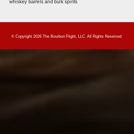
whiskey barrels and bulk spirits
© Copyright 2026 The Bourbon Flight, LLC. All Rights Reserved.