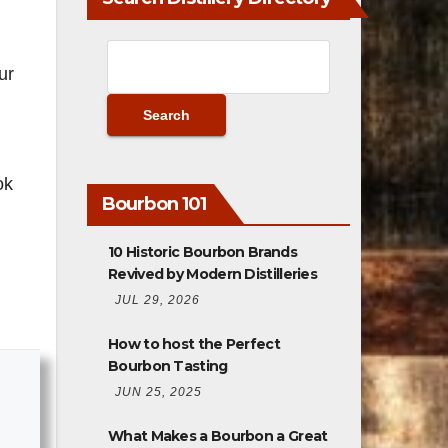
ur
ok
Bourbon 101
10 Historic Bourbon Brands
Revived by Modern Distilleries
JUL 29, 2026
How to host the Perfect
Bourbon Tasting
JUN 25, 2025
What Makes a Bourbon a Great