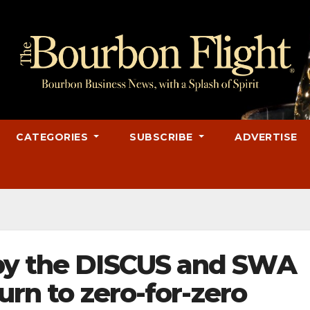
CATEGORIES
SUBSCRIBE
ADVERTISE
by the DISCUS and SWA
turn to zero-for-zero