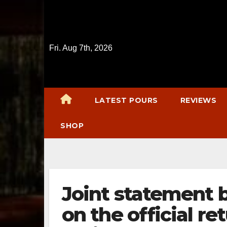
Skip
to
content
Fri. Aug 7th, 2026
LATEST POURS
REVIEWS
SHOP
Joint statement 
on the official re