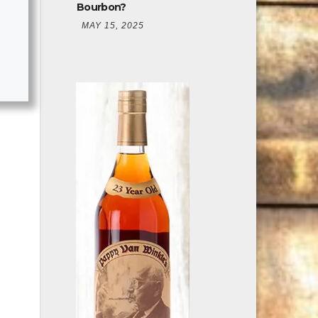
Bourbon?
MAY 15, 2025