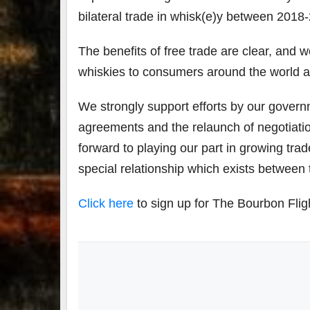
bilateral trade in whisk(e)y between 2018-2
The benefits of free trade are clear, and 
whiskies to consumers around the world an
We strongly support efforts by our govern
agreements and the relaunch of negotiati
forward to playing our part in growing tr
special relationship which exists between
Click here
to sign up for The Bourbon Flig