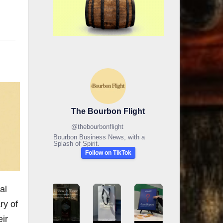
The Bourbon Flight
@
thebourbonflight
Bourbon Business News, with a
Splash of Spirit.
Follow on TikTok
al
ry of
ir