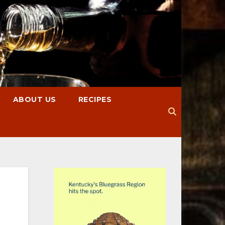
ABOUT US
RECIPES