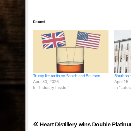
Related
Trump lifts tariffs on Scotch and Bourbon
Bourbon’s
April 30, 2026
April 15,
In "Industry Insider"
In "Lates
Post
Heart Distillery wins Double Platin