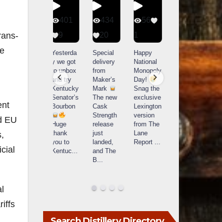
401
434
56
340
9
20
1
9
14521
rans-
789
he
Yesterda
Special
Happy
Heres the
y we got
delivery
National
caption
What a
to unbox
from
Monopoly
Single
day at
and try
Maker’s
Day!
barrels
Buffalo
Kentucky
Mark
Snag the
are
Trace
Senator’s
The new
exclusive
extraordi
r
Distillery
ent
Bourbon
Cask
Lexington
nary!
in
Strength
version
Each
nd EU
Frankfort,
Huge
release
from The
one a
a
KY!
thank
just
Lane
fingerprin
b
s,
Buffalo
you to
landed,
Report
...
t, a story,
f
Trace
cial
Kentuc
...
and The
a j
...
f
celebrate
B
...
d
d their
...
al
iffs
Search Distillery Directory