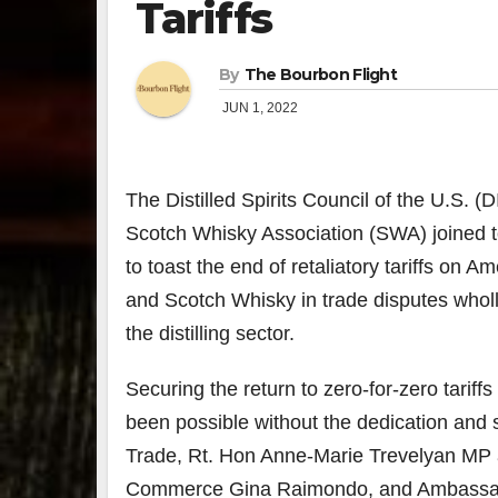
Tariffs
By
The Bourbon Flight
JUN 1, 2022
The Distilled Spirits Council of the U.S. 
Scotch Whisky Association (SWA) joined 
to toast the end of retaliatory tariffs on 
and Scotch Whisky in trade disputes wholl
the distilling sector.
Securing the return to zero-for-zero tariff
been possible without the dedication and s
Trade, Rt. Hon Anne-Marie Trevelyan MP a
Commerce Gina Raimondo, and Ambassador