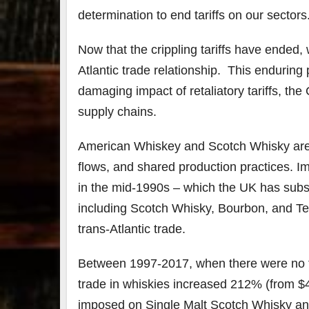
determination to end tariffs on our sectors
Now that the crippling tariffs have ended,
Atlantic trade relationship. This enduring 
damaging impact of retaliatory tariffs, th
supply chains.
American Whiskey and Scotch Whisky are d
flows, and shared production practices. 
in the mid-1990s – which the UK has subseq
including Scotch Whisky, Bourbon, and Te
trans-Atlantic trade.
Between 1997-2017, when there were no tar
trade in whiskies increased 212% (from $453
imposed on Single Malt Scotch Whisky an