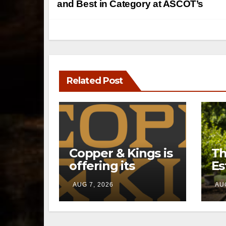
navigation
and Best in Category at ASCOT’s
Related Post
Copper & Kings is
Th
offering its
Es
Distillery
a 
AUG 7, 2026
AUG
Exclusives online
pr
through a new
li
direct-to-
Ke