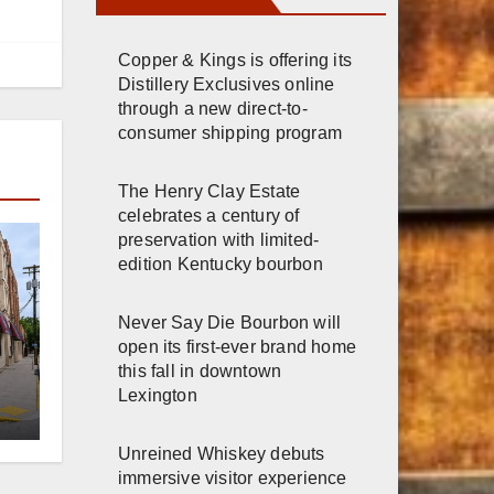
Copper & Kings is offering its
Distillery Exclusives online
through a new direct-to-
consumer shipping program
The Henry Clay Estate
celebrates a century of
preservation with limited-
edition Kentucky bourbon
Never Say Die Bourbon will
open its first-ever brand home
this fall in downtown
er
Lexington
n
Unreined Whiskey debuts
immersive visitor experience