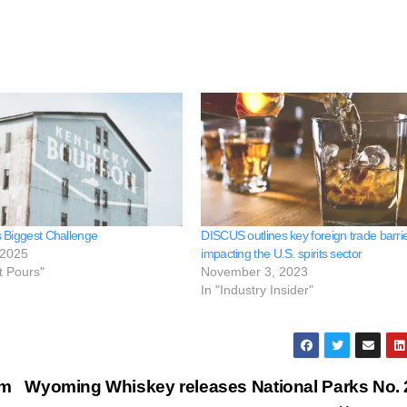
 Biggest Challenge
DISCUS outlines key foreign trade barri
 2025
impacting the U.S. spirits sector
t Pours"
November 3, 2023
In "Industry Insider"
um
Wyoming Whiskey releases National Parks No. 