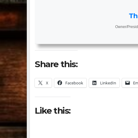
Th
Owner/Presid
Share this:
X
Facebook
LinkedIn
Em
Like this: