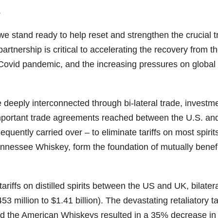
.
79
206
452
222
874
3
6
18
11
44
 we stand ready to help reset and strengthen the crucial t
partnership is critical to accelerating the recovery from t
Day one
Day one
@Burnt
Jackson’
Bourbon
of
of
Tavern
s Wine &
e Covid pandemic, and the increasing pressures on global
&
Bourbon
Bourbon
Bourbon
Spirits
Beyond
&
&
celebrate
2025
Beyond
Beyond
Welcome
d their
recap!
is
is
to the
grand
eeply interconnected through bi-lateral trade, investm
We had
officially
officially
unveiling
opening
an
underway
underway
of Burnt
TODAY
Important trade agreements reached between the U.S. a
absolute
in
in
Tavern
in
blast —
Louisville
Louisville
Bourbon
Lexington
uently carried over – to eliminate tariffs on most spirit
from the
, KY
, KY
, Ky.
nnessee Whiskey, form the foundation of mutually benefi
food &
. From
. From
Officially
Come
drinks to
world-
world-
h
...
down
...
the
...
clas
...
clas
...
iffs on distilled spirits between the US and UK, bilater
 million to $1.41 billion). The devastating retaliatory tar
d the American Whiskeys resulted in a 35% decrease in