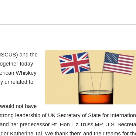
(DISCUS) and the
together today
American Whiskey
y unrelated to
s would not have
trong leadership of UK Secretary of State for Internation
nd her predecessor Rt. Hon Liz Truss MP, U.S. Secreta
 Katherine Tai. We thank them and their teams for the