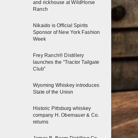
and rickhouse at WildHorse
Ranch
Nikaido is Official Spirits
Sponsor of New York Fashion
Week
Frey Ranch® Distillery
launches the “Tractor Tailgate
Club”
Wyoming Whiskey introduces
State of the Union
Historic Pittsburg whiskey
company H. Obernauer & Co.
returns