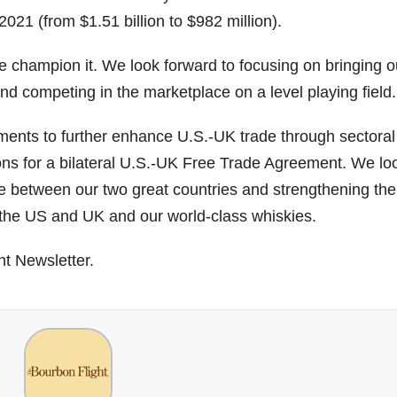
021 (from $1.51 billion to $982 million).
we champion it. We look forward to focusing on bringing o
d competing in the marketplace on a level playing field.
ments to further enhance U.S.-UK trade through sectoral
ons for a bilateral U.S.-UK Free Trade Agreement. We lo
ade between our two great countries and strengthening the
 the US and UK and our world-class whiskies.
ht Newsletter.