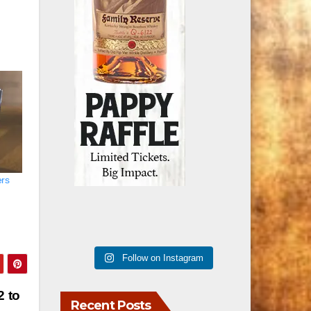
ers
Follow on Instagram
2 to
Recent Posts