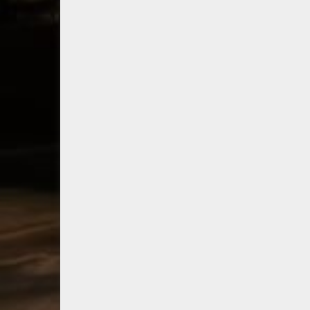
consumer
bo
shipping program