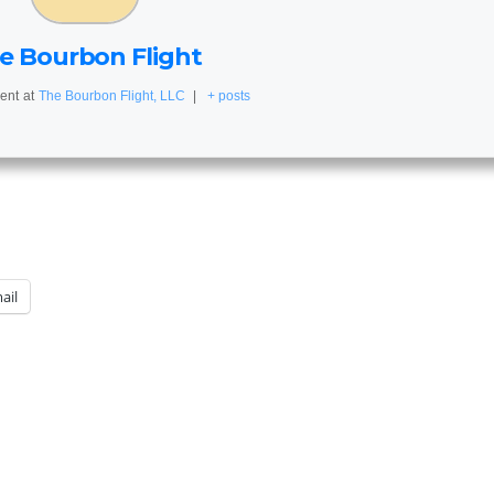
e Bourbon Flight
ent
at
The Bourbon Flight, LLC
|
+ posts
ail