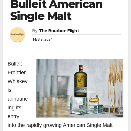
Bulleit American
Single Malt
By
The Bourbon Flight
FEB 9, 2024
Bulleit
Frontier
Whiskey
is
announc
ing its
entry
into the rapidly growing American Single Malt