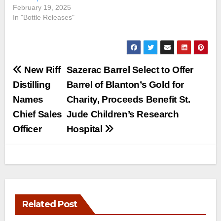
February 19, 2025
In "Bottle Releases"
Post
New Riff
Sazerac Barrel Select to Offer
navigation
Distilling
Barrel of Blanton’s Gold for
Names
Charity, Proceeds Benefit St.
Chief Sales
Jude Children’s Research
Officer
Hospital
Related Post