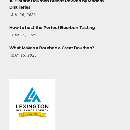
10 Historic Bourbon Brands Revived by Modern
Distilleries
JUL 29, 2026
How to host the Perfect Bourbon Tasting
JUN 25, 2025
What Makes a Bourbon a Great Bourbon?
MAY 15, 2025