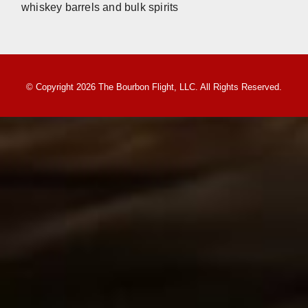
whiskey barrels and bulk spirits
© Copyright 2026 The Bourbon Flight, LLC. All Rights Reserved.