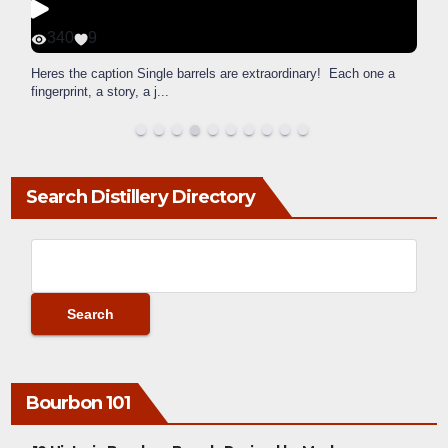
340
9
Heres the caption Single barrels are extraordinary! Each one a
fingerprint, a story, a j
...
Search Distillery Directory
Bourbon 101