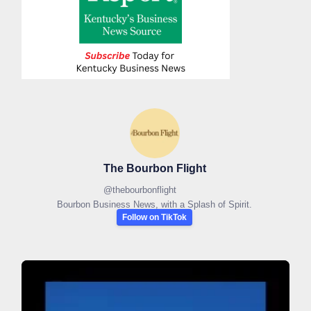
The Bourbon Flight
@
thebourbonflight
Bourbon Business News, with a Splash of Spirit.
Follow on TikTok