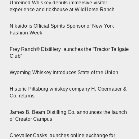
Unreined Whiskey debuts immersive visitor
experience and rickhouse at WildHorse Ranch
Nikaido is Official Spirits Sponsor of New York
Fashion Week
Frey Ranch® Distillery launches the “Tractor Tailgate
Club”
Wyoming Whiskey introduces State of the Union
Historic Pittsburg whiskey company H. Obernauer &
Co. returns
James B. Beam Distilling Co. announces the launch
of Creator Campus
Chevalier Casks launches online exchange for