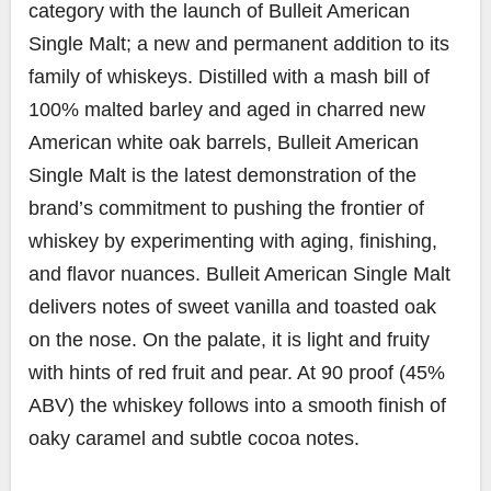
category with the launch of Bulleit American
Single Malt; a new and permanent addition to its
family of whiskeys. Distilled with a mash bill of
100% malted barley and aged in charred new
American white oak barrels, Bulleit American
Single Malt is the latest demonstration of the
brand’s commitment to pushing the frontier of
whiskey by experimenting with aging, finishing,
and flavor nuances. Bulleit American Single Malt
delivers notes of sweet vanilla and toasted oak
on the nose. On the palate, it is light and fruity
with hints of red fruit and pear. At 90 proof (45%
ABV) the whiskey follows into a smooth finish of
oaky caramel and subtle cocoa notes.