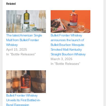
Related
The latest American Single
Bulleit Frontier Whiskey
Malt from Bulleit Frontier
announces the launch of
Whiskey
Bulleit Bourbon Mesquite
April 15, 2025
Smoked Malt Kentucky
In "Bottle Releases"
Straight Bourbon Whiskey
March 3, 2026
In "Bottle Releases"
Bulleit Frontier Whiskey
Unveils Its First Bottled-in-
Bond Expression