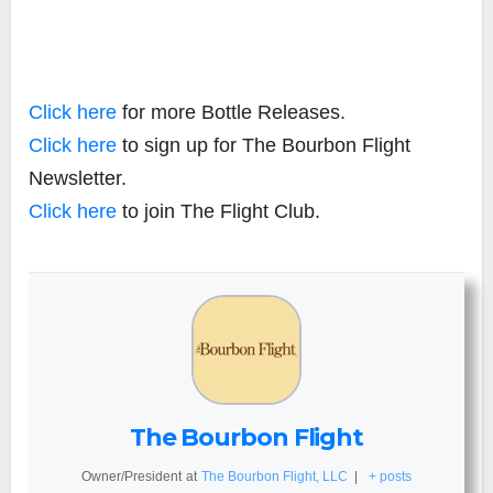
Click here
for more Bottle Releases.
Click here
to sign up for The Bourbon Flight
Newsletter.
Click here
to join The Flight Club.
The Bourbon Flight
Owner/President
at
The Bourbon Flight, LLC
|
+ posts