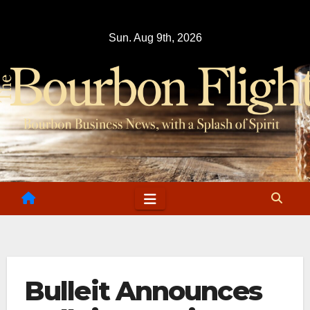
Skip
to
Sun. Aug 9th, 2026
content
Bulleit Announces