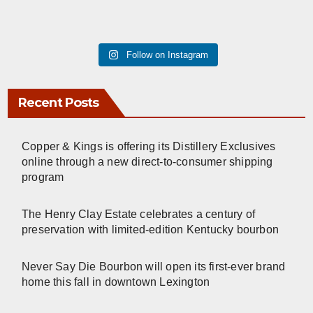
Follow on Instagram
Recent Posts
Copper & Kings is offering its Distillery Exclusives
online through a new direct-to-consumer shipping
program
The Henry Clay Estate celebrates a century of
preservation with limited-edition Kentucky bourbon
Never Say Die Bourbon will open its first-ever brand
home this fall in downtown Lexington