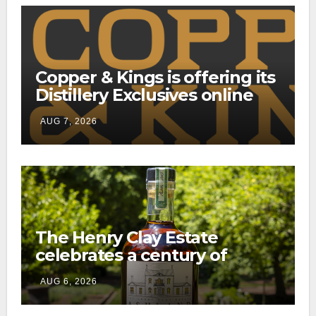
Copper & Kings is offering its
Distillery Exclusives online
through a new direct-to-
AUG 7, 2026
consumer shipping program
The Henry Clay Estate
celebrates a century of
preservation with limited-
AUG 6, 2026
edition Kentucky bourbon