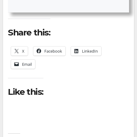
Share this:
X
Facebook
LinkedIn
Email
Like this: