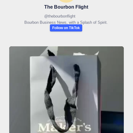
The Bourbon Flight
@
thebourbonflight
Bourbon Business News, with a Splash of Spirit.
Follow on TikTok