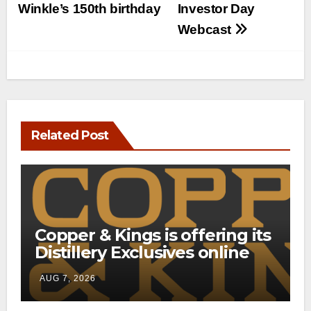
Winkle’s 150th birthday
Investor Day
Webcast
Related Post
Copper & Kings is offering its
Distillery Exclusives online
through a new direct-to-
AUG 7, 2026
consumer shipping program