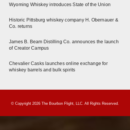
Wyoming Whiskey introduces State of the Union
Historic Pittsburg whiskey company H. Obernauer &
Co. returns
James B. Beam Distilling Co. announces the launch
of Creator Campus
Chevalier Casks launches online exchange for
whiskey barrels and bulk spirits
© Copyright 2026 The Bourbon Flight, LLC. All Rights Reserved.