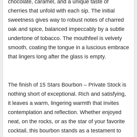
chocolate, caramel, and a unique taste of
cherries that unfold with each sip. The initial
sweetness gives way to robust notes of charred
oak and spice, balanced impeccably by a subtle
undertone of tobacco. The mouthfeel is velvety
smooth, coating the tongue in a luscious embrace
that lingers long after the glass is empty.
The finish of 15 Stars Bourbon – Private Stock is
nothing short of exceptional. Rich and satisfying,
it leaves a warm, lingering warmth that invites
contemplation and reflection. Whether enjoyed
neat, on the rocks, or as the star of your favorite
cocktail, this bourbon stands as a testament to