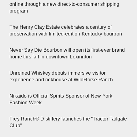
online through a new direct-to-consumer shipping
program
The Henry Clay Estate celebrates a century of
preservation with limited-edition Kentucky bourbon
Never Say Die Bourbon will open its first-ever brand
home this fall in downtown Lexington
Unreined Whiskey debuts immersive visitor
experience and rickhouse at WildHorse Ranch
Nikaido is Official Spirits Sponsor of New York
Fashion Week
Frey Ranch® Distillery launches the “Tractor Tailgate
Club”