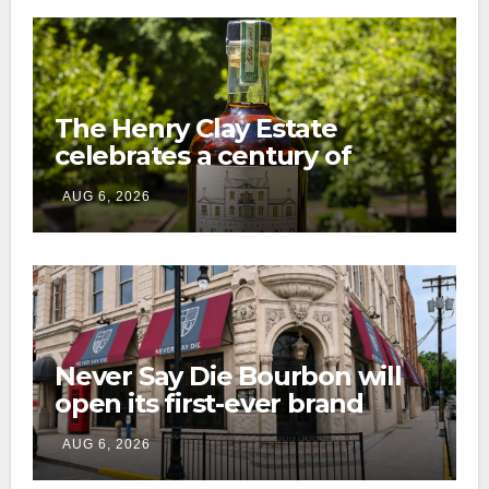
The Henry Clay Estate
celebrates a century of
preservation with limited-
AUG 6, 2026
edition Kentucky bourbon
Never Say Die Bourbon will
open its first-ever brand
home this fall in downtown
AUG 6, 2026
Lexington