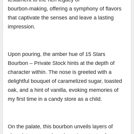
bourbon-making, offering a symphony of flavors
that captivate the senses and leave a lasting
impression.
Upon pouring, the amber hue of 15 Stars
Bourbon – Private Stock hints at the depth of
character within. The nose is greeted with a
delightful bouquet of caramelized sugar, toasted
oak, and a hint of vanilla, evoking memories of
my first time in a candy store as a child.
On the palate, this bourbon unveils layers of