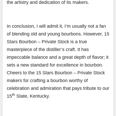
the artistry and dedication of its makers.
In conclusion, I will admit it, I’m usually not a fan
of blending old and young bourbons. However, 15
Stars Bourbon – Private Stock is a true
masterpiece of the distiller’s craft. It has
impeccable balance and a great depth of flavor; it
sets a new standard for excellence in bourbon.
Cheers to the 15 Stars Bourbon – Private Stock
makers for crafting a bourbon worthy of
celebration and admiration that pays tribute to our
th
15
State, Kentucky.