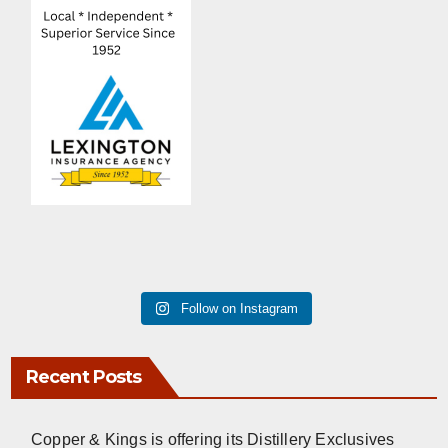
Follow on Instagram
Recent Posts
Copper & Kings is offering its Distillery Exclusives