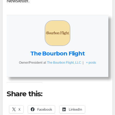
Newsletter.
The Bourbon Flight
Owner/President
at
The Bourbon Flight, LLC
|
+ posts
Share this:
X
Facebook
LinkedIn