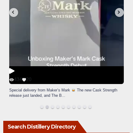
434
20
Special delivery from Maker’s Mark
The new Cask Strength
release just landed, and The B
...
Search Distillery Directory