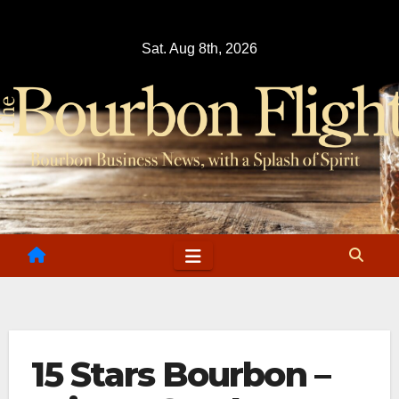
Skip
to
Sat. Aug 8th, 2026
content
15 Stars Bourbon –