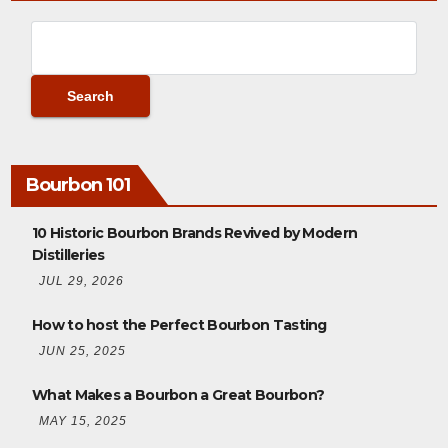
Bourbon 101
10 Historic Bourbon Brands Revived by Modern
Distilleries
JUL 29, 2026
How to host the Perfect Bourbon Tasting
JUN 25, 2025
What Makes a Bourbon a Great Bourbon?
MAY 15, 2025