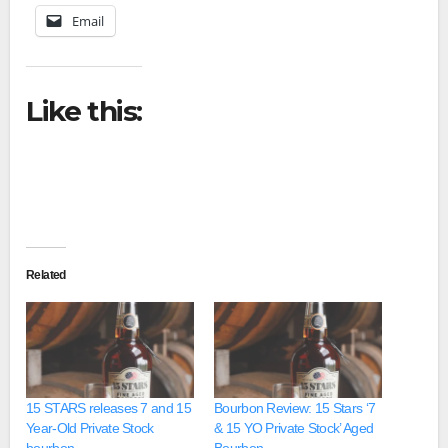
Email
Like this:
Related
15 STARS releases 7 and 15
Bourbon Review: 15 Stars ‘7
Year-Old Private Stock
& 15 YO Private Stock’ Aged