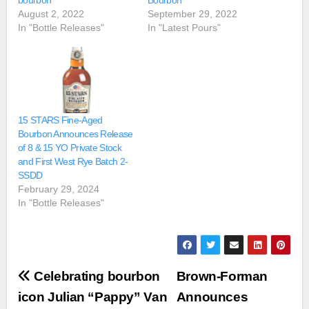
bourbon
Bourbon
August 2, 2022
September 29, 2022
In "Bottle Releases"
In "Latest Pours"
15 STARS Fine-Aged
Bourbon Announces Release
of 8 & 15 YO Private Stock
and First West Rye Batch 2-
SSDD
February 29, 2024
In "Bottle Releases"
Post
Celebrating bourbon
Brown-Forman
navigation
icon Julian “Pappy” Van
Announces