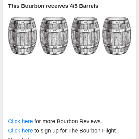
This Bourbon receives 4/5 Barrels
Click here
for more Bourbon Reviews.
Click here
to sign up for The Bourbon Flight