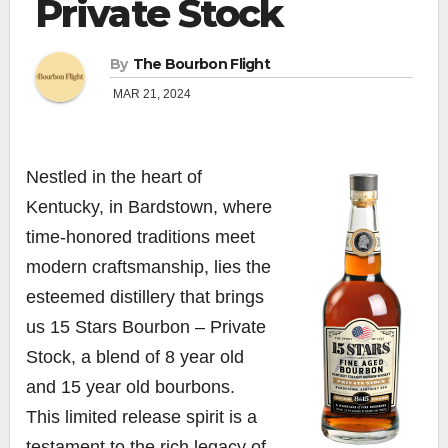
Private Stock
By
The Bourbon Flight
MAR 21, 2024
Nestled in the heart of
Kentucky, in Bardstown, where
time-honored traditions meet
modern craftsmanship, lies the
esteemed distillery that brings
us 15 Stars Bourbon – Private
Stock, a blend of 8 year old
and 15 year old bourbons.
This limited release spirit is a
testament to the rich legacy of