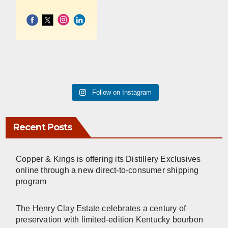
Follow on Instagram
Recent Posts
Copper & Kings is offering its Distillery Exclusives
online through a new direct-to-consumer shipping
program
The Henry Clay Estate celebrates a century of
preservation with limited-edition Kentucky bourbon