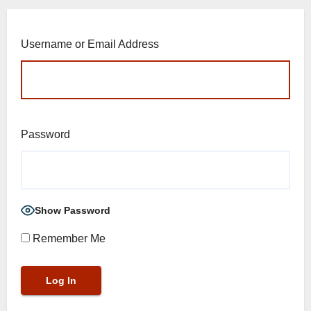
Username or Email Address
Password
Show Password
Remember Me