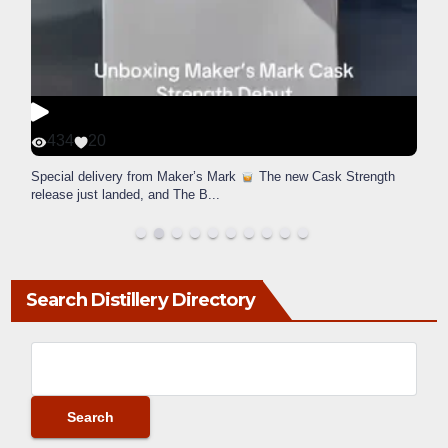
434
20
Special delivery from Maker’s Mark
The new Cask Strength
release just landed, and The B
...
Search Distillery Directory