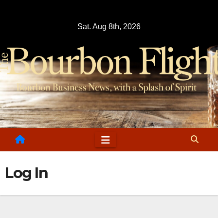
Skip
to
Sat. Aug 8th, 2026
content
Log In