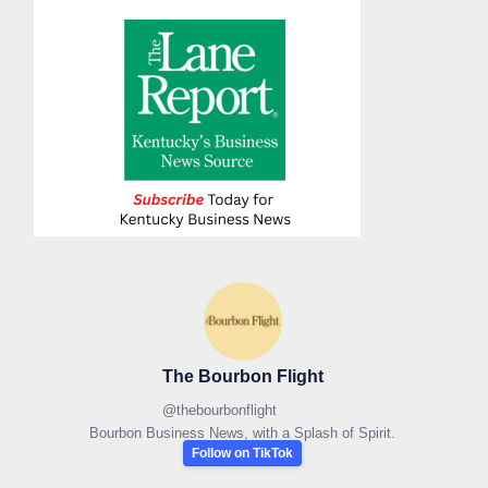
The Bourbon Flight
@
thebourbonflight
Bourbon Business News, with a Splash of Spirit.
Follow on TikTok