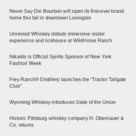
Never Say Die Bourbon will open its first-ever brand
home this fall in downtown Lexington
Unreined Whiskey debuts immersive visitor
experience and rickhouse at WildHorse Ranch
Nikaido is Official Spirits Sponsor of New York
Fashion Week
Frey Ranch® Distillery launches the “Tractor Tailgate
Club”
Wyoming Whiskey introduces State of the Union
Historic Pittsburg whiskey company H. Obernauer &
Co. returns