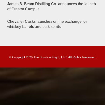
James B. Beam Distilling Co. announces the launch
of Creator Campus
Chevalier Casks launches online exchange for
whiskey barrels and bulk spirits
© Copyright 2026 The Bourbon Flight, LLC. All Rights Reserved.