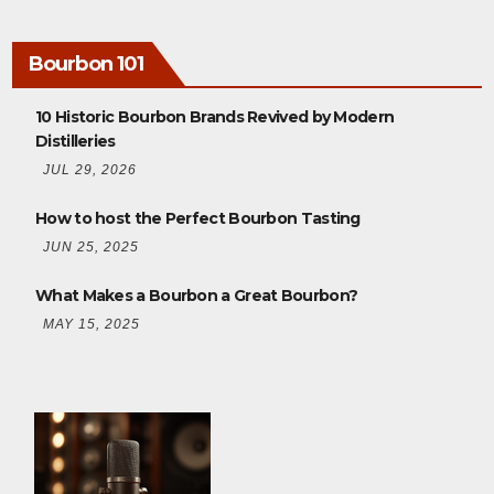
Bourbon 101
10 Historic Bourbon Brands Revived by Modern
Distilleries
JUL 29, 2026
How to host the Perfect Bourbon Tasting
JUN 25, 2025
What Makes a Bourbon a Great Bourbon?
MAY 15, 2025