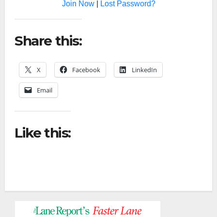
Join Now
|
Lost Password?
Share this:
X
Facebook
LinkedIn
Email
Like this: