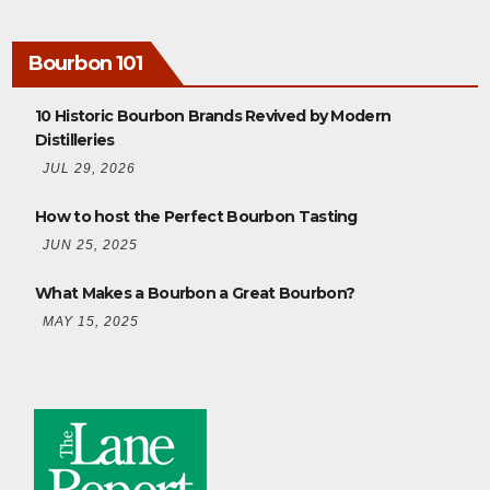
Bourbon 101
10 Historic Bourbon Brands Revived by Modern
Distilleries
JUL 29, 2026
How to host the Perfect Bourbon Tasting
JUN 25, 2025
What Makes a Bourbon a Great Bourbon?
MAY 15, 2025