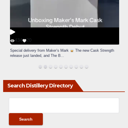
434
20
Special delivery from Maker’s Mark
The new Cask Strength
release just landed, and The B
...
Search Distillery Directory