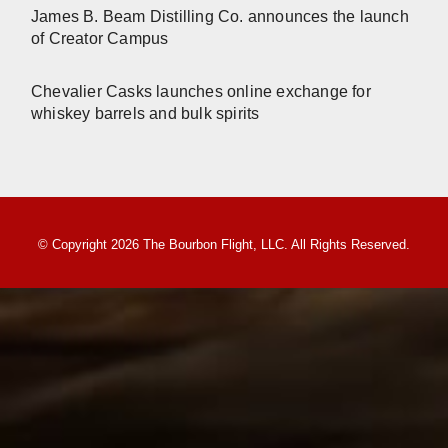
James B. Beam Distilling Co. announces the launch
of Creator Campus
Chevalier Casks launches online exchange for
whiskey barrels and bulk spirits
© Copyright 2026 The Bourbon Flight, LLC. All Rights Reserved.