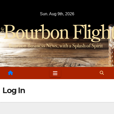
Skip
to
Sun. Aug 9th, 2026
content
Log In