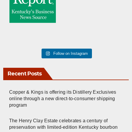
Follow on Instagram
Recent Posts
Copper & Kings is offering its Distillery Exclusives
online through a new direct-to-consumer shipping
program
The Henry Clay Estate celebrates a century of
preservation with limited-edition Kentucky bourbon