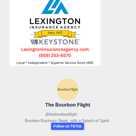
The Bourbon Flight
@
thebourbonflight
Bourbon Business News, with a Splash of Spirit.
Follow on TikTok