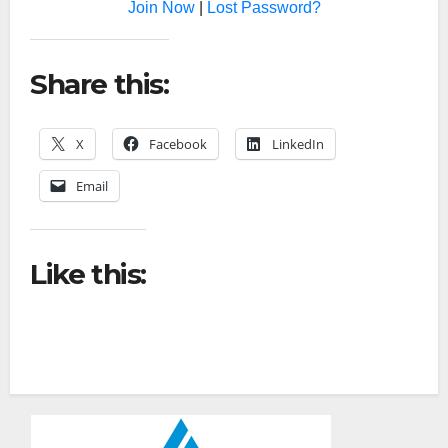
Join Now
|
Lost Password?
Share this:
X
Facebook
LinkedIn
Email
Like this: