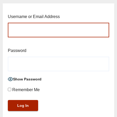
Username or Email Address
Password
Show Password
Remember Me