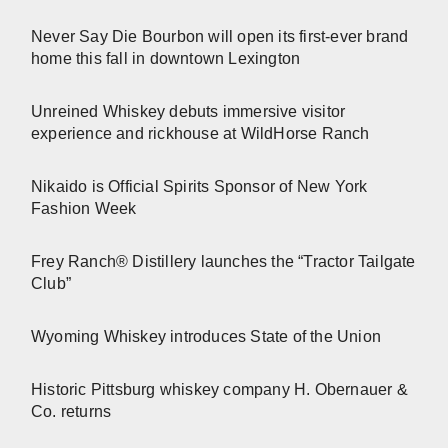
Never Say Die Bourbon will open its first-ever brand
home this fall in downtown Lexington
Unreined Whiskey debuts immersive visitor
experience and rickhouse at WildHorse Ranch
Nikaido is Official Spirits Sponsor of New York
Fashion Week
Frey Ranch® Distillery launches the “Tractor Tailgate
Club”
Wyoming Whiskey introduces State of the Union
Historic Pittsburg whiskey company H. Obernauer &
Co. returns